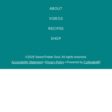
ABOUT
VIDEOS
RECIPES
SHOP
©2026 Sweet Potato Soul. All rights reserved.
Accessibility Statement
•
Privacy Policy
• Powered by
CultivateWP
.