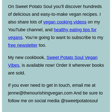
On Sweet Potato Soul you’ll discover hundreds
of delicious and easy-to-make vegan recipes. I
also share lots of
vegan cooking videos
on my
YouTube channel, and
healthy eating tips for
vegans
. You’re going to want to subscribe to my
free newsletter
too.
My new cookbook,
Sweet Potato Soul Vegan
Vibes
, is available now! Order it wherever books
are sold.
If you ever need to get in touch, email me at
jenne@thenourishingvegan.com And be sure to
follow me on social media @sweetpotatosoul