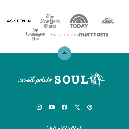
AS SEEN IN
Back
to
top
Sweet
Potato
Soul
NEW COOKBOOK