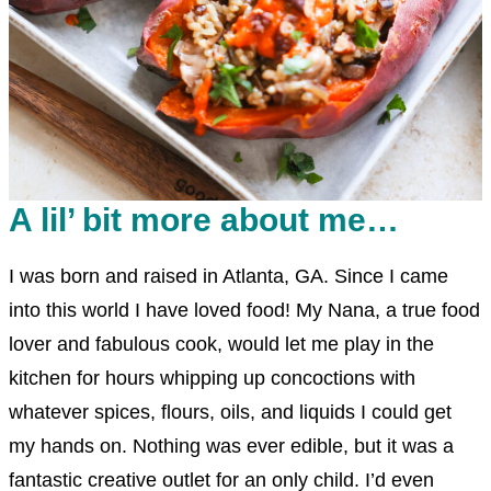
A lil’ bit more about me…
I was born and raised in Atlanta, GA. Since I came
into this world I have loved food! My Nana, a true food
lover and fabulous cook, would let me play in the
kitchen for hours whipping up concoctions with
whatever spices, flours, oils, and liquids I could get
my hands on. Nothing was ever edible, but it was a
fantastic creative outlet for an only child. I’d even