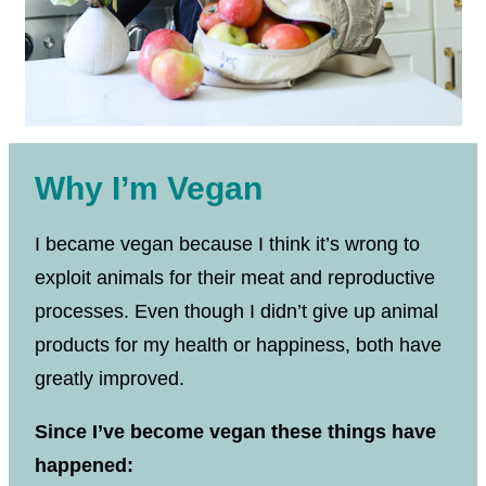
Why I’m Vegan
I became vegan because I think it’s wrong to
exploit animals for their meat and reproductive
processes. Even though I didn’t give up animal
products for my health or happiness, both have
greatly improved.
Since I’ve become vegan these things have
happened: