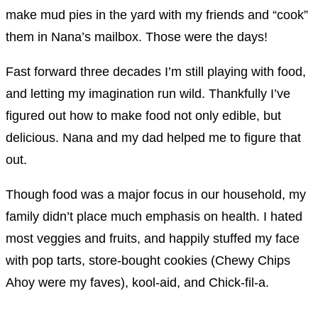
make mud pies in the yard with my friends and “cook”
them in Nana’s mailbox. Those were the days!
Fast forward three decades I’m still playing with food,
and letting my imagination run wild. Thankfully I’ve
figured out how to make food not only edible, but
delicious. Nana and my dad helped me to figure that
out.
Though food was a major focus in our household, my
family didn’t place much emphasis on health. I hated
most veggies and fruits, and happily stuffed my face
with pop tarts, store-bought cookies (Chewy Chips
Ahoy were my faves), kool-aid, and Chick-fil-a.