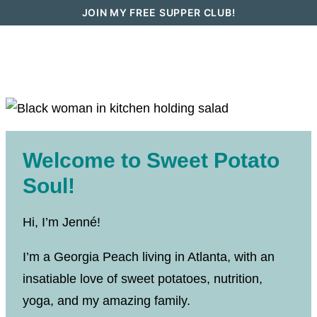
Skip
JOIN MY FREE SUPPER CLUB!
to
content
Welcome to Sweet Potato
Soul!
Hi, I’m Jenné!
I’m a Georgia Peach living in Atlanta, with an
insatiable love of sweet potatoes, nutrition,
yoga, and my amazing family.