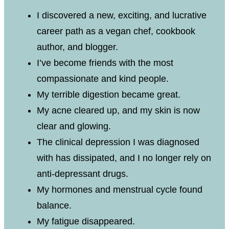
I discovered a new, exciting, and lucrative
career path as a vegan chef, cookbook
author, and blogger.
I’ve become friends with the most
compassionate and kind people.
My terrible digestion became great.
My acne cleared up, and my skin is now
clear and glowing.
The clinical depression I was diagnosed
with has dissipated, and I no longer rely on
anti-depressant drugs.
My hormones and menstrual cycle found
balance.
My fatigue disappeared.