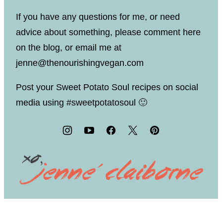
If you have any questions for me, or need
advice about something, please comment here
on the blog, or email me at
jenne@thenourishingvegan.com
Post your Sweet Potato Soul recipes on social
media using #sweetpotatosoul 🙂