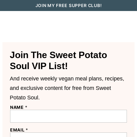
Skip
JOIN MY FREE SUPPER CLUB!
to
content
Join The Sweet Potato
Soul VIP List!
And receive weekly vegan meal plans, recipes,
and exclusive content for free from Sweet
Potato Soul.
NAME
*
EMAIL
*