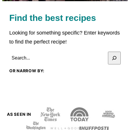
Find the best recipes
Looking for something specific? Enter keywords
to find the perfect recipe!
SEARCH
OR NARROW BY:
AS SEEN IN