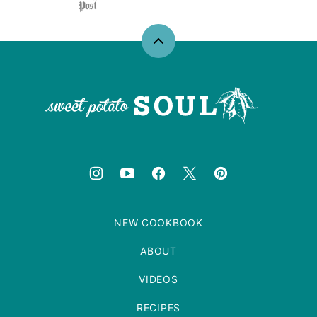
Back
to
top
Sweet
Potato
Soul
NEW COOKBOOK
ABOUT
VIDEOS
RECIPES