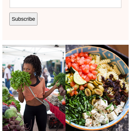
Subscribe