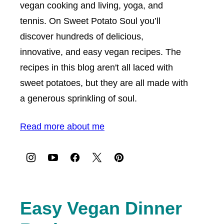
vegan cooking and living, yoga, and
tennis. On Sweet Potato Soul you’ll
discover hundreds of delicious,
innovative, and easy vegan recipes. The
recipes in this blog aren't all laced with
sweet potatoes, but they are all made with
a generous sprinkling of soul.
Read more about me
Easy Vegan Dinner