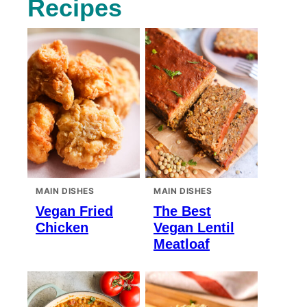
Recipes
MAIN DISHES
MAIN DISHES
Vegan Fried
The Best
Chicken
Vegan Lentil
Meatloaf