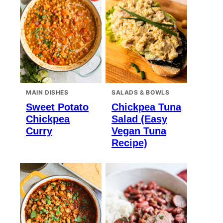
MAIN DISHES
SALADS & BOWLS
Sweet Potato
Chickpea Tuna
Chickpea
Salad (Easy
Curry
Vegan Tuna
Recipe)