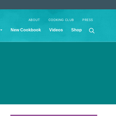
ABOUT
COOKING CLUB
PRESS
New Cookbook
Videos
Shop