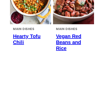
MAIN DISHES
MAIN DISHES
Hearty Tofu
Vegan Red
Chili
Beans and
Rice