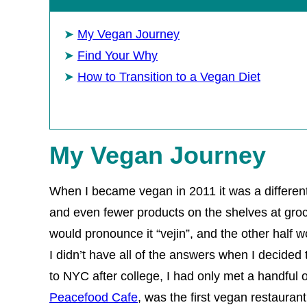
My Vegan Journey
Find Your Why
How to Transition to a Vegan Diet
My Vegan Journey
When I became vegan in 2011 it was a differen
and even fewer products on the shelves at groce
would pronounce it “vejin”, and the other half w
I didn’t have all of the answers when I decided 
to NYC after college, I had only met a handful 
Peacefood Cafe
, was the first vegan restaurant