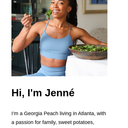
Hi, I'm Jenné
I’m a Georgia Peach living in Atlanta, with
a passion for family, sweet potatoes,