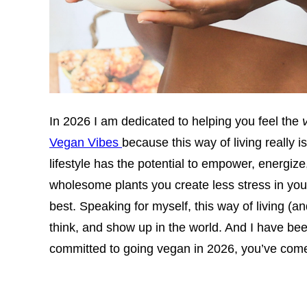
In 2026 I am dedicated to helping you feel the
Vegan Vibes
because this way of living really i
lifestyle has the potential to empower, energ
wholesome plants you create less stress in you
best. Speaking for myself, this way of living (a
think, and show up in the world. And I have been 
committed to going vegan in 2026, you’ve come 