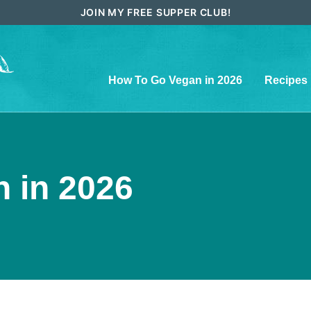
JOIN MY FREE SUPPER CLUB!
How To Go Vegan in 2026
Recipes
 in 2026