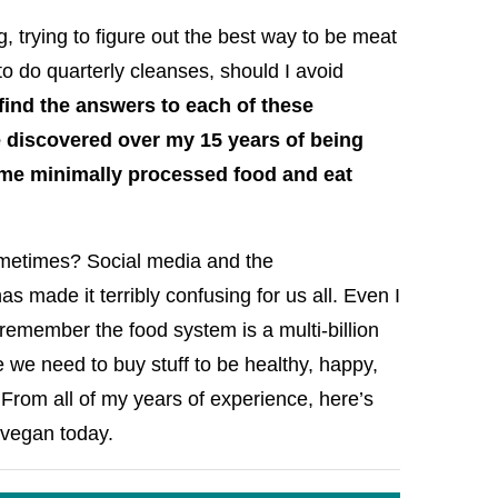
g, trying to figure out the best way to be meat
d to do quarterly cleanses, should I avoid
find the answers to each of these
 discovered over my 15 years of being
me minimally processed food and eat
 sometimes? Social media and the
s made it terribly confusing for us all. Even I
emember the food system is a multi-billion
e we need to buy stuff to be healthy, happy,
. From all of my years of experience, here’s
g vegan today.