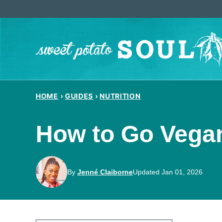
Skip
to
content
HOME
›
GUIDES
›
NUTRITION
How to Go Vegan
By
Jenné Claiborne
Updated Jan 01, 2026