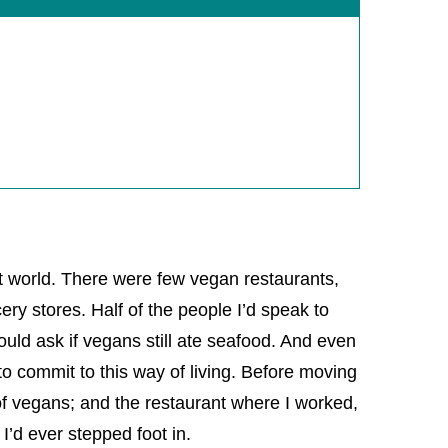
t world. There were few vegan restaurants,
ry stores. Half of the people I’d speak to
ould ask if vegans still ate seafood. And even
to commit to this way of living. Before moving
of vegans; and the restaurant where I worked,
 I’d ever stepped foot in.