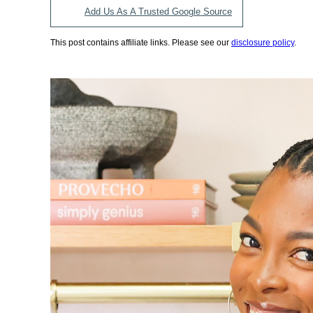
Add Us As A Trusted Google Source
This post contains affiliate links. Please see our
disclosure policy
.