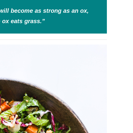
will become as strong as an ox,
e ox eats grass.”