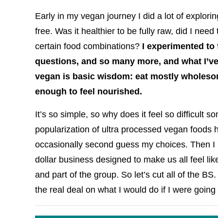
Early in my vegan journey I did a lot of explorin
free. Was it healthier to be fully raw, did I nee
certain food combinations?
I experimented to 
questions, and so many more, and what I’ve
vegan is basic wisdom: eat mostly wholeso
enough to feel nourished.
It’s so simple, so why does it feel so difficult
popularization of ultra processed vegan foods ha
occasionally second guess my choices. Then I r
dollar business designed to make us all feel lik
and part of the group. So let’s cut all of the BS
the real deal on what I would do if I were goin