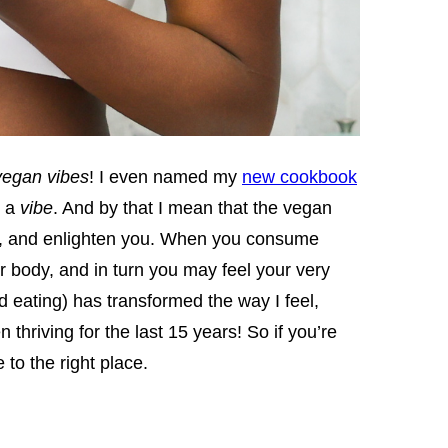
vegan vibes
! I even named my
new cookbook
s a
vibe
. And by that I mean that the vegan
ize, and enlighten you. When you consume
r body, and in turn you may feel your very
nd eating) has transformed the way I feel,
thriving for the last 15 years! So if you’re
to the right place.