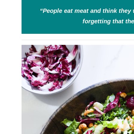
“People eat meat and think they 
forgetting that th