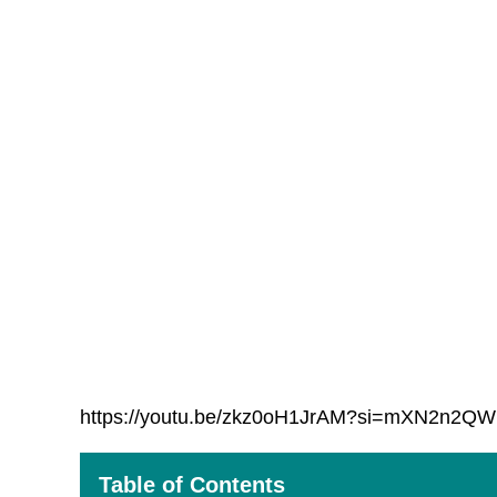
https://youtu.be/zkz0oH1JrAM?si=mXN2n2Q
Table of Contents