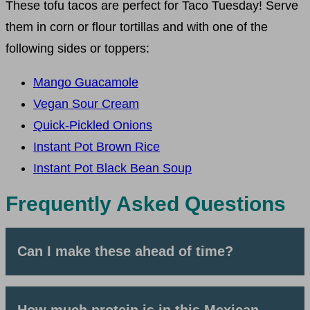
These tofu tacos are perfect for Taco Tuesday! Serve
them in corn or flour tortillas and with one of the
following sides or toppers:
Mango Guacamole
Vegan Sour Cream
Quick-Pickled Onions
Instant Pot Brown Rice
Instant Pot Black Bean Soup
Frequently Asked Questions
Can I make these ahead of time?