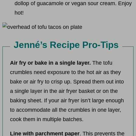
dollop of guacamole or vegan sour cream. Enjoy
hot!
Jenné’s Recipe Pro-Tips
Air fry or bake in a single layer.
The tofu
crumbles need exposure to the hot air as they
bake or air fry to crisp up. Spread them out into
a single layer in the air fryer basket or on the
baking sheet. If your air fryer isn’t large enough
to accommodate all the crumbles in one layer,
cook them in multiple batches.
Line with parchment paper
. This prevents the