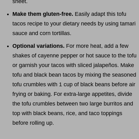
sheet.
Make them gluten-free.
Easily adapt this tofu
tacos recipe to your dietary needs by using tamari
sauce and corn tortillas.
Optional variations.
For more heat, add a few
shakes of cayenne pepper or hot sauce to the tofu
or garnish your tacos with sliced jalapeños. Make
tofu and black bean tacos by mixing the seasoned
tofu crumbles with 1 cup of black beans before air
frying or baking. For extra-large appetites, divide
the tofu crumbles between two large burritos and
top with black beans, rice, and taco toppings
before rolling up.