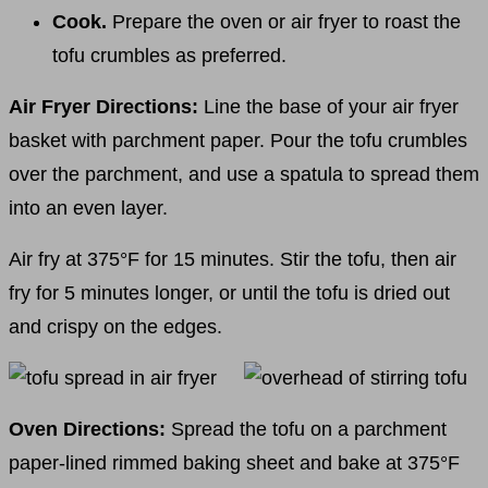
Cook.
Prepare the oven or air fryer to roast the
tofu crumbles as preferred.
Air Fryer Directions:
Line the base of your air fryer
basket with parchment paper. Pour the tofu crumbles
over the parchment, and use a spatula to spread them
into an even layer.
Air fry at 375°F for 15 minutes. Stir the tofu, then air
fry for 5 minutes longer, or until the tofu is dried out
and crispy on the edges.
Oven Directions:
Spread the tofu on a parchment
paper-lined rimmed baking sheet and bake at 375°F