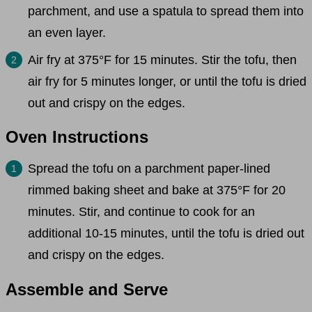
parchment, and use a spatula to spread them into
an even layer.
Air fry at 375°F for 15 minutes. Stir the tofu, then
air fry for 5 minutes longer, or until the tofu is dried
out and crispy on the edges.
Oven Instructions
Spread the tofu on a parchment paper-lined
rimmed baking sheet and bake at 375°F for 20
minutes. Stir, and continue to cook for an
additional 10-15 minutes, until the tofu is dried out
and crispy on the edges.
Assemble and Serve