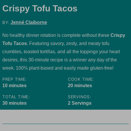
Crispy Tofu Tacos
BY:
Jenné Claiborne
No healthy dinner rotation is complete without these
Crispy
Tofu Tacos
. Featuring savory, zesty, and meaty tofu
crumbles, toasted tortillas, and all the toppings your heart
desires, this 30-minute recipe is a winner any day of the
week. 100% plant-based and easily made gluten-free!
PREP TIME:
COOK TIME:
minutes
minutes
10
minutes
20
minutes
TOTAL TIME:
SERVINGS:
minutes
30
minutes
2
Servings