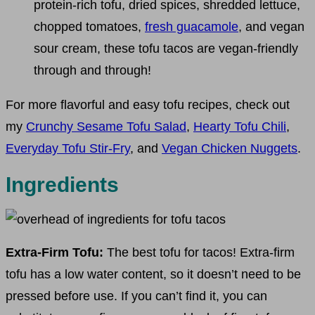
protein-rich tofu, dried spices, shredded lettuce,
chopped tomatoes,
fresh guacamole
, and vegan
sour cream, these tofu tacos are vegan-friendly
through and through!
For more flavorful and easy tofu recipes, check out
my
Crunchy Sesame Tofu Salad
,
Hearty Tofu Chili
,
Everyday Tofu Stir-Fry
, and
Vegan Chicken Nuggets
.
Ingredients
Extra-Firm Tofu:
The best tofu for tacos! Extra-firm
tofu has a low water content, so it doesn’t need to be
pressed before use. If you can’t find it, you can