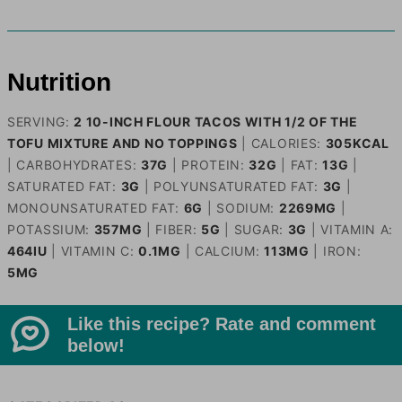
Nutrition
SERVING:
2
10-INCH FLOUR TACOS WITH 1/2 OF THE
TOFU MIXTURE AND NO TOPPINGS
|
CALORIES:
305
KCAL
|
CARBOHYDRATES:
37
G
|
PROTEIN:
32
G
|
FAT:
13
G
|
SATURATED FAT:
3
G
|
POLYUNSATURATED FAT:
3
G
|
MONOUNSATURATED FAT:
6
G
|
SODIUM:
2269
MG
|
POTASSIUM:
357
MG
|
FIBER:
5
G
|
SUGAR:
3
G
|
VITAMIN A:
464
IU
|
VITAMIN C:
0.1
MG
|
CALCIUM:
113
MG
|
IRON:
5
MG
Like this recipe? Rate and comment
below!