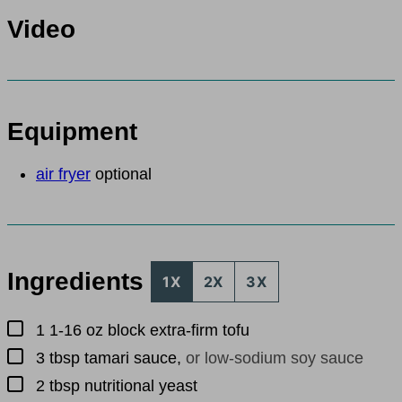
Video
Equipment
air fryer
optional
Ingredients
1X
2X
3X
▢
1
1-16 oz block
extra-firm tofu
▢
3
tbsp
tamari sauce
,
or low-sodium soy sauce
▢
2
tbsp
nutritional yeast