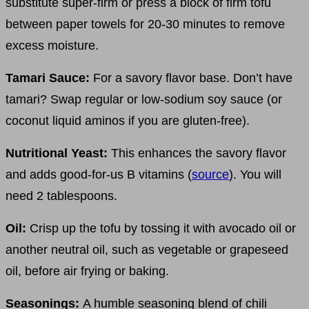
substitute super-firm or press a block of firm tofu
between paper towels for 20-30 minutes to remove
excess moisture.
Tamari Sauce:
For a savory flavor base. Don’t have
tamari? Swap regular or low-sodium soy sauce (or
coconut liquid aminos if you are gluten-free).
Nutritional Yeast:
This enhances the savory flavor
and adds good-for-us B vitamins (
source
). You will
need 2 tablespoons.
Oil:
Crisp up the tofu by tossing it with avocado oil or
another neutral oil, such as vegetable or grapeseed
oil, before air frying or baking.
Seasonings:
A humble seasoning blend of chili