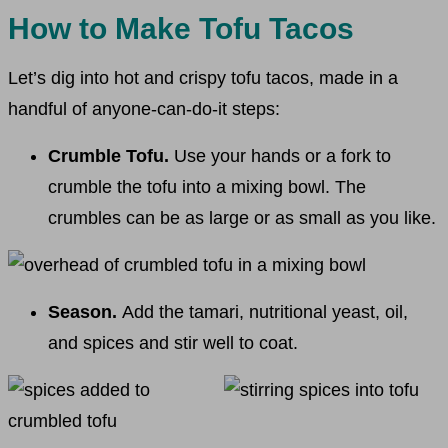
How to Make Tofu Tacos
Let’s dig into hot and crispy tofu tacos, made in a
handful of anyone-can-do-it steps:
Crumble Tofu.
Use your hands or a fork to
crumble the tofu into a mixing bowl. The
crumbles can be as large or as small as you like.
Season.
Add the tamari, nutritional yeast, oil,
and spices and stir well to coat.