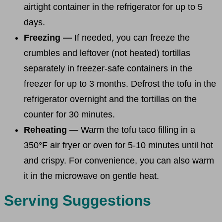
airtight container in the refrigerator for up to 5
days.
Freezing —
If needed, you can freeze the
crumbles and leftover (not heated) tortillas
separately in freezer-safe containers in the
freezer for up to 3 months. Defrost the tofu in the
refrigerator overnight and the tortillas on the
counter for 30 minutes.
Reheating —
Warm the tofu taco filling in a
350°F air fryer or oven for 5-10 minutes until hot
and crispy. For convenience, you can also warm
it in the microwave on gentle heat.
Serving Suggestions