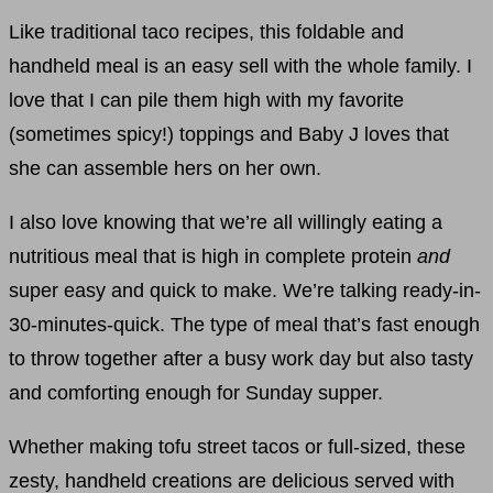
Like traditional taco recipes, this foldable and
handheld meal is an easy sell with the whole family. I
love that I can pile them high with my favorite
(sometimes spicy!) toppings and Baby J loves that
she can assemble hers on her own.
I also love knowing that we’re all willingly eating a
nutritious meal that is high in complete protein
and
super easy and quick to make. We’re talking ready-in-
30-minutes-quick. The type of meal that’s fast enough
to throw together after a busy work day but also tasty
and comforting enough for Sunday supper.
Whether making tofu street tacos or full-sized, these
zesty, handheld creations are delicious served with