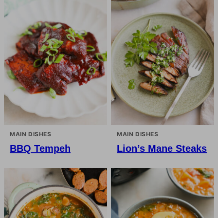
MAIN DISHES
MAIN DISHES
BBQ Tempeh
Lion’s Mane Steaks