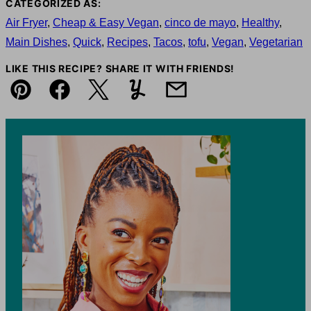
CATEGORIZED AS:
Air Fryer
,
Cheap & Easy Vegan
,
cinco de mayo
,
Healthy
,
Main Dishes
,
Quick
,
Recipes
,
Tacos
,
tofu
,
Vegan
,
Vegetarian
LIKE THIS RECIPE? SHARE IT WITH FRIENDS!
Pin
Facebook
Tweet
Yummly
Email