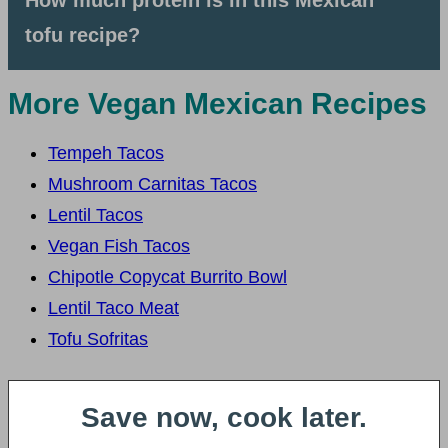
How much protein is in this Mexican
tofu recipe?
More Vegan Mexican Recipes
Tempeh Tacos
Mushroom Carnitas Tacos
Lentil Tacos
Vegan Fish Tacos
Chipotle Copycat Burrito Bowl
Lentil Taco Meat
Tofu Sofritas
Save now, cook later.