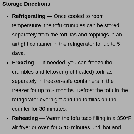
Storage Directions
Refrigerating
— Once cooled to room
temperature, the tofu crumbles can be stored
separately from the tortillas and toppings in an
airtight container in the refrigerator for up to 5
days.
Freezing —
If needed, you can freeze the
crumbles and leftover (not heated) tortillas
separately in freezer-safe containers in the
freezer for up to 3 months. Defrost the tofu in the
refrigerator overnight and the tortillas on the
counter for 30 minutes.
Reheating —
Warm the tofu taco filling in a 350°F
air fryer or oven for 5-10 minutes until hot and