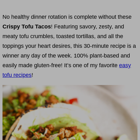
No healthy dinner rotation is complete without these
Crispy Tofu Tacos
! Featuring savory, zesty, and
meaty tofu crumbles, toasted tortillas, and all the
toppings your heart desires, this 30-minute recipe is a
winner any day of the week. 100% plant-based and
easily made gluten-free! It’s one of my favorite
easy
tofu recipes
!