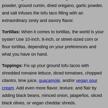
powder, ground cumin, dried oregano, garlic powder,
and salt infuses the tofu taco filling with an
extraordinary zesty and savory flavor.
Tortillas:
When it comes to tortillas, the world is your
oyster! Use 10-inch, 8-inch, or street-sized corn or
flour tortillas, depending on your preferences and
what you have on hand.
Toppings:
Fix up your ground tofu tacos with
shredded romaine lettuce, diced tomatoes, chopped
cilantro, lime juice,
guacamole
, and/or
vegan sour
cream
. Add even more flavor, texture, and flair by
adding black beans, minced onion, jalapeños, sliced
black olives, or vegan cheddar shreds.