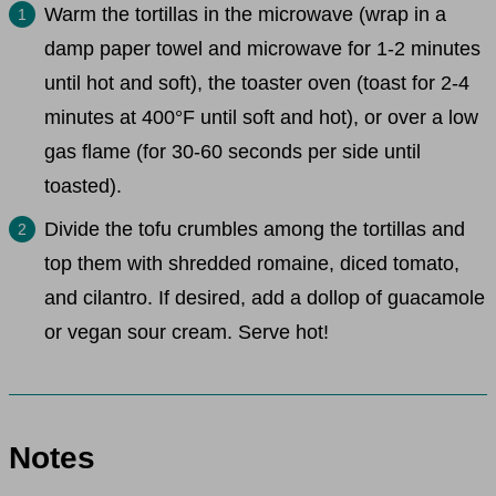
Warm the tortillas in the microwave (wrap in a
damp paper towel and microwave for 1-2 minutes
until hot and soft), the toaster oven (toast for 2-4
minutes at 400°F until soft and hot), or over a low
gas flame (for 30-60 seconds per side until
toasted).
Divide the tofu crumbles among the tortillas and
top them with shredded romaine, diced tomato,
and cilantro. If desired, add a dollop of guacamole
or vegan sour cream. Serve hot!
Notes