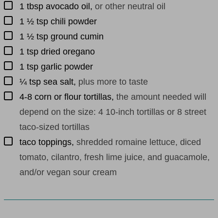
▢
1
tbsp
avocado oil
,
or other neutral oil
▢
1 ½
tsp
chili powder
▢
1 ½
tsp
ground cumin
▢
1
tsp
dried oregano
▢
1
tsp
garlic powder
▢
¼
tsp
sea salt
,
plus more to taste
▢
4-8
corn or flour tortillas
,
the amount needed will
depend on the size: 4 10-inch tortillas or 8 street
taco-sized tortillas
▢
taco toppings
,
shredded romaine lettuce, diced
tomato, cilantro, fresh lime juice, and guacamole,
and/or vegan sour cream