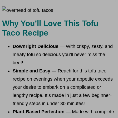
Why You’ll Love This Tofu
Taco Recipe
Downright Delicious
— With crispy, zesty, and
meaty tofu so delicious you’ll never miss the
beef!
Simple and Easy
— Reach for this tofu taco
recipe on evenings when your appetite exceeds
your desire to embark on a complicated or
lengthy recipe. It’s made in just a few beginner-
friendly steps in under 30 minutes!
Plant-Based Perfection
— Made with complete