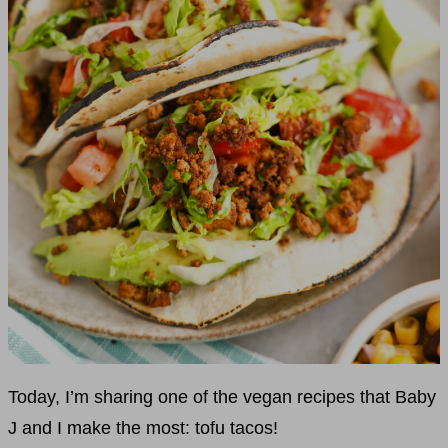
Today, I’m sharing one of the vegan recipes that Baby
J and I make the most: tofu tacos!