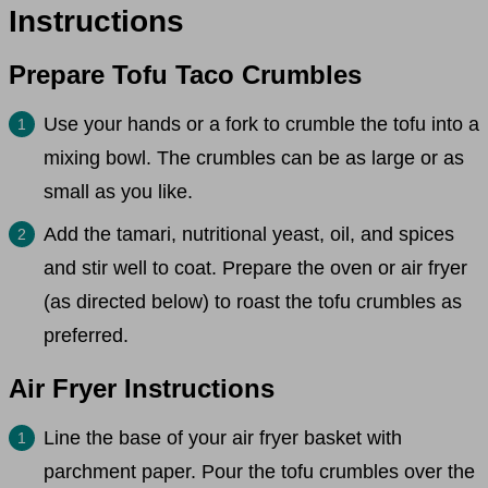
Instructions
Prepare Tofu Taco Crumbles
Use your hands or a fork to crumble the tofu into a
mixing bowl. The crumbles can be as large or as
small as you like.
Add the tamari, nutritional yeast, oil, and spices
and stir well to coat. Prepare the oven or air fryer
(as directed below) to roast the tofu crumbles as
preferred.
Air Fryer Instructions
Line the base of your air fryer basket with
parchment paper. Pour the tofu crumbles over the