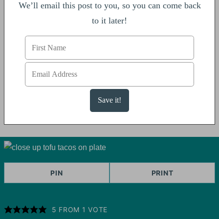
We’ll email this post to you, so you can come back
to it later!
PIN
PRINT
5
FROM 1 VOTE