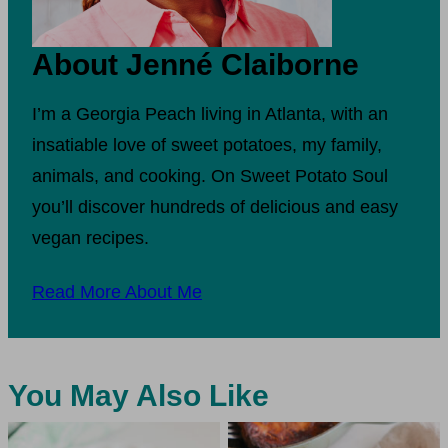
About Jenné Claiborne
I’m a Georgia Peach living in Atlanta, with an
insatiable love of sweet potatoes, my family,
animals, and cooking. On Sweet Potato Soul
you’ll discover hundreds of delicious and easy
vegan recipes.
Read More About Me
You May Also Like