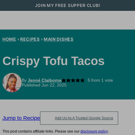
Skip
JOIN MY FREE SUPPER CLUB!
to
content
HOME
›
RECIPES
›
MAIN DISHES
Crispy Tofu Tacos
By
Jenné Claiborne
5
from 1 vote
Published Jun 22, 2025
Jump to Recipe
Add Us As A Trusted Google Source
This post contains affiliate links. Please see our
disclosure policy
.