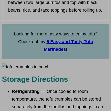
between two large burritos and top with black
beans, rice, and taco toppings before rolling up.
Looking for more tasty ways to enjoy tofu?
Check out my
5 Easy and Tasty Tofu
Marinades
!
Storage Directions
Refrigerating
— Once cooled to room
temperature, the tofu crumbles can be stored
separately from the tortillas and toppings in an