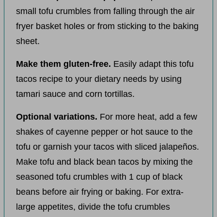
small tofu crumbles from falling through the air
fryer basket holes or from sticking to the baking
sheet.
Make them gluten-free.
Easily adapt this tofu
tacos recipe to your dietary needs by using
tamari sauce and corn tortillas.
Optional variations.
For more heat, add a few
shakes of cayenne pepper or hot sauce to the
tofu or garnish your tacos with sliced jalapeños.
Make tofu and black bean tacos by mixing the
seasoned tofu crumbles with 1 cup of black
beans before air frying or baking. For extra-
large appetites, divide the tofu crumbles