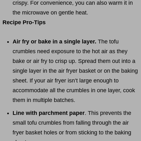
crispy. For convenience, you can also warm it in
the microwave on gentle heat.
Recipe Pro-Tips
Air fry or bake in a single layer.
The tofu
crumbles need exposure to the hot air as they
bake or air fry to crisp up. Spread them out into a
single layer in the air fryer basket or on the baking
sheet. If your air fryer isn’t large enough to
accommodate all the crumbles in one layer, cook
them in multiple batches.
Line with parchment paper
. This prevents the
small tofu crumbles from falling through the air
fryer basket holes or from sticking to the baking