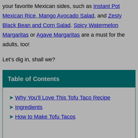
your favorite Mexican sides, such as
Instant Pot
Mexican Rice
,
Mango Avocado Salad
, and
Zesty
Black Bean and Corn Salad
.
Spicy Watermelon
Margaritas
or
Agave Margaritas
are a must for the
adults, too!
Let’s dig in, shall we?
Table of Contents
Why You’ll Love This Tofu Taco Recipe
Ingredients
How to Make Tofu Tacos