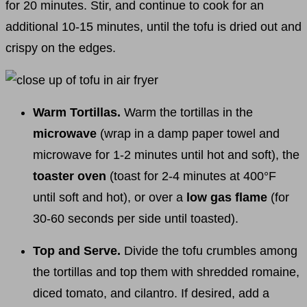
for 20 minutes. Stir, and continue to cook for an
additional 10-15 minutes, until the tofu is dried out and
crispy on the edges.
Warm Tortillas.
Warm the tortillas in the
microwave
(wrap in a damp paper towel and
microwave for 1-2 minutes until hot and soft), the
toaster oven
(toast for 2-4 minutes at 400°F
until soft and hot), or over a
low gas flame
(for
30-60 seconds per side until toasted).
Top and Serve.
Divide the tofu crumbles among
the tortillas and top them with shredded romaine,
diced tomato, and cilantro. If desired, add a