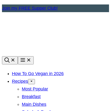
Skip
Join my FREE Supper Club!
to
content
How To Go Vegan in 2026
Recipes
Most Popular
Breakfast
Main Dishes