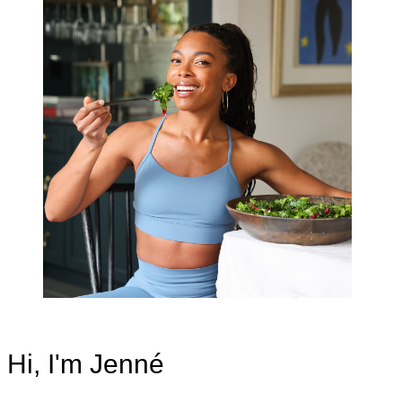
Hi, I'm Jenné