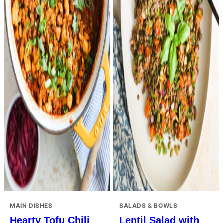
MAIN DISHES
SALADS & BOWLS
Hearty Tofu Chili
Lentil Salad with