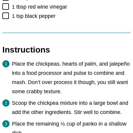
▢
1
tbsp
red wine vinegar
▢
1
tsp
black pepper
Instructions
Place the chickpeas, hearts of palm, and jalepeño
into a food processor and pulse to combine and
mash. Don’t over process it though, you still want
some crabby texture.
Scoop the chickpea mixture into a large bowl and
add the other ingredients. Stir well to combine.
Place the remaining ½ cup of panko in a shallow