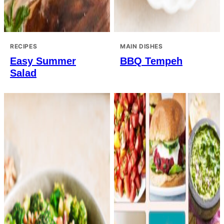
RECIPES
MAIN DISHES
Easy Summer
BBQ Tempeh
Salad