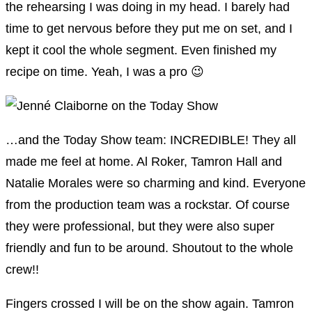
the rehearsing I was doing in my head. I barely had
time to get nervous before they put me on set, and I
kept it cool the whole segment. Even finished my
recipe on time. Yeah, I was a pro 😉
…and the Today Show team: INCREDIBLE! They all
made me feel at home. Al Roker, Tamron Hall and
Natalie Morales were so charming and kind. Everyone
from the production team was a rockstar. Of course
they were professional, but they were also super
friendly and fun to be around. Shoutout to the whole
crew!!
Fingers crossed I will be on the show again. Tamron