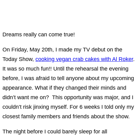
Dreams really can come true!
On Friday, May 20th, I made my TV debut on the
Today Show,
cooking vegan crab cakes with Al Roker
.
It was so much fun!! Until the rehearsal the evening
before, I was afraid to tell anyone about my upcoming
appearance. What if they changed their minds and
didn’t want me on? This opportunity was major, and I
couldn’t risk jinxing myself. For 6 weeks I told only my
closest family members and friends about the show.
The night before I could barely sleep for all