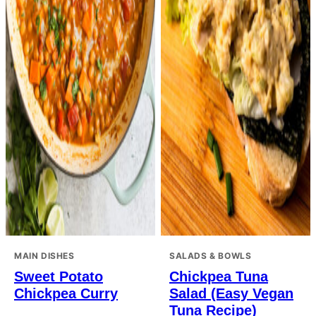
MAIN DISHES
SALADS & BOWLS
Sweet Potato
Chickpea Tuna
Chickpea Curry
Salad (Easy Vegan
Tuna Recipe)