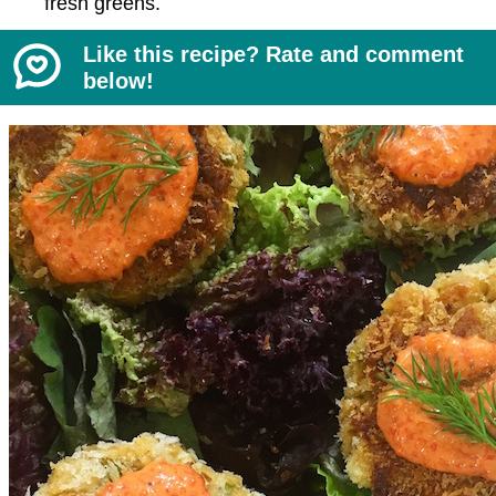
fresh greens.
Like this recipe? Rate and comment
below!