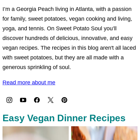
I’m a Georgia Peach living in Atlanta, with a passion
for family, sweet potatoes, vegan cooking and living,
yoga, and tennis. On Sweet Potato Soul you’ll
discover hundreds of delicious, innovative, and easy
vegan recipes. The recipes in this blog aren't all laced
with sweet potatoes, but they are all made with a
generous sprinkling of soul.
Read more about me
Easy Vegan Dinner Recipes