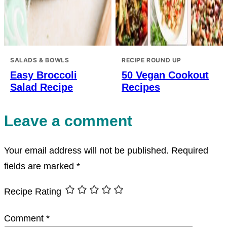
SALADS & BOWLS
RECIPE ROUND UP
Easy Broccoli
50 Vegan Cookout
Salad Recipe
Recipes
Leave a comment
Your email address will not be published.
Required
fields are marked
*
Recipe Rating
Comment
*