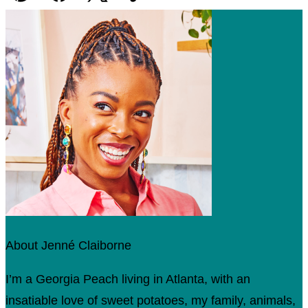
Pin
Facebook
Tweet
Yummly
Email
About Jenné Claiborne
I’m a Georgia Peach living in Atlanta, with an
insatiable love of sweet potatoes, my family, animals,