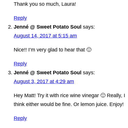
Thank you so much, Laura!
Reply
Jenné @ Sweet Potato Soul
says:
August 14, 2017 at 5:15 am
Nice!! I’m very glad to hear that 🙂
Reply
Jenné @ Sweet Potato Soul
says:
August 3, 2017 at 4:29 am
Hey Matt! Try it with rice wine vinegar 🙂 Really, I
think either would be fine. Or lemon juice. Enjoy!
Reply