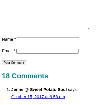
Name
*
Email
*
18 Comments
Jenné @ Sweet Potato Soul
says:
October 15, 2017 at 6:58 pm