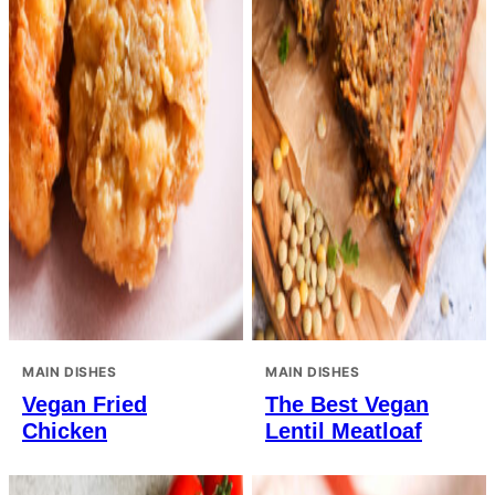
MAIN DISHES
MAIN DISHES
Vegan Fried
The Best Vegan
Chicken
Lentil Meatloaf