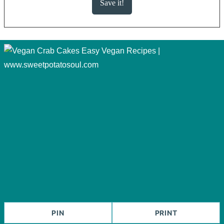
PIN
PRINT