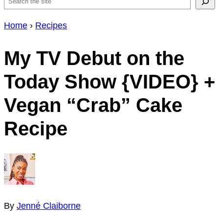
Search
Home
›
Recipes
My TV Debut on the
Today Show {VIDEO} +
Vegan “Crab” Cake
Recipe
By
Jenné Claiborne