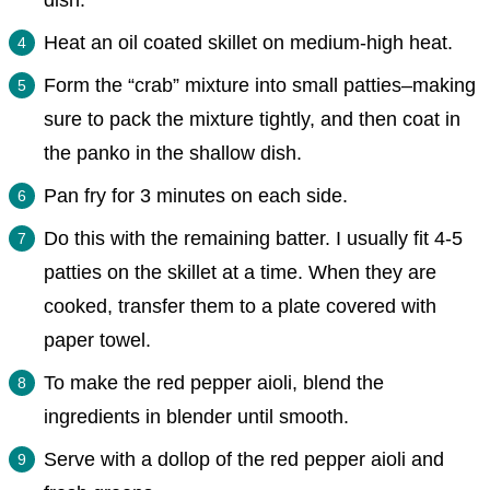
dish.
Heat an oil coated skillet on medium-high heat.
Form the “crab” mixture into small patties–making
sure to pack the mixture tightly, and then coat in
the panko in the shallow dish.
Pan fry for 3 minutes on each side.
Do this with the remaining batter. I usually fit 4-5
patties on the skillet at a time. When they are
cooked, transfer them to a plate covered with
paper towel.
To make the red pepper aioli, blend the
ingredients in blender until smooth.
Serve with a dollop of the red pepper aioli and