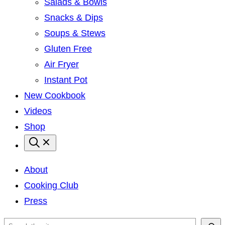
Salads & Bowls
Snacks & Dips
Soups & Stews
Gluten Free
Air Fryer
Instant Pot
New Cookbook
Videos
Shop
About
Cooking Club
Press