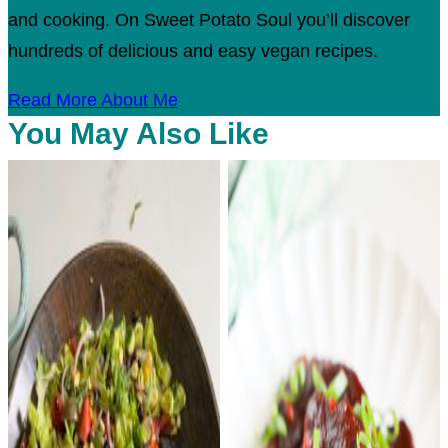
and cooking. On Sweet Potato Soul you’ll discover
hundreds of delicious and easy vegan recipes.
Read More About Me
You May Also Like