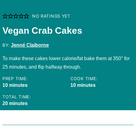
NO RATINGS YET
Vegan Crab Cakes
BY:
Jenné Claiborne
To make these cakes lower calorie/fat bake them at 350° for
25 minutes, and flip halfway through.
PREP TIME:
COOK TIME:
minutes
minutes
10
minutes
10
minutes
TOTAL TIME:
minutes
20
minutes