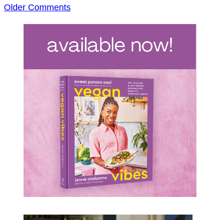
Comment
Older Comments
navigation