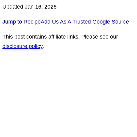
Updated Jan 16, 2026
Jump to Recipe
Add Us As A Trusted Google Source
This post contains affiliate links. Please see our
disclosure policy
.