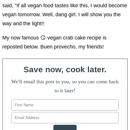
said, “If all vegan food tastes like this, I would become
vegan tomorrow. Well, dang girl. I will show you the
way and the light!!
My now famous 😏 vegan crab cake recipe is
reposted below. Buen provecho, my friends!
Save now, cook later.
We'll email this post to you, so you can come back
to it later!