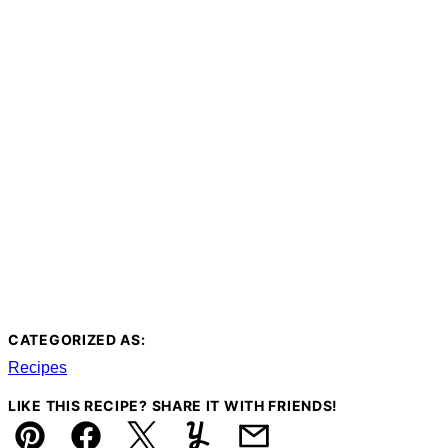
CATEGORIZED AS:
Recipes
LIKE THIS RECIPE? SHARE IT WITH FRIENDS!