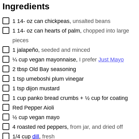
Ingredients
▢
1 14-
oz
can chickpeas
,
unsalted beans
▢
1 14-
oz
can hearts of palm
,
chopped into large
pieces
▢
1
jalapeño
,
seeded and minced
▢
¼
cup
vegan mayonnaise
,
I prefer
Just Mayo
▢
2
tbsp
Old Bay seasoning
▢
1
tsp
umeboshi plum vinegar
▢
1
tsp
dijon mustard
▢
1
cup
panko bread crumbs + ½ cup for coating
▢
Red Pepper Aioli
▢
½
cup
vegan mayo
▢
4
roasted red peppers
,
from jar, and dried off
▢
1/4
cup
dill
,
fresh