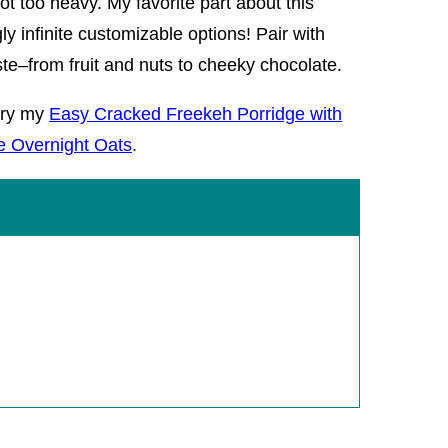
ot too heavy. My favorite part about this
y infinite customizable options! Pair with
ste–from fruit and nuts to cheeky chocolate.
try my
Easy Cracked Freekeh Porridge with
e Overnight Oats
.