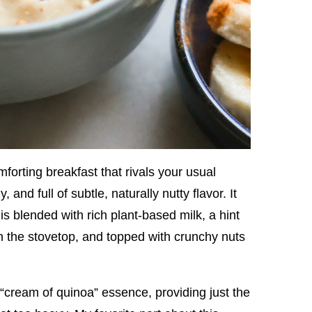
forting breakfast that rivals your usual
nd full of subtle, naturally nutty flavor. It
is blended with rich plant-based milk, a hint
the stovetop, and topped with crunchy nuts
 “cream of quinoa” essence, providing just the