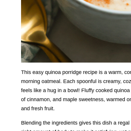
This easy quinoa porridge recipe is a warm, com
morning oatmeal. Each spoonful is creamy, cozy, a
feels like a hug in a bowl! Fluffy cooked quinoa 
of cinnamon, and maple sweetness, warmed on 
and fresh fruit.
Blending the ingredients gives this dish a regal