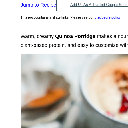
Jump to Recipe
Add Us As A Trusted Google Sour
This post contains affiliate links. Please see our
disclosure policy
.
Warm, creamy
Quinoa Porridge
makes a nouris
plant-based protein, and easy to customize with