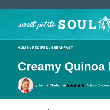
Skip
to
content
HOME
›
RECIPES
›
BREAKFAST
Creamy Quinoa 
By
Jenné Claiborne
5
from
2
votes