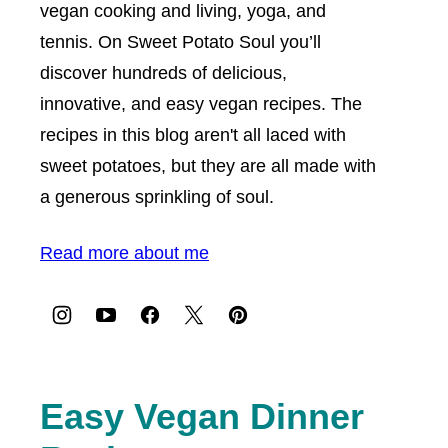
vegan cooking and living, yoga, and
tennis. On Sweet Potato Soul you’ll
discover hundreds of delicious,
innovative, and easy vegan recipes. The
recipes in this blog aren't all laced with
sweet potatoes, but they are all made with
a generous sprinkling of soul.
Read more about me
Easy Vegan Dinner