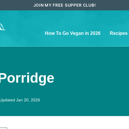
JOIN MY FREE SUPPER CLUB!
How To Go Vegan in 2026
Recipes
Porridge
Updated Jan 20, 2026