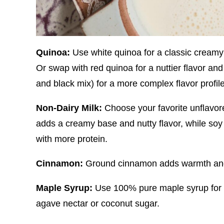
Quinoa:
Use white quinoa for a classic creamy
Or swap with red quinoa for a nuttier flavor and 
and black mix) for a more complex flavor profi
Non-Dairy Milk:
Choose your favorite unflavor
adds a creamy base and nutty flavor, while soy o
with more protein.
Cinnamon:
Ground cinnamon adds warmth and 
Maple Syrup:
Use 100% pure maple syrup for a
agave nectar or coconut sugar.