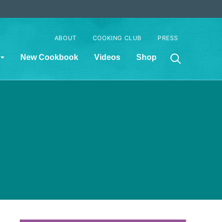
ABOUT
COOKING CLUB
PRESS
New Cookbook
Videos
Shop