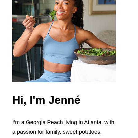
Hi, I'm Jenné
I’m a Georgia Peach living in Atlanta, with
a passion for family, sweet potatoes,