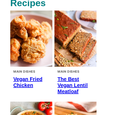
Recipes
MAIN DISHES
MAIN DISHES
Vegan Fried
The Best
Chicken
Vegan Lentil
Meatloaf