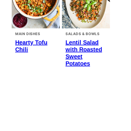
MAIN DISHES
SALADS & BOWLS
Hearty Tofu
Lentil Salad
Chili
with Roasted
Sweet
Potatoes