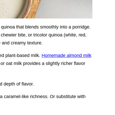
 quinoa that blends smoothly into a porridge.
chewier bite, or tricolor quinoa (white, red,
le and creamy texture.
ed plant-based milk.
Homemade almond milk
r oat milk provides a slightly richer flavor
depth of flavor.
 caramel-like richness. Or substitute with