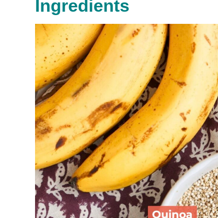
Ingredients