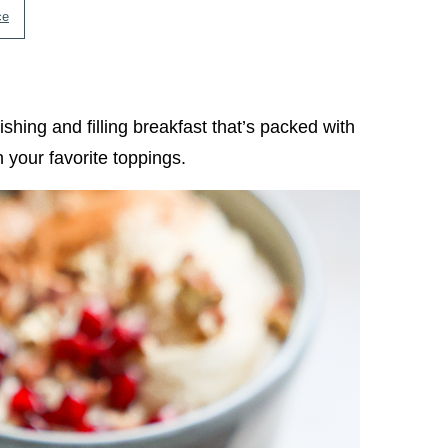
ce
hing and filling breakfast that’s packed with
 your favorite toppings.