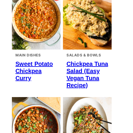
MAIN DISHES
SALADS & BOWLS
Sweet Potato
Chickpea Tuna
Chickpea
Salad (Easy
Curry
Vegan Tuna
Recipe)