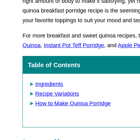
right amount of body to make it satisfying, yet n
quinoa breakfast porridge recipe is the seemingl
your favorite toppings to suit your mood and ta
For more breakfast and sweet quinoa recipes, 
Quinoa
,
Instant Pot Teff Porridge
, and
Apple Pi
Table of Contents
Ingredients
Recipe Variations
How to Make Quinoa Porridge