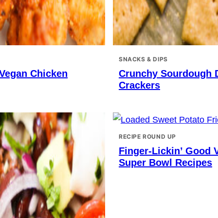
SNACKS & DIPS
 Vegan Chicken
Crunchy Sourdough 
Crackers
RECIPE ROUND UP
Finger-Lickin’ Good 
Super Bowl Recipes