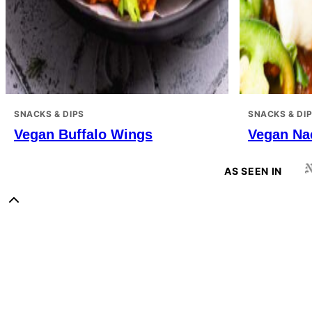
SNACKS & DIPS
SNACKS & DI
Vegan Buffalo Wings
Vegan Na
AS SEEN IN
Back
to
Sweet
top
Potato
Soul