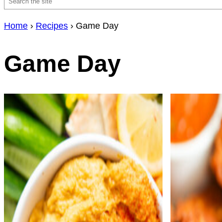
Search
Home
›
Recipes
›
Game Day
Game Day