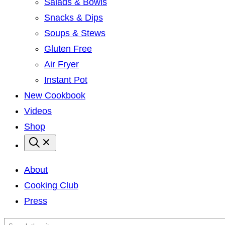
Salads & Bowls
Snacks & Dips
Soups & Stews
Gluten Free
Air Fryer
Instant Pot
New Cookbook
Videos
Shop
About
Cooking Club
Press