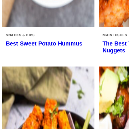
SNACKS & DIPS
MAIN DISHES
Best Sweet Potato Hummus
The Best
Nuggets