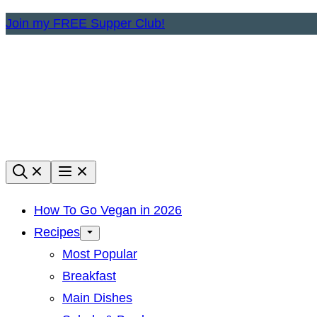
Skip
Join my FREE Supper Club!
to
content
How To Go Vegan in 2026
Recipes
Most Popular
Breakfast
Main Dishes