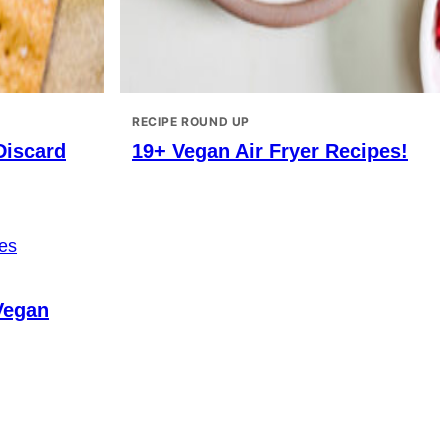
RECIPE ROUND UP
Discard
19+ Vegan Air Fryer Recipes!
Vegan