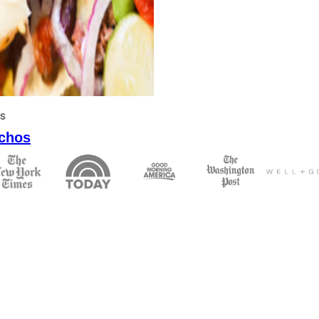
PS
chos