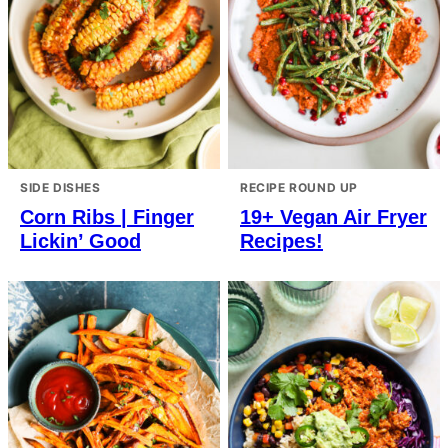
SIDE DISHES
RECIPE ROUND UP
Corn Ribs | Finger
19+ Vegan Air Fryer
Lickin’ Good
Recipes!