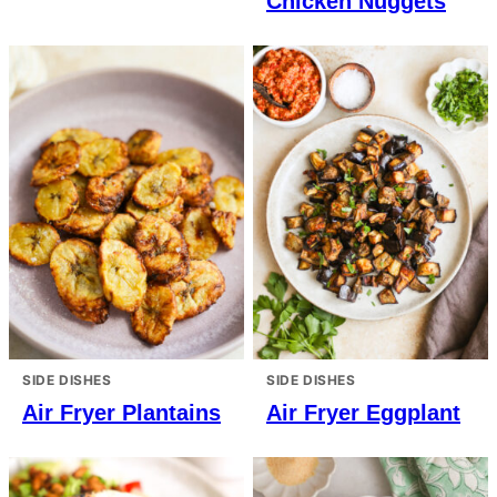
Chicken Nuggets
SIDE DISHES
SIDE DISHES
Air Fryer Plantains
Air Fryer Eggplant