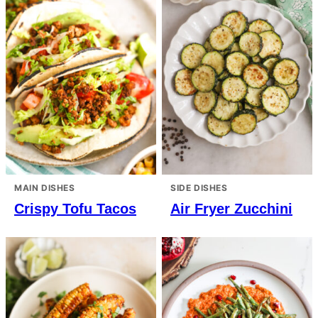
MAIN DISHES
SIDE DISHES
Crispy Tofu Tacos
Air Fryer Zucchini