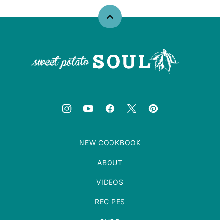
Back
to
top
Sweet
Potato
Soul
NEW COOKBOOK
ABOUT
VIDEOS
RECIPES