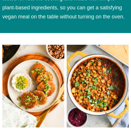
plant-based ingredients, so you can get a satisfying
vegan meal on the table without turning on the oven.