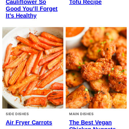
Cauliflower So
Tofu Recipe
Good You’ll Forget
It’s Healthy
SIDE DISHES
MAIN DISHES
Air Fryer Carrots
The Best Vegan