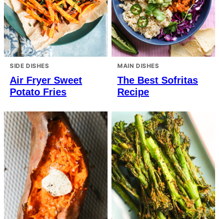
SIDE DISHES
MAIN DISHES
Air Fryer Sweet
The Best Sofritas
Potato Fries
Recipe