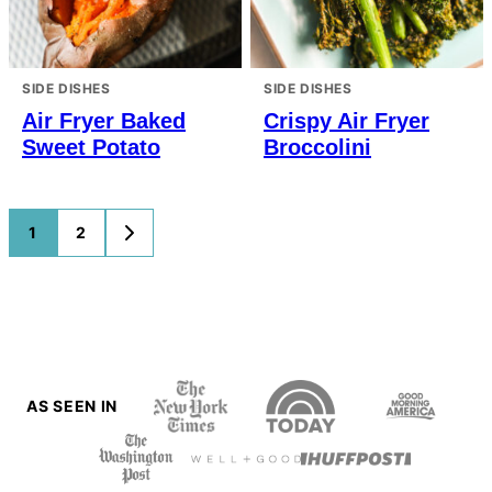
SIDE DISHES
SIDE DISHES
Air Fryer Baked
Crispy Air Fryer
Sweet Potato
Broccolini
Posts
1
2
GO
TO
navigation
NEXT
PAGE
AS SEEN IN