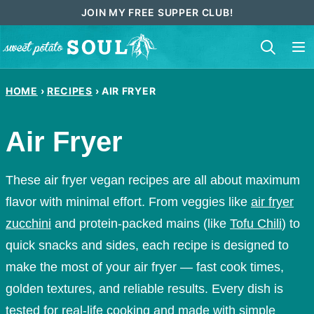
Skip
JOIN MY FREE SUPPER CLUB!
to
content
HOME
›
RECIPES
›
AIR FRYER
Air Fryer
These air fryer vegan recipes are all about maximum
flavor with minimal effort. From veggies like
air fryer
zucchini
and protein-packed mains (like
Tofu Chili
) to
quick snacks and sides, each recipe is designed to
make the most of your air fryer — fast cook times,
golden textures, and reliable results. Every dish is
tested for real-life cooking and made with simple