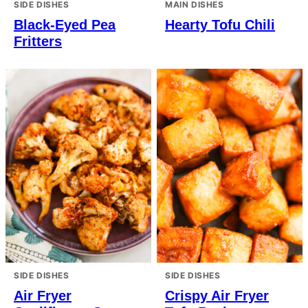
SIDE DISHES
MAIN DISHES
Black-Eyed Pea
Hearty Tofu Chili
Fritters
SIDE DISHES
SIDE DISHES
Air Fryer
Crispy Air Fryer