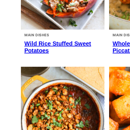
MAIN DISHES
MAIN DI
Wild Rice Stuffed Sweet
Whole
Potatoes
Piccat