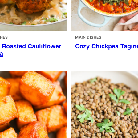
SHES
MAIN DISHES
 Roasted Cauliflower
Cozy Chickpea Tagin
a