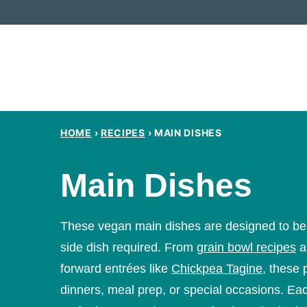
Skip
to
content
HOME
›
RECIPES
›
MAIN DISHES
Main Dishes
These vegan main dishes are designed to be fi
side dish required. From
grain bowl recipes
a
forward entrées like
Chickpea Tagine
, these 
dinners, meal prep, or special occasions. Ea