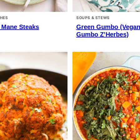
SHES
SOUPS & STEWS
s Mane Steaks
Green Gumbo (Vega
Gumbo Z’Herbes)