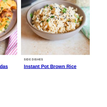
SIDE DISHES
adas
Instant Pot Brown Rice