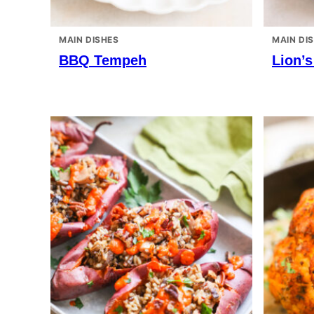
MAIN DISHES
MAIN DI
BBQ Tempeh
Lion’