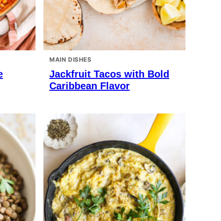
MAIN DISHES
e
Jackfruit Tacos with Bold
Caribbean Flavor