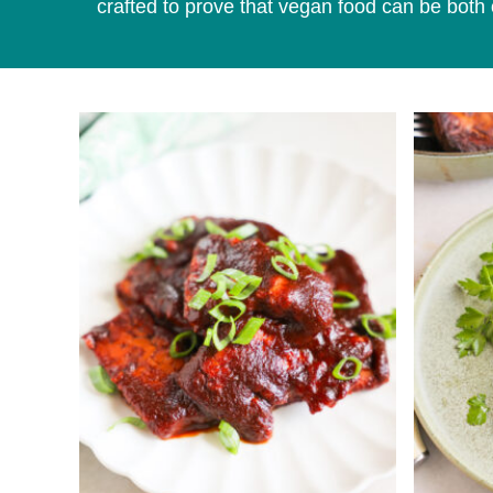
crafted to prove that vegan food can be both 