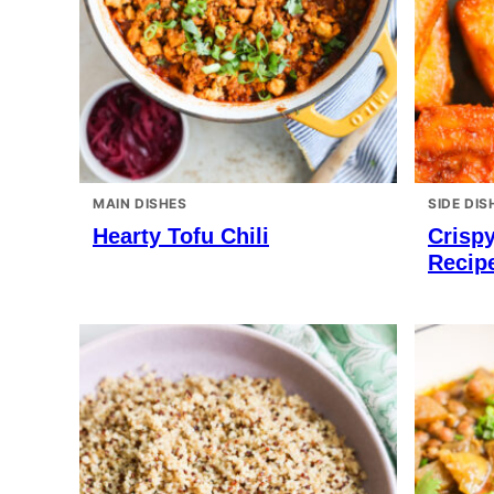
MAIN DISHES
SIDE DIS
Hearty Tofu Chili
Crispy
Recip