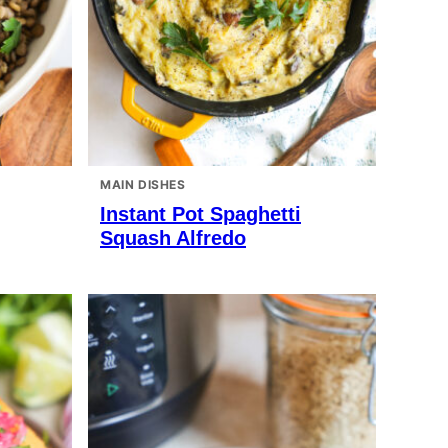
MAIN DISHES
Instant Pot Spaghetti
Squash Alfredo