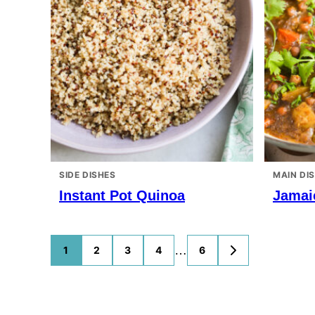
SIDE DISHES
MAIN DI
Instant Pot Quinoa
Jamai
Posts
…
1
2
3
4
6
GO
TO
navigation
NEXT
PAGE