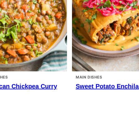
SHES
MAIN DISHES
can Chickpea Curry
Sweet Potato Enchil