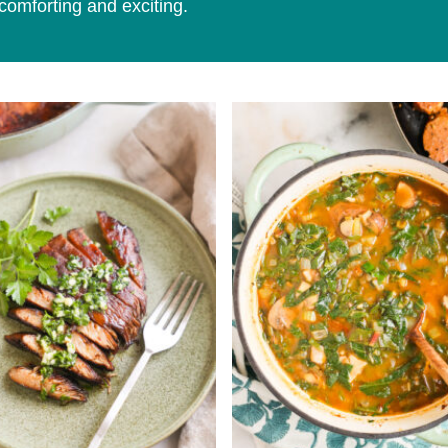
comforting and exciting.