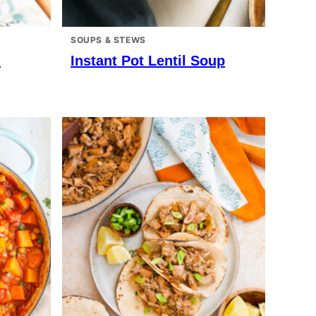
SOUPS & STEWS
n
Instant Pot Lentil Soup