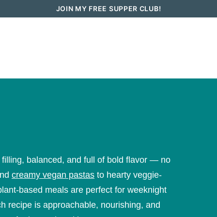
JOIN MY FREE SUPPER CLUB!
How To Go Vegan in 2026
Recipes
lling, balanced, and full of bold flavor — no
nd
creamy vegan pastas
to hearty veggie-
plant-based meals are perfect for weeknight
ch recipe is approachable, nourishing, and