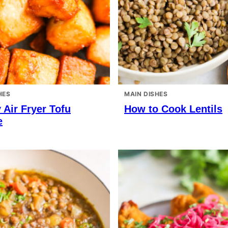
HES
MAIN DISHES
 Air Fryer Tofu
How to Cook Lentils
e