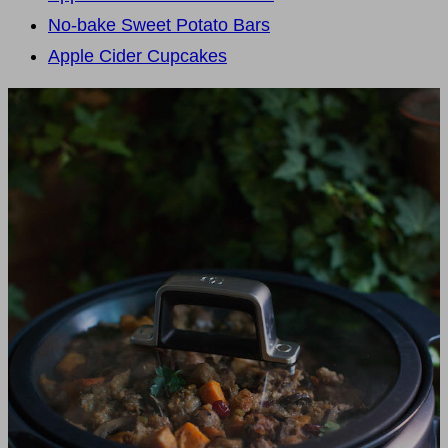
No-bake Sweet Potato Bars
Apple Cider Cupcakes