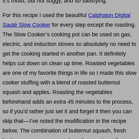
It’s moist, but not soggy, and so satisfying.
For this recipe I used the beautiful
Calphalon Digital
Sauté Slow Cooker
for every step except the roasting.
The Slow Cooker’s cooking pot can be used on gas,
electric, and induction stoves so absolutely no need to
get the cooking started in another pan. It definitely
helps cut down on clean up time. Roasted vegetables
are one of my favorite things in life so I made this slow
cooker stuffing with a blend of roasted butternut
squash and apples. Roasting the vegetables
beforehand adds an extra 45 minutes to the process,
so if you’d rather just set it and forget it then you can
skip that––I’ve noted the modification in the recipe
below. The combination of butternut squash, fresh