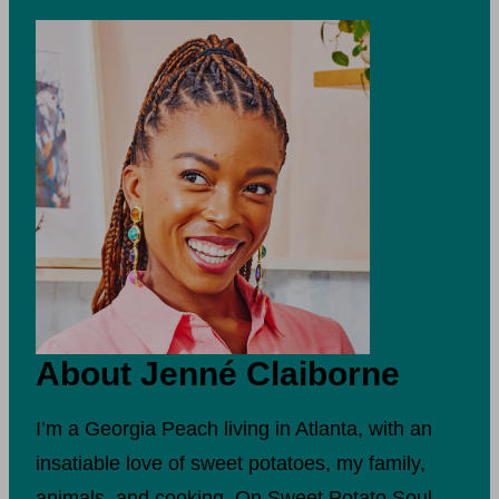
About Jenné Claiborne
I’m a Georgia Peach living in Atlanta, with an
insatiable love of sweet potatoes, my family,
animals, and cooking. On Sweet Potato Soul