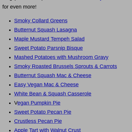
for even more!
Smoky Collard Greens
Butternut Squash Lasagna
Maple Mustard Tempeh Salad
Sweet Potato Parsnip Bisque
Mashed Potatoes with Mushroom Gravy
Smoky Roasted Brussels Sprouts & Carrots
Butternut Squash Mac & Cheese
Easy Vegan Mac & Cheese
White Bean & Squash Casserole
V
egan Pumpkin Pie
Sweet Potato Pecan Pie
Crustless Pecan Pie
Apple Tart with Walnut Crust