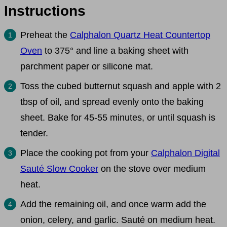
Instructions
Preheat the
Calphalon Quartz Heat Countertop
Oven
to 375° and line a baking sheet with
parchment paper or silicone mat.
Toss the cubed butternut squash and apple with 2
tbsp of oil, and spread evenly onto the baking
sheet. Bake for 45-55 minutes, or until squash is
tender.
Place the cooking pot from your
Calphalon Digital
Sauté Slow Cooker
on the stove over medium
heat.
Add the remaining oil, and once warm add the
onion, celery, and garlic. Sauté on medium heat.