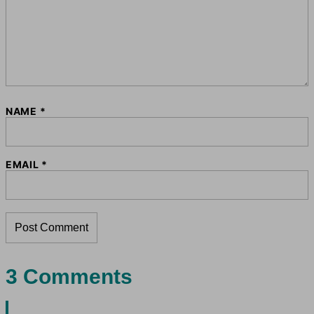
NAME
*
EMAIL
*
3 Comments