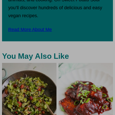
you’ll discover hundreds of delicious and easy
vegan recipes.
Read More About Me
You May Also Like