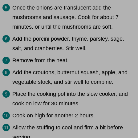
Once the onions are translucent add the
mushrooms and sausage. Cook for about 7
minutes, or until the mushrooms are soft.
Add the porcini powder, thyme, parsley, sage,
salt, and cranberries. Stir well.
Remove from the heat.
Add the croutons, butternut squash, apple, and
vegetable stock, and stir well to combine.
Place the cooking pot into the slow cooker, and
cook on low for 30 minutes.
Cook on high for another 2 hours.
Allow the stuffing to cool and firm a bit before
serving.