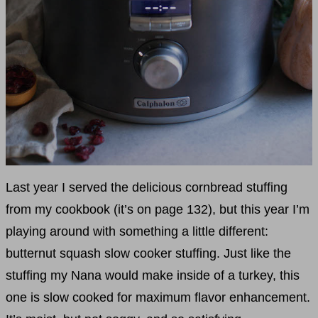
Last year I served the delicious cornbread stuffing
from my cookbook (it’s on page 132), but this year I’m
playing around with something a little different:
butternut squash slow cooker stuffing. Just like the
stuffing my Nana would make inside of a turkey, this
one is slow cooked for maximum flavor enhancement.