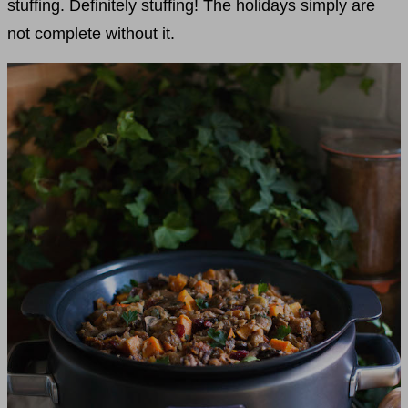
stuffing. Definitely stuffing! The holidays simply are
not complete without it.