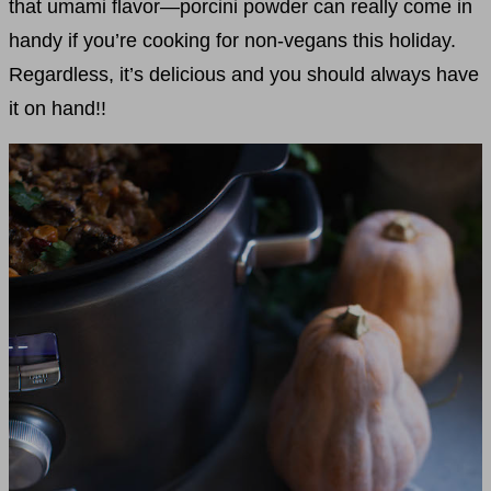
that umami flavor—porcini powder can really come in
handy if you’re cooking for non-vegans this holiday.
Regardless, it’s delicious and you should always have
it on hand!!