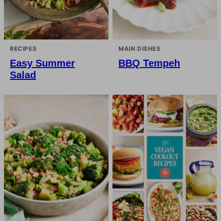
RECIPES
MAIN DISHES
Easy Summer
BBQ Tempeh
Salad