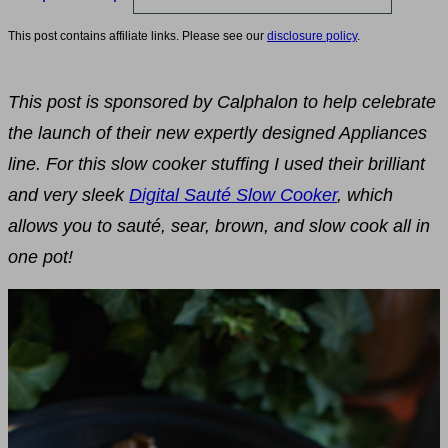
This post contains affiliate links. Please see our
disclosure policy
.
This post is sponsored by Calphalon to help celebrate
the launch of their new expertly designed Appliances
line. For this slow cooker stuffing I used their brilliant
and very sleek
Digital Sauté Slow Cooker
, which
allows you to sauté, sear, brown, and slow cook all in
one pot!