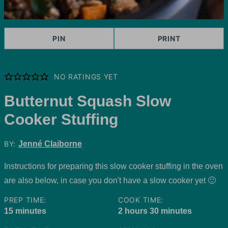
PIN
PRINT
NO RATINGS YET
Butternut Squash Slow
Cooker Stuffing
BY:
Jenné Claiborne
Instructions for preparing this slow cooker stuffing in the oven
are also below, in case you don't have a slow cooker yet 🙂
PREP TIME:
COOK TIME:
minutes
hours
minutes
15
minutes
2
hours
30
minutes