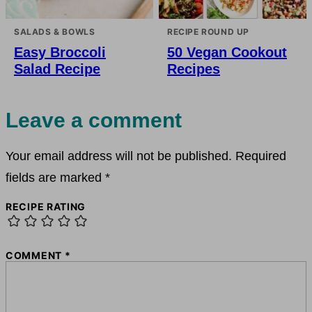
SALADS & BOWLS
RECIPE ROUND UP
Easy Broccoli
50 Vegan Cookout
Salad Recipe
Recipes
Leave a comment
Your email address will not be published.
Required
fields are marked
*
RECIPE RATING
COMMENT
*