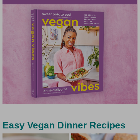
Easy Vegan Dinner Recipes