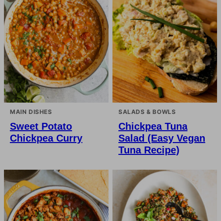
MAIN DISHES
SALADS & BOWLS
Sweet Potato
Chickpea Tuna
Chickpea Curry
Salad (Easy Vegan
Tuna Recipe)