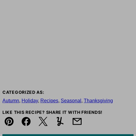
CATEGORIZED AS:
Autumn
,
Holiday
,
Recipes
,
Seasonal
,
Thanksgiving
LIKE THIS RECIPE? SHARE IT WITH FRIENDS!
Pin
Facebook
Tweet
Yummly
Email