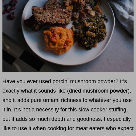
Have you ever used porcini mushroom powder? It’s
exactly what it sounds like (dried mushroom powder),
and it adds pure umami richness to whatever you use
it in. It’s not a necessity for this slow cooker stuffing,
but it adds so much depth and goodness. I especially
like to use it when cooking for meat eaters who expect