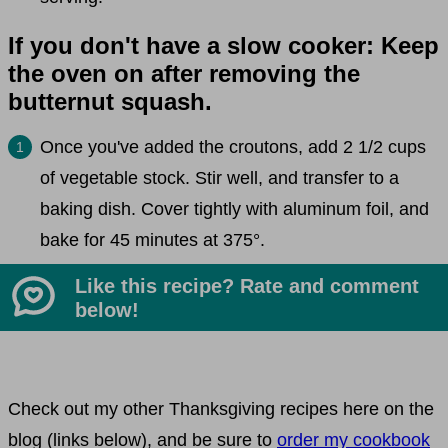
If you don't have a slow cooker: Keep
the oven on after removing the
butternut squash.
Once you've added the croutons, add 2 1/2 cups
of vegetable stock. Stir well, and transfer to a
baking dish. Cover tightly with aluminum foil, and
bake for 45 minutes at 375°.
Like this recipe? Rate and comment
below!
Check out my other Thanksgiving recipes here on the
blog (links below), and be sure to
order my cookbook