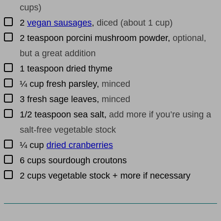
cups)
▢
2
vegan sausages
,
diced (about 1 cup)
▢
2
teaspoon
porcini mushroom powder
,
optional,
but a great addition
▢
1
teaspoon
dried thyme
▢
¼
cup
fresh parsley
,
minced
▢
3
fresh sage leaves
,
minced
▢
1/2
teaspoon
sea salt
,
add more if you’re using a
salt-free vegetable stock
▢
¼
cup
dried cranberries
▢
6
cups
sourdough croutons
▢
2
cups
vegetable stock + more if necessary