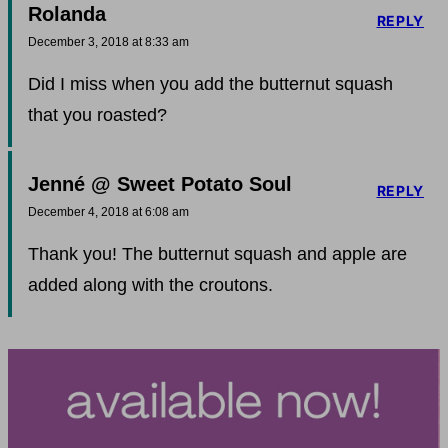
Rolanda
REPLY
December 3, 2018 at 8:33 am
Did I miss when you add the butternut squash
that you roasted?
Jenné @ Sweet Potato Soul
REPLY
December 4, 2018 at 6:08 am
Thank you! The butternut squash and apple are
added along with the croutons.