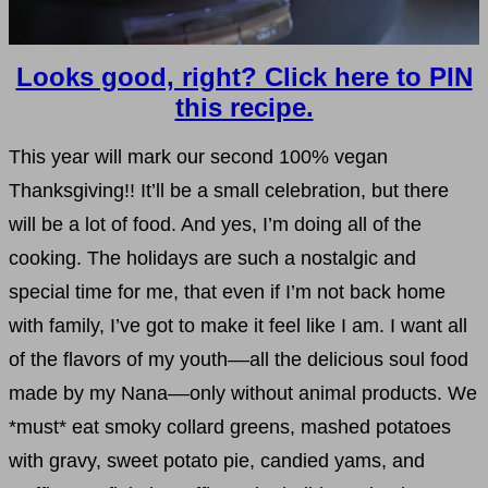
Looks good, right? Click here to PIN
this recipe.
This year will mark our second 100% vegan
Thanksgiving!! It’ll be a small celebration, but there
will be a lot of food. And yes, I’m doing all of the
cooking. The holidays are such a nostalgic and
special time for me, that even if I’m not back home
with family, I’ve got to make it feel like I am. I want all
of the flavors of my youth––all the delicious soul food
made by my Nana––only without animal products. We
*must* eat smoky collard greens, mashed potatoes
with gravy, sweet potato pie, candied yams, and