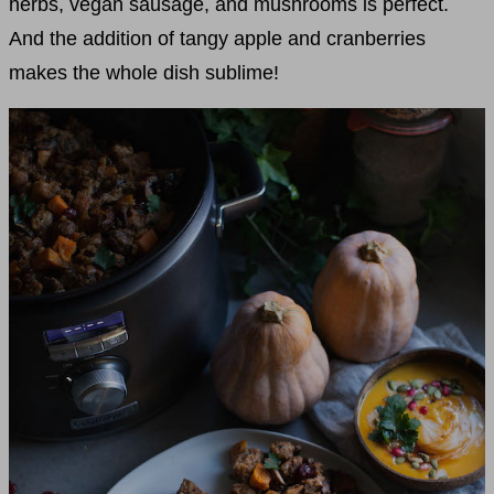
herbs, vegan sausage, and mushrooms is perfect.
And the addition of tangy apple and cranberries
makes the whole dish sublime!