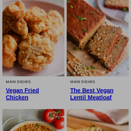
MAIN DISHES
MAIN DISHES
Vegan Fried
The Best Vegan
Chicken
Lentil Meatloaf