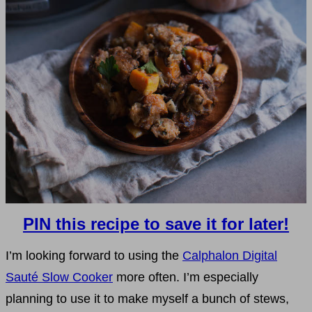
PIN this recipe to save it for later!
I’m looking forward to using the
Calphalon Digital
Sauté Slow Cooker
more often. I’m especially
planning to use it to make myself a bunch of stews,