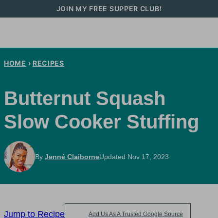
Skip
JOIN MY FREE SUPPER CLUB!
to
content
HOME
›
RECIPES
Butternut Squash
Slow Cooker Stuffing
By
Jenné Claiborne
Updated Nov 17, 2023
Jump to Recipe
Add Us As A Trusted Google Source