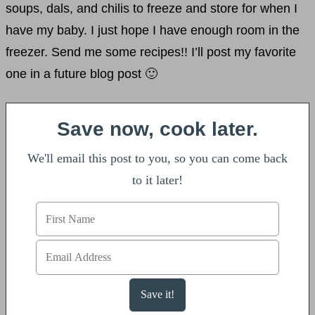
soups, dals, and chilis to freeze and store for when I
have my baby. I just hope I have enough room in the
freezer. Send me some recipes!! I’ll post my favorite
one in a future blog post 🙂
Save now, cook later.
We'll email this post to you, so you can come back
to it later!