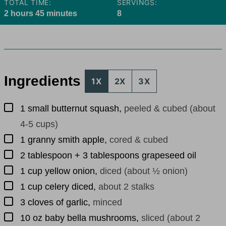
TOTAL TIME:
SERVINGS:
hours
minutes
2
hours
45
minutes
8
Ingredients
1X
2X
3X
▢
1
small butternut squash
,
peeled & cubed (about
4-5 cups)
▢
1
granny smith apple
,
cored & cubed
▢
2
tablespoon
+ 3 tablespoons grapeseed oil
▢
1
cup
yellow onion
,
diced (about ½ onion)
▢
1
cup
celery diced
,
about 2 stalks
▢
3
cloves
of garlic
,
minced
▢
10
oz
baby bella mushrooms
,
sliced (about 2