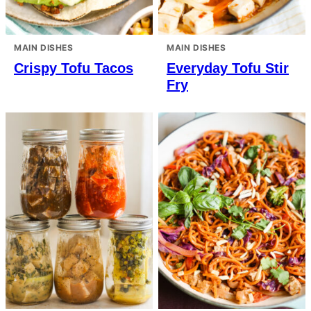
MAIN DISHES
MAIN DISHES
Crispy Tofu Tacos
Everyday Tofu Stir
Fry