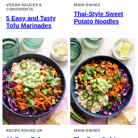
VEGAN SAUCES &
MAIN DISHES
CONDIMENTS
Thai-Style Sweet
5 Easy and Tasty
Potato Noodles
Tofu Marinades
RECIPE ROUND UP
MAIN DISHES