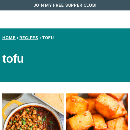
Skip
JOIN MY FREE SUPPER CLUB!
to
content
HOME
›
RECIPES
›
TOFU
tofu