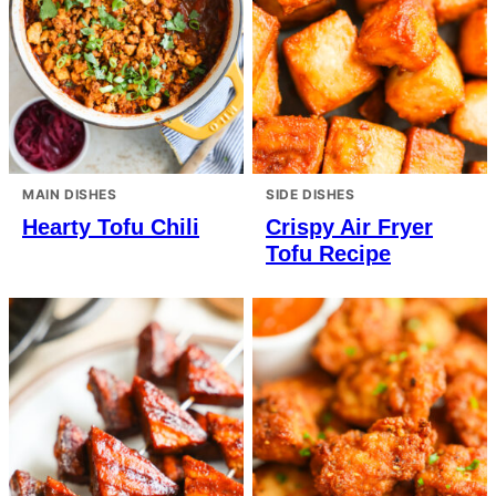
MAIN DISHES
SIDE DISHES
Hearty Tofu Chili
Crispy Air Fryer
Tofu Recipe