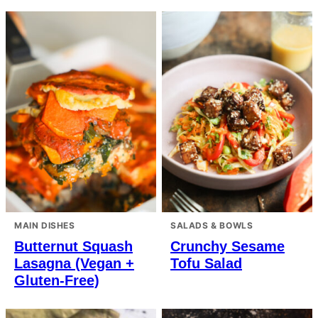
MAIN DISHES
SALADS & BOWLS
Butternut Squash
Crunchy Sesame
Lasagna (Vegan +
Tofu Salad
Gluten-Free)