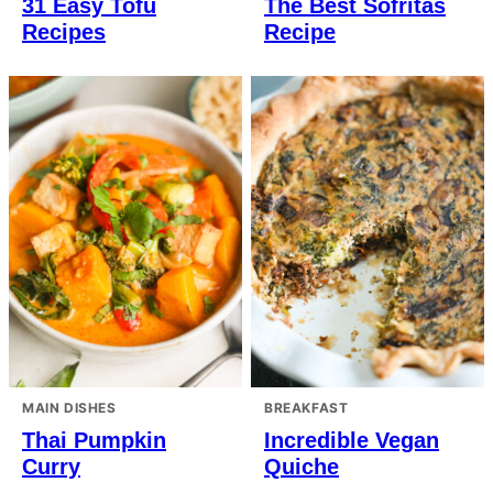
31 Easy Tofu
The Best Sofritas
Recipes
Recipe
MAIN DISHES
BREAKFAST
Thai Pumpkin
Incredible Vegan
Curry
Quiche