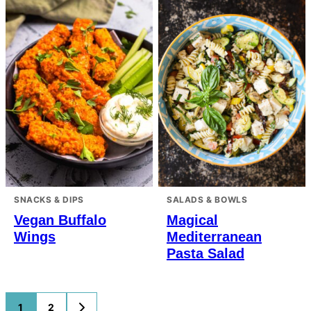
SNACKS & DIPS
SALADS & BOWLS
Vegan Buffalo
Magical
Wings
Mediterranean
Pasta Salad
Posts
1
2