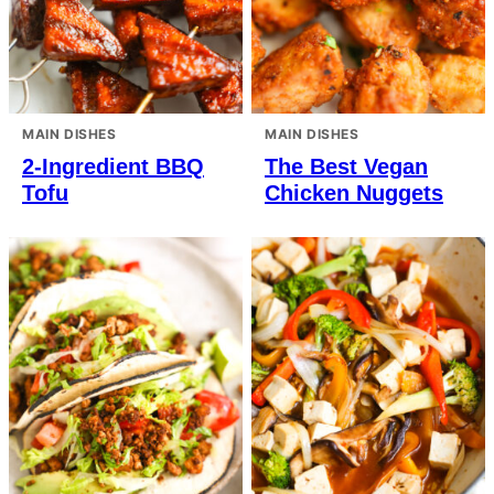
MAIN DISHES
MAIN DISHES
2-Ingredient BBQ
The Best Vegan
Tofu
Chicken Nuggets