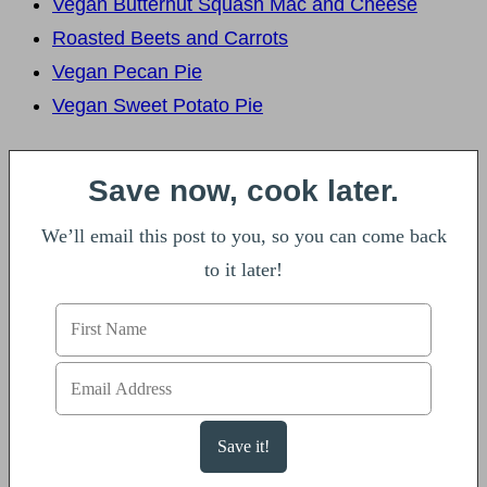
Vegan Butternut Squash Mac and Cheese
Roasted Beets and Carrots
Vegan Pecan Pie
Vegan Sweet Potato Pie
Save now, cook later.
We’ll email this post to you, so you can come back
to it later!