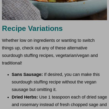
Recipe Variations
Whether low on ingredients or wanting to switch
things up, check out any of these alternative
sourdough stuffing recipes, vegetarian/vegan and
traditional!
Sans Sausage:
If desired, you can make this
sourdough stuffing recipe without the vegan
sausage but omitting it.
Dried Herbs:
Use 1 teaspoon each of dried sage
and rosemary instead of fresh chopped sage and