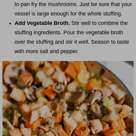
to pan fry the mushrooms. Just be sure that your
vessel is large enough for the whole stuffing.
Add Vegetable Broth.
Stir well to combine the
stuffing ingredients. Pour the vegetable broth
over the stuffing and stir it well. Season to taste
with more salt and pepper.