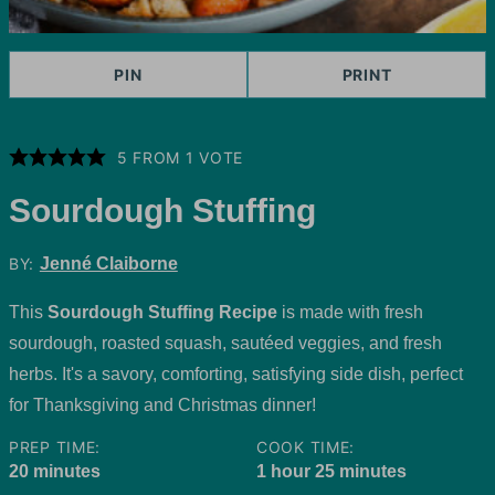
PIN
PRINT
5
FROM 1 VOTE
Sourdough Stuffing
BY:
Jenné Claiborne
This
Sourdough Stuffing Recipe
is made with fresh
sourdough, roasted squash, sautéed veggies, and fresh
herbs. It's a savory, comforting, satisfying side dish, perfect
for Thanksgiving and Christmas dinner!
PREP TIME:
COOK TIME:
minutes
hour
minutes
20
minutes
1
hour
25
minutes