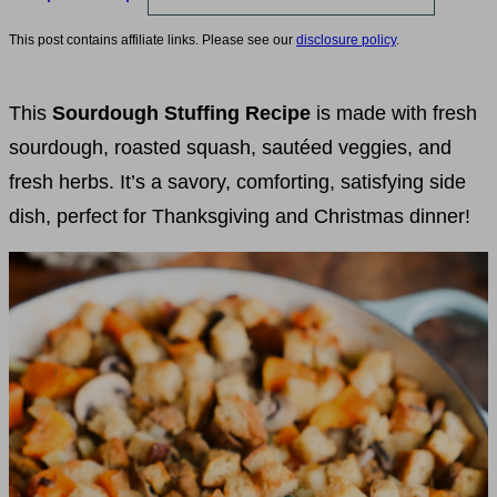
This post contains affiliate links. Please see our
disclosure policy
.
This
Sourdough Stuffing Recipe
is made with fresh
sourdough, roasted squash, sautéed veggies, and
fresh herbs. It’s a savory, comforting, satisfying side
dish, perfect for Thanksgiving and Christmas dinner!