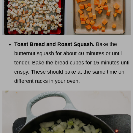
Toast Bread and Roast Squash.
Bake the
butternut squash for about 40 minutes or until
tender. Bake the bread cubes for 15 minutes until
crispy. These should bake at the same time on
different racks in your oven.