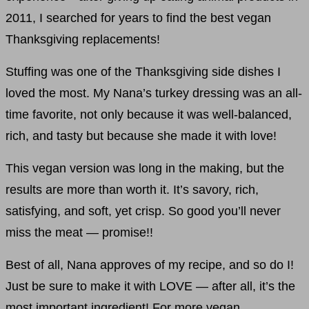
2011, I searched for years to find the best vegan
Thanksgiving replacements!
Stuffing was one of the Thanksgiving side dishes I
loved the most. My Nana’s turkey dressing was an all-
time favorite, not only because it was well-balanced,
rich, and tasty but because she made it with love!
This vegan version was long in the making, but the
results are more than worth it. It’s savory, rich,
satisfying, and soft, yet crisp. So good you’ll never
miss the meat — promise!!
Best of all, Nana approves of my recipe, and so do I!
Just be sure to make it with LOVE — after all, it’s the
most important ingredient! For more vegan