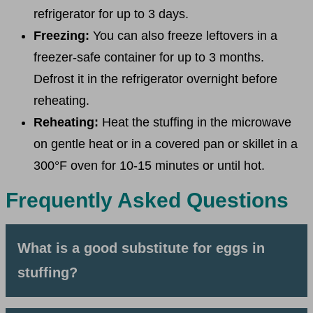
refrigerator for up to 3 days.
Freezing:
You can also freeze leftovers in a
freezer-safe container for up to 3 months.
Defrost it in the refrigerator overnight before
reheating.
Reheating:
Heat the stuffing in the microwave
on gentle heat or in a covered pan or skillet in a
300°F oven for 10-15 minutes or until hot.
Frequently Asked Questions
What is a good substitute for eggs in
stuffing?