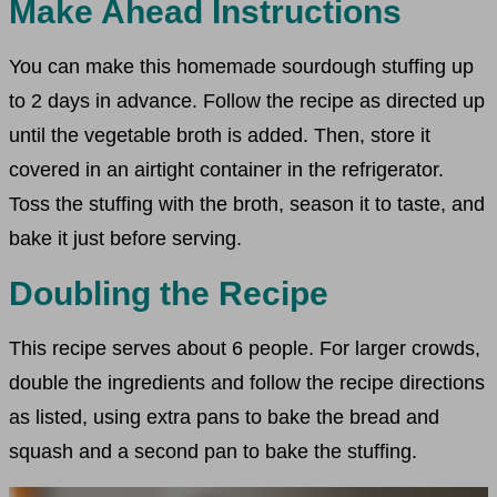
Make Ahead Instructions
You can make this homemade sourdough stuffing up
to 2 days in advance. Follow the recipe as directed up
until the vegetable broth is added. Then, store it
covered in an airtight container in the refrigerator.
Toss the stuffing with the broth, season it to taste, and
bake it just before serving.
Doubling the Recipe
This recipe serves about 6 people. For larger crowds,
double the ingredients and follow the recipe directions
as listed, using extra pans to bake the bread and
squash and a second pan to bake the stuffing.