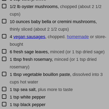
▢
1/2
lb
oyster mushrooms
,
chopped (about 2 1/2
cups)
▢
10
ounces
baby bella or cremini mushrooms
,
thinly sliced (about 2 1/2 cups)
▢
4
vegan sausages
,
chopped.
homemade
or store-
bought
▢
6
fresh sage leaves
,
minced (or 1 tsp dried sage)
▢
1
tbsp
fresh rosemary
,
minced (or 1 tsp dried
rosemary)
▢
1
tbsp
vegetable bouillon paste
,
dissolved into 3
cups hot water
▢
1
tsp
sea salt
,
plus more to taste
▢
1
tsp
white pepper
▢
1
tsp
black pepper