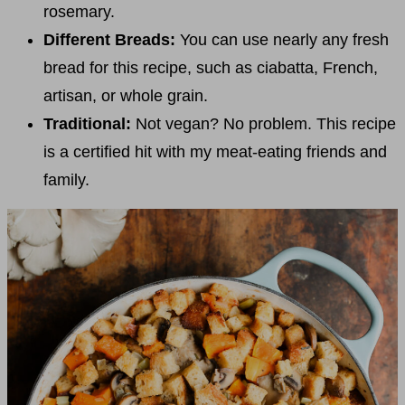
rosemary.
Different Breads:
You can use nearly any fresh
bread for this recipe, such as ciabatta, French,
artisan, or whole grain.
Traditional:
Not vegan? No problem. This recipe
is a certified hit with my meat-eating friends and
family.