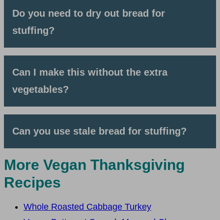
Do you need to dry out bread for
stuffing?
Can I make this without the extra
vegetables?
Can you use stale bread for stuffing?
More Vegan Thanksgiving
Recipes
Whole Roasted Cabbage Turkey