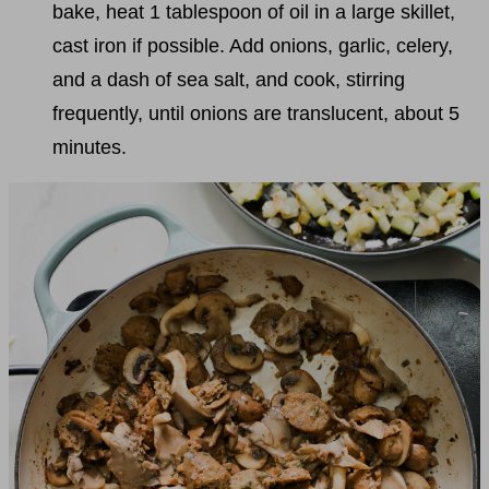
bake, heat 1 tablespoon of oil in a large skillet,
cast iron if possible. Add onions, garlic, celery,
and a dash of sea salt, and cook, stirring
frequently, until onions are translucent, about 5
minutes.