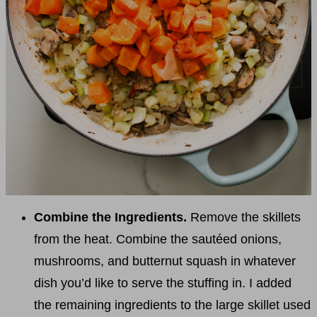
Combine the Ingredients.
Remove the skillets
from the heat. Combine the sautéed onions,
mushrooms, and butternut squash in whatever
dish you’d like to serve the stuffing in. I added
the remaining ingredients to the large skillet used