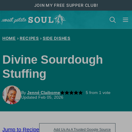
Skip
JOIN MY FREE SUPPER CLUB!
to
content
HOME
›
RECIPES
›
SIDE DISHES
Divine Sourdough
Stuffing
By
Jenné Claiborne
5
from 1 vote
Updated Feb 05, 2026
Jump to Recipe
Add Us As A Trusted Google Source