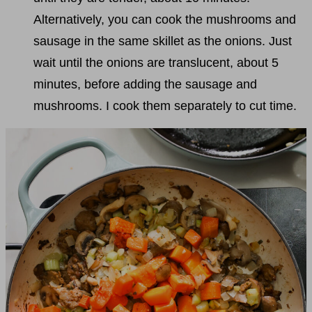
Alternatively, you can cook the mushrooms and
sausage in the same skillet as the onions. Just
wait until the onions are translucent, about 5
minutes, before adding the sausage and
mushrooms. I cook them separately to cut time.