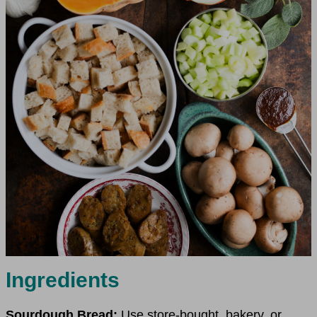
Ingredients
Sourdough Bread:
Use store-bought, bakery, or