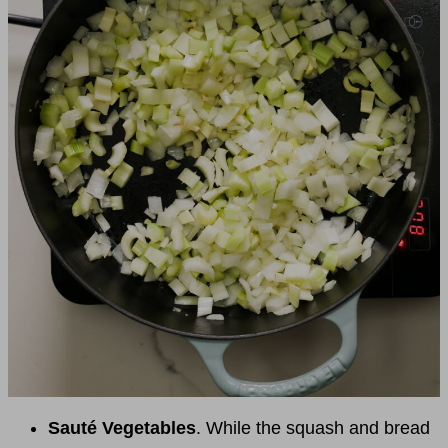
Sauté Vegetables
. While the squash and bread