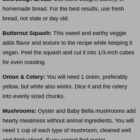
homemade bread. For the best results, use fresh
bread, not stale or day old.
Butternut Squash:
This sweet and earthy veggie
adds flavor and texture to the recipe while keeping it
vegan. Peel the squash and cut it into 1/3-inch cubes
for even roasting.
Onion & Celery:
You will need 1 onion, preferably
yellow, but white also works. Dice it and the celery
into evenly sized chunks.
Mushrooms:
Oyster and Baby Bella mushrooms add
hearty meatiness without animal ingredients. You will
need 1 cup of each type of mushroom, cleaned well
and thinly sliced. If you cannot find oyster