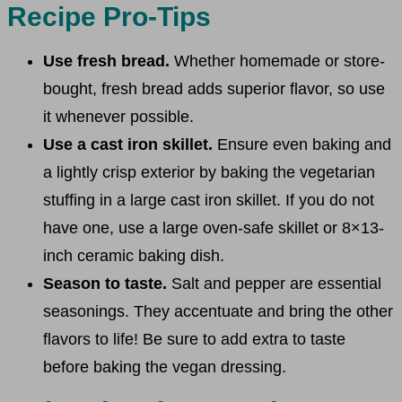
Recipe Pro-Tips
Use fresh bread.
Whether homemade or store-
bought, fresh bread adds superior flavor, so use
it whenever possible.
Use a cast iron skillet.
Ensure even baking and
a lightly crisp exterior by baking the vegetarian
stuffing in a large cast iron skillet. If you do not
have one, use a large oven-safe skillet or 8×13-
inch ceramic baking dish.
Season to taste.
Salt and pepper are essential
seasonings. They accentuate and bring the other
flavors to life! Be sure to add extra to taste
before baking the vegan dressing.