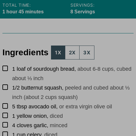
TOTAL TIME:
SERVINGS:
hour
minutes
1
hour
45
minutes
8
Servings
Ingredients
1X
2X
3X
▢
1
loaf of sourdough bread
,
about 6-8 cups, cubed
about ⅓ inch
▢
1/2
butternut squash
,
peeled and cubed about ⅓
inch (about 2 cups squash)
▢
5
tbsp
avocado oil
,
or extra virgin olive oil
▢
1
yellow onion
,
diced
▢
4
cloves
garlic
,
minced
▢
1
cup
celery
,
diced