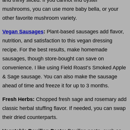
mushrooms, you can use more baby bella, or your
other favorite mushroom variety.
Vegan Sausages
:
Plant-based sausages add flavor,
nutrition, and satisfaction to this vegan dressing
recipe. For the best results, make homemade
sausages, though store-bought can save on
convenience. I like using Field Roast’s Smoked Apple
& Sage sausage. You can also make the sausage
ahead of time and freeze it for up to 3 months.
Fresh Herbs:
Chopped fresh sage and rosemary add
classic herbal stuffing flavor. If needed, you can swap
their dried counterparts.