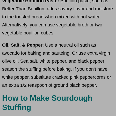
Vegetable Bouillon Paste:
Bouillon paste, such as
Better Than Bouillon, adds savory flavor and moisture
to the toasted bread when mixed with hot water.
Alternatively, you can use vegetable broth or two
vegetable bouillon cubes.
Oil, Salt, & Pepper
: Use a neutral oil such as
avocado for baking and sautéing. Or use extra virgin
olive oil. Sea salt, white pepper, and black pepper
season the stuffing before baking. If you don’t have
white pepper, substitute cracked pink peppercorns or
an extra 1/2 teaspoon of ground black pepper.
How to Make Sourdough
Stuffing