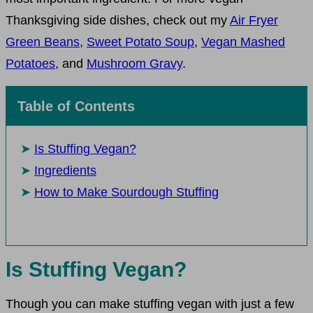
Thanksgiving side dishes, check out my
Air Fryer
Green Beans
,
Sweet Potato Soup
,
Vegan Mashed
Potatoes
, and
Mushroom Gravy
.
Table of Contents
Is Stuffing Vegan?
Ingredients
How to Make Sourdough Stuffing
Is Stuffing Vegan?
Though you can make stuffing vegan with just a few