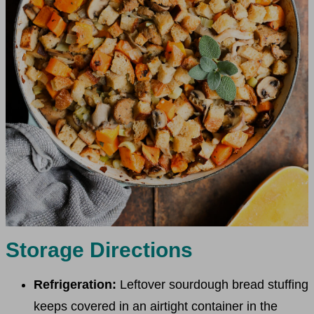
Storage Directions
Refrigeration:
Leftover sourdough bread stuffing
keeps covered in an airtight container in the