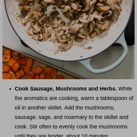
Cook Sausage, Mushrooms and Herbs.
While
the aromatics are cooking, warm a tablespoon of
oil in another skillet. Add the mushrooms,
sausage, sage, and rosemary to the skillet and
cook. Stir often to evenly cook the mushrooms
until they are tender, about 10 minutes.