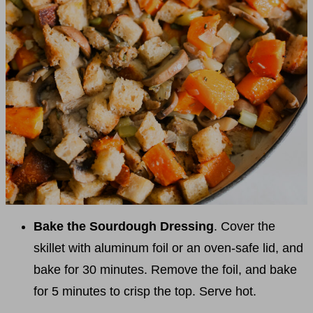
Bake the Sourdough Dressing
. Cover the
skillet with aluminum foil or an oven-safe lid, and
bake for 30 minutes. Remove the foil, and bake
for 5 minutes to crisp the top. Serve hot.