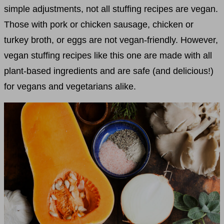
simple adjustments, not all stuffing recipes are vegan.
Those with pork or chicken sausage, chicken or
turkey broth, or eggs are not vegan-friendly. However,
vegan stuffing recipes like this one are made with all
plant-based ingredients and are safe (and delicious!)
for vegans and vegetarians alike.