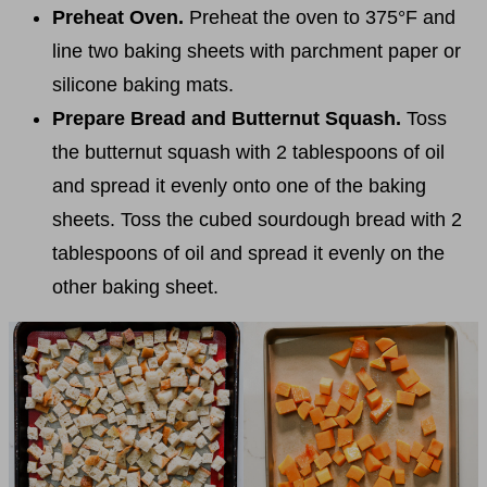
Preheat Oven.
Preheat the oven to 375°F and
line two baking sheets with parchment paper or
silicone baking mats.
Prepare Bread and Butternut Squash.
Toss
the butternut squash with 2 tablespoons of oil
and spread it evenly onto one of the baking
sheets. Toss the cubed sourdough bread with 2
tablespoons of oil and spread it evenly on the
other baking sheet.