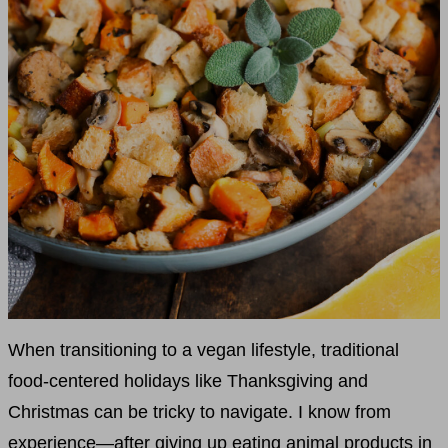
When transitioning to a vegan lifestyle, traditional
food-centered holidays like Thanksgiving and
Christmas can be tricky to navigate. I know from
experience—after giving up eating animal products in