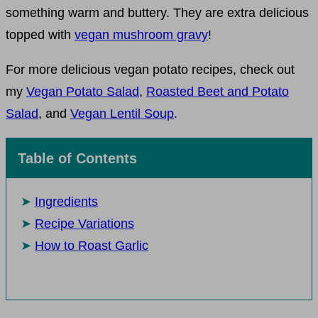
something warm and buttery. They are extra delicious
topped with
vegan mushroom gravy
!
For more delicious vegan potato recipes, check out
my
Vegan Potato Salad
,
Roasted Beet and Potato
Salad
, and
Vegan Lentil Soup
.
Table of Contents
Ingredients
Recipe Variations
How to Roast Garlic