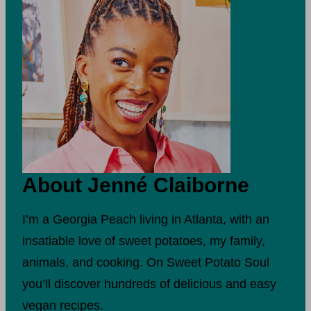
About Jenné Claiborne
I’m a Georgia Peach living in Atlanta, with an
insatiable love of sweet potatoes, my family,
animals, and cooking. On Sweet Potato Soul
you’ll discover hundreds of delicious and easy
vegan recipes.