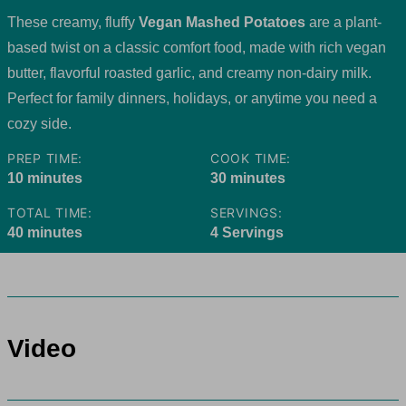
These creamy, fluffy
Vegan Mashed Potatoes
are a plant-
based twist on a classic comfort food, made with rich vegan
butter, flavorful roasted garlic, and creamy non-dairy milk.
Perfect for family dinners, holidays, or anytime you need a
cozy side.
PREP TIME:
COOK TIME:
minutes
minutes
10
minutes
30
minutes
TOTAL TIME:
SERVINGS:
minutes
40
minutes
4
Servings
Video