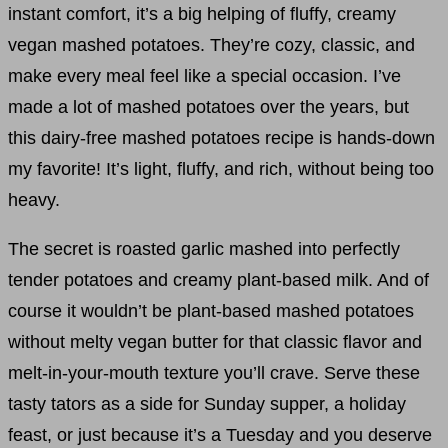
instant comfort, it’s a big helping of fluffy, creamy
vegan mashed potatoes. They’re cozy, classic, and
make every meal feel like a special occasion. I’ve
made a lot of mashed potatoes over the years, but
this dairy-free mashed potatoes recipe is hands-down
my favorite! It’s light, fluffy, and rich, without being too
heavy.
The secret is roasted garlic mashed into perfectly
tender potatoes and creamy plant-based milk. And of
course it wouldn’t be plant-based mashed potatoes
without melty vegan butter for that classic flavor and
melt-in-your-mouth texture you’ll crave. Serve these
tasty tators as a side for Sunday supper, a holiday
feast, or just because it’s a Tuesday and you deserve