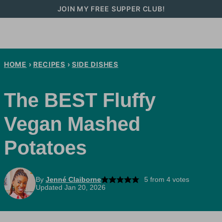
Skip
JOIN MY FREE SUPPER CLUB!
to
content
HOME
›
RECIPES
›
SIDE DISHES
The BEST Fluffy
Vegan Mashed
Potatoes
By
Jenné Claiborne
5
from
4
votes
Updated Jan 20, 2026