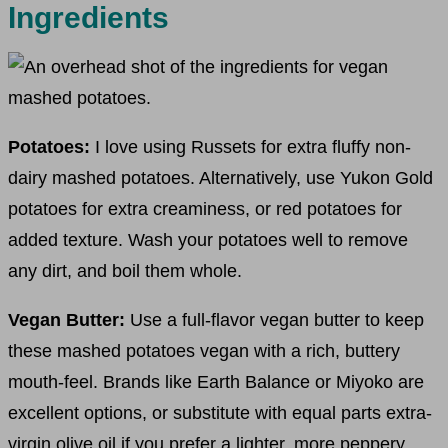
Ingredients
Potatoes:
I love using Russets for extra fluffy non-
dairy mashed potatoes. Alternatively, use Yukon Gold
potatoes for extra creaminess, or red potatoes for
added texture. Wash your potatoes well to remove
any dirt, and boil them whole.
Vegan Butter:
Use a full-flavor vegan butter to keep
these mashed potatoes vegan with a rich, buttery
mouth-feel. Brands like Earth Balance or Miyoko are
excellent options, or substitute with equal parts extra-
virgin olive oil if you prefer a lighter, more peppery