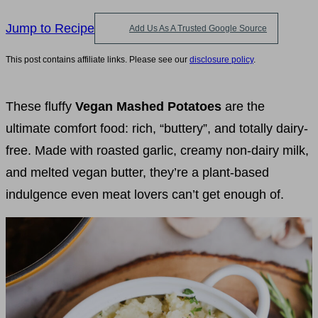
Jump to Recipe
Add Us As A Trusted Google Source
This post contains affiliate links. Please see our
disclosure policy
.
These fluffy
Vegan Mashed Potatoes
are the
ultimate comfort food: rich, “buttery”, and totally dairy-
free. Made with roasted garlic, creamy non-dairy milk,
and melted vegan butter, they’re a plant-based
indulgence even meat lovers can’t get enough of.