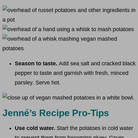
Season to taste.
Add sea salt and cracked black
pepper to taste and garnish with fresh, minced
parsley. Serve hot.
Jenné’s Recipe Pro-Tips
Use cold water.
Start the potatoes in cold water
to prevent them from becoming gluey. Cover