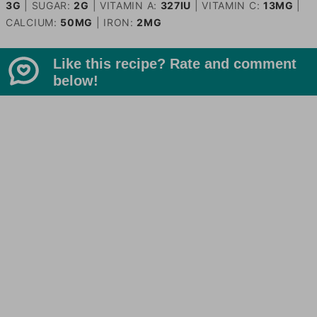
3
G
|
SUGAR:
2
G
|
VITAMIN A:
327
IU
|
VITAMIN C:
13
MG
|
CALCIUM:
50
MG
|
IRON:
2
MG
Like this recipe? Rate and comment
below!