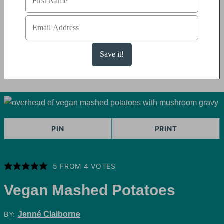
PIN
PRINT
5
FROM
4
VOTES
Vegan Mashed Potatoes
BY:
Jenné Claiborne