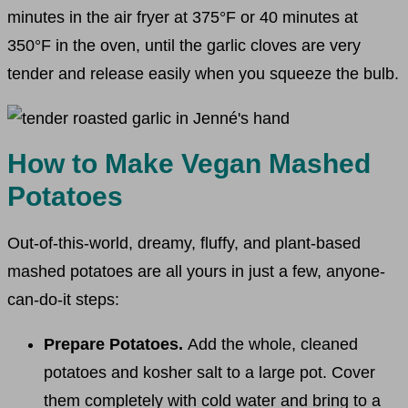
minutes in the air fryer at 375°F or 40 minutes at
350°F in the oven, until the garlic cloves are very
tender and release easily when you squeeze the bulb.
How to Make Vegan Mashed
Potatoes
Out-of-this-world, dreamy, fluffy, and plant-based
mashed potatoes are all yours in just a few, anyone-
can-do-it steps:
Prepare Potatoes.
Add the whole, cleaned
potatoes and kosher salt to a large pot. Cover
them completely with cold water and bring to a