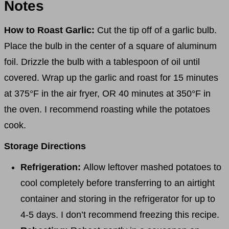
Notes
How to Roast Garlic:
Cut the tip off of a garlic bulb.
Place the bulb in the center of a square of aluminum
foil. Drizzle the bulb with a tablespoon of oil until
covered. Wrap up the garlic and roast for 15 minutes
at 375°F in the air fryer, OR 40 minutes at 350°F in
the oven. I recommend roasting while the potatoes
cook.
Storage Directions
Refrigeration:
Allow leftover mashed potatoes to
cool completely before transferring to an airtight
container and storing in the refrigerator for up to
4-5 days. I don’t recommend freezing this recipe.