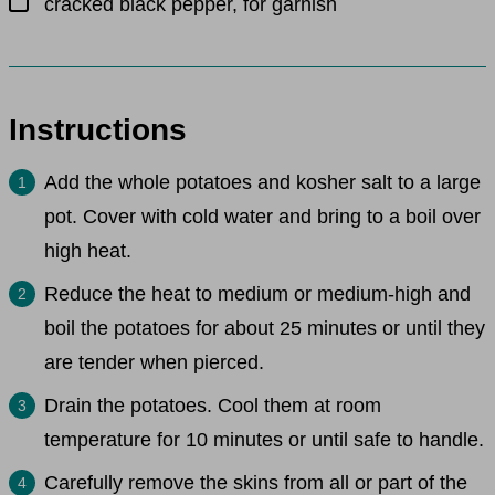
cracked black pepper, for garnish
Instructions
Add the whole potatoes and kosher salt to a large
pot. Cover with cold water and bring to a boil over
high heat.
Reduce the heat to medium or medium-high and
boil the potatoes for about 25 minutes or until they
are tender when pierced.
Drain the potatoes. Cool them at room
temperature for 10 minutes or until safe to handle.
Carefully remove the skins from all or part of the