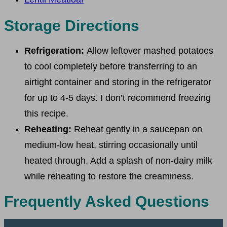
Storage Directions
Refrigeration:
Allow leftover mashed potatoes
to cool completely before transferring to an
airtight container and storing in the refrigerator
for up to 4-5 days. I don’t recommend freezing
this recipe.
Reheating:
Reheat gently in a saucepan on
medium-low heat, stirring occasionally until
heated through. Add a splash of non-dairy milk
while reheating to restore the creaminess.
Frequently Asked Questions