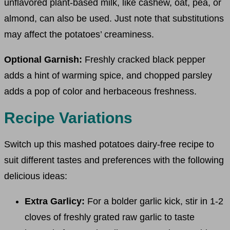
unflavored plant-based milk, like cashew, oat, pea, or
almond, can also be used. Just note that substitutions
may affect the potatoes’ creaminess.
Optional Garnish:
Freshly cracked black pepper
adds a hint of warming spice, and chopped parsley
adds a pop of color and herbaceous freshness.
Recipe Variations
Switch up this mashed potatoes dairy-free recipe to
suit different tastes and preferences with the following
delicious ideas:
Extra Garlicy:
For a bolder garlic kick, stir in 1-2
cloves of freshly grated raw garlic to taste