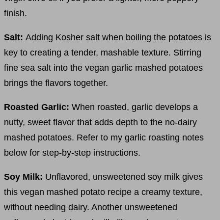
finish.
Salt:
Adding Kosher salt when boiling the potatoes is
key to creating a tender, mashable texture. Stirring
fine sea salt into the vegan garlic mashed potatoes
brings the flavors together.
Roasted Garlic:
When roasted, garlic develops a
nutty, sweet flavor that adds depth to the no-dairy
mashed potatoes. Refer to my garlic roasting notes
below for step-by-step instructions.
Soy Milk:
Unflavored, unsweetened soy milk gives
this vegan mashed potato recipe a creamy texture,
without needing dairy. Another unsweetened