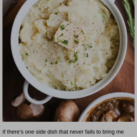
If there’s one side dish that never fails to bring me