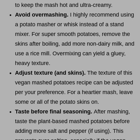
to keep the mash hot and ultra-creamy.
Avoid overmashing.
I highly recommend using
a potato masher or whisk instead of a stand
mixer. For super smooth potatoes, remove the
skins after boiling, add more non-dairy milk, and
use a rice mill. Overmixing can yield a gluey,
heavy texture.
Adjust texture (and skins).
The texture of this
vegan mashed potatoes recipe can be adjusted
per your preference. For a heartier mash, leave
some or all of the potato skins on.
Taste before final seasoning.
After mashing,
taste the plant-based mashed potatoes before
adding more salt and pepper (if using). This