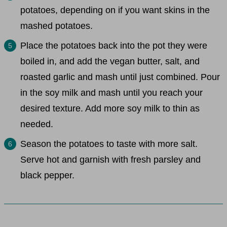
potatoes, depending on if you want skins in the
mashed potatoes.
Place the potatoes back into the pot they were
boiled in, and add the vegan butter, salt, and
roasted garlic and mash until just combined. Pour
in the soy milk and mash until you reach your
desired texture. Add more soy milk to thin as
needed.
Season the potatoes to taste with more salt.
Serve hot and garnish with fresh parsley and
black pepper.