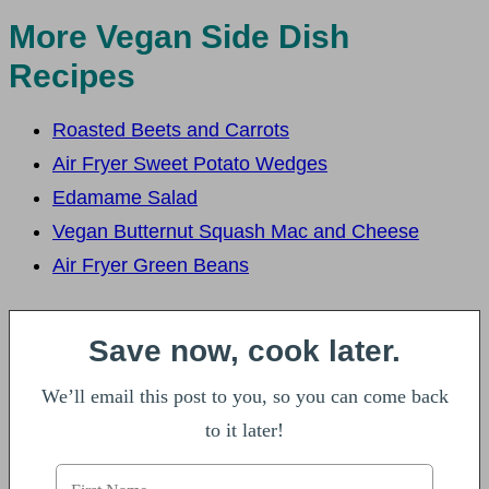
More Vegan Side Dish
Recipes
Roasted Beets and Carrots
Air Fryer Sweet Potato Wedges
Edamame Salad
Vegan Butternut Squash Mac and Cheese
Air Fryer Green Beans
Save now, cook later.
We’ll email this post to you, so you can come back
to it later!