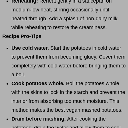
Reheating:
Reheat gently in a saucepan on
medium-low heat, stirring occasionally until
heated through. Add a splash of non-dairy milk
while reheating to restore the creaminess.
Recipe Pro-Tips
Use cold water.
Start the potatoes in cold water
to prevent them from becoming gluey. Cover them
completely with cold water before bringing them to
a boil.
Cook potatoes whole.
Boil the potatoes whole
with the skins to lock in the starch and prevent the
interior from absorbing too much moisture. This
method makes the best vegan mashed potatoes.
Drain before mashing.
After cooking the
potatoes, drain the water and allow them to cool