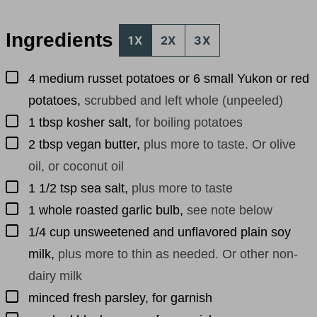
Ingredients
1X
2X
3X
▢
4
medium
russet potatoes or 6 small Yukon or red
potatoes
,
scrubbed and left whole (unpeeled)
▢
1
tbsp
kosher salt
,
for boiling potatoes
▢
2
tbsp
vegan butter
,
plus more to taste. Or olive
oil, or coconut oil
▢
1 1/2
tsp
sea salt
,
plus more to taste
▢
1
whole
roasted garlic bulb
,
see note below
▢
1/4
cup
unsweetened and unflavored plain soy
milk
,
plus more to thin as needed. Or other non-
dairy milk
▢
minced fresh parsley, for garnish
▢