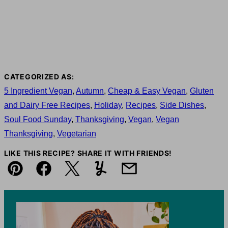
CATEGORIZED AS:
5 Ingredient Vegan
,
Autumn
,
Cheap & Easy Vegan
,
Gluten
and Dairy Free Recipes
,
Holiday
,
Recipes
,
Side Dishes
,
Soul Food Sunday
,
Thanksgiving
,
Vegan
,
Vegan
Thanksgiving
,
Vegetarian
LIKE THIS RECIPE? SHARE IT WITH FRIENDS!
Pin
Facebook
Tweet
Yummly
Email