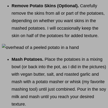
Remove Potato Skins (Optional).
Carefully
remove the skins from all or part of the potatoes,
depending on whether you want skins in the
mashed potatoes. I will occasionally keep the
skin on half of the potatoes for added texture.
Mash Potatoes.
Place the potatoes in a mixing
bowl (or back into the pot, as I did in the pictures)
with vegan butter, salt, and roasted garlic and
mash with a potato masher or whisk (my favorite
mashing tool) until just combined. Pour in the soy
milk and mash until you reach your desired
texture.