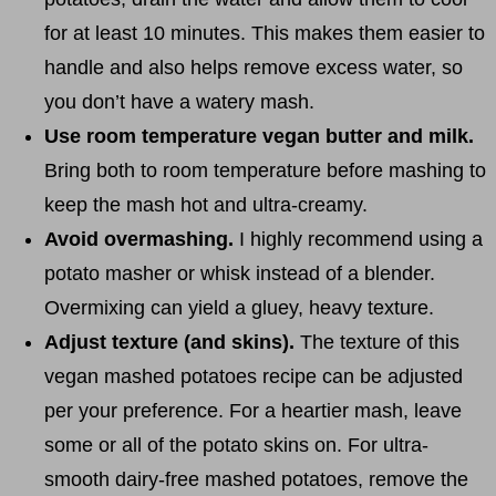
for at least 10 minutes. This makes them easier to
handle and also helps remove excess water, so
you don’t have a watery mash.
Use room temperature vegan butter and milk.
Bring both to room temperature before mashing to
keep the mash hot and ultra-creamy.
Avoid overmashing.
I highly recommend using a
potato masher or whisk instead of a blender.
Overmixing can yield a gluey, heavy texture.
Adjust texture (and skins).
The texture of this
vegan mashed potatoes recipe can be adjusted
per your preference. For a heartier mash, leave
some or all of the potato skins on. For ultra-
smooth dairy-free mashed potatoes, remove the