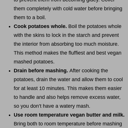
them completely with cold water before bringing
them to a boil.
Cook potatoes whole.
Boil the potatoes whole
with the skins to lock in the starch and prevent
the interior from absorbing too much moisture.
This method makes the fluffiest and best vegan
mashed potatoes.
Drain before mashing.
After cooking the
potatoes, drain the water and allow them to cool
for at least 10 minutes. This makes them easier
to handle and also helps remove excess water,
so you don’t have a watery mash.
Use room temperature vegan butter and milk.
Bring both to room temperature before mashing