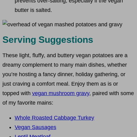
prevents over-salting, especially if the vegan
butter is salted.
Serving Suggestions
These light, fluffy, and buttery vegan potatoes are a
dreamy complement to many main dishes, whether
you’re hosting a fancy dinner, holiday gathering, or
just craving a comfort meal. Enjoy them as is or
topped with
vegan mushroom gravy
, paired with some
of my favorite mains:
Whole Roasted Cabbage Turkey
Vegan Sausages
Lentil Meatloaf