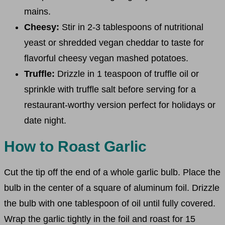
mains.
Cheesy:
Stir in 2-3 tablespoons of nutritional
yeast or shredded vegan cheddar to taste for
flavorful cheesy vegan mashed potatoes.
Truffle:
Drizzle in 1 teaspoon of truffle oil or
sprinkle with truffle salt before serving for a
restaurant-worthy version perfect for holidays or
date night.
How to Roast Garlic
Cut the tip off the end of a whole garlic bulb. Place the
bulb in the center of a square of aluminum foil. Drizzle
the bulb with one tablespoon of oil until fully covered.
Wrap the garlic tightly in the foil and roast for 15