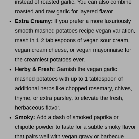
instead of roasted garlic. You can also combine
roasted and raw garlic for layered flavor.
Extra Creamy:
If you prefer a more luxuriously
smooth mashed potatoes recipe vegan variation,
mash in 1-2 tablespoons of vegan sour cream,
vegan cream cheese, or vegan mayonnaise for
the creamiest potatoes ever.
Herby & Fresh:
Garnish the vegan garlic
mashed potatoes with up to 1 tablespoon of
additional herbs like chopped rosemary, chives,
thyme, or extra parsley, to elevate the fresh,
herbaceous flavor.
Smoky:
Add a dash of smoked paprika or
chipotle powder to taste for a subtle smoky flavor
that pairs well with vegan gravy or barbecue