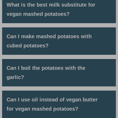
What is the best milk substitute for
vegan mashed potatoes?
Can I make mashed potatoes with
cubed potatoes?
Can I boil the potatoes with the
garlic?
Can I use oil instead of vegan butter
for vegan mashed potatoes?