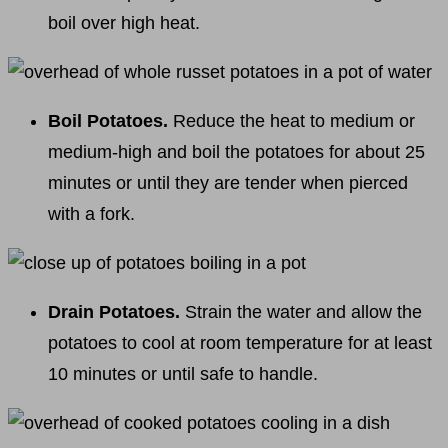
boil over high heat.
Boil Potatoes.
Reduce the heat to medium or
medium-high and boil the potatoes for about 25
minutes or until they are tender when pierced
with a fork.
Drain Potatoes.
Strain the water and allow the
potatoes to cool at room temperature for at least
10 minutes or until safe to handle.