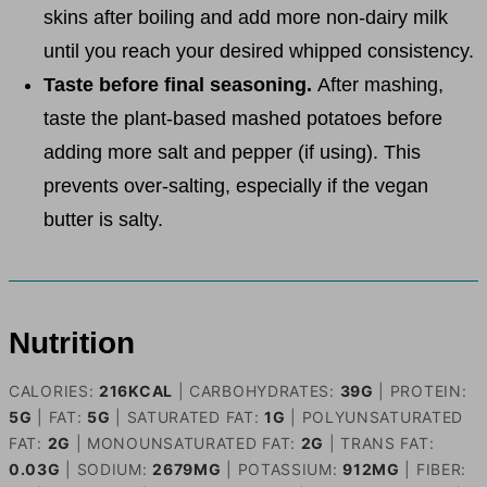
skins after boiling and add more non-dairy milk
until you reach your desired whipped consistency.
Taste before final seasoning.
After mashing,
taste the plant-based mashed potatoes before
adding more salt and pepper (if using). This
prevents over-salting, especially if the vegan
butter is salty.
Nutrition
CALORIES:
216
KCAL
|
CARBOHYDRATES:
39
G
|
PROTEIN:
5
G
|
FAT:
5
G
|
SATURATED FAT:
1
G
|
POLYUNSATURATED
FAT:
2
G
|
MONOUNSATURATED FAT:
2
G
|
TRANS FAT:
0.03
G
|
SODIUM:
2679
MG
|
POTASSIUM:
912
MG
|
FIBER: