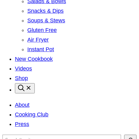
Salads & Bowls
Snacks & Dips
Soups & Stews
Gluten Free
Air Fryer
Instant Pot
New Cookbook
Videos
Shop
About
Cooking Club
Press