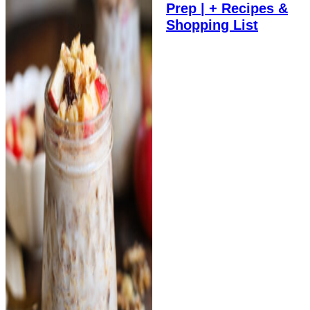
Prep | + Recipes &
Shopping List