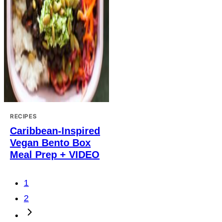
RECIPES
Caribbean-Inspired
Vegan Bento Box
Meal Prep + VIDEO
Posts
1
navigation
2
Go