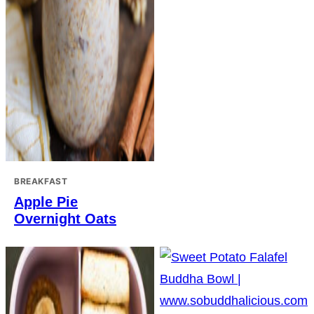
BREAKFAST
Apple Pie
Overnight Oats