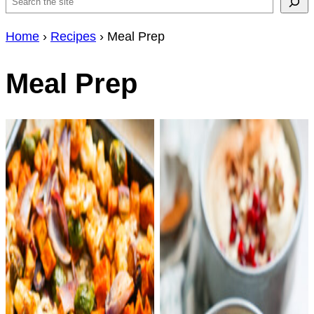
Search
Home
›
Recipes
›
Meal Prep
Meal Prep