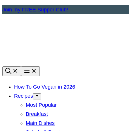
Skip
Join my FREE Supper Club!
to
content
How To Go Vegan in 2026
Recipes
Most Popular
Breakfast
Main Dishes