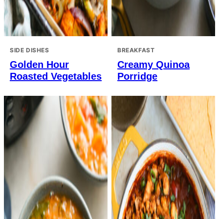
SIDE DISHES
BREAKFAST
Golden Hour
Creamy Quinoa
Roasted Vegetables
Porridge