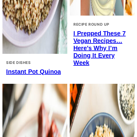
RECIPE ROUND UP
I Prepped These 7
Vegan Recipes…
Here’s Why I’m
Doing It Every
Week
SIDE DISHES
Instant Pot Quinoa