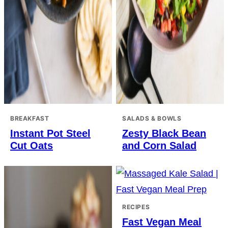
BREAKFAST
SALADS & BOWLS
Instant Pot Steel
Zesty Black Bean
Cut Oats
and Corn Salad
RECIPES
Fast Vegan Meal