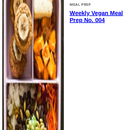
MEAL PREP
Weekly Vegan Meal
Prep No. 004