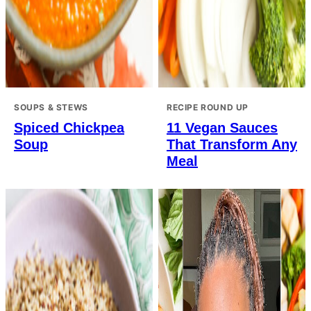
SOUPS & STEWS
RECIPE ROUND UP
Spiced Chickpea
11 Vegan Sauces
Soup
That Transform Any
Meal