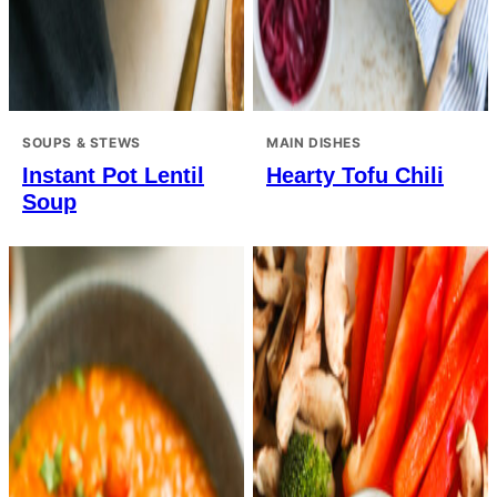
SOUPS & STEWS
MAIN DISHES
Instant Pot Lentil
Hearty Tofu Chili
Soup