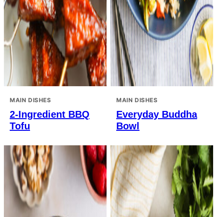
MAIN DISHES
MAIN DISHES
2-Ingredient BBQ
Everyday Buddha
Tofu
Bowl