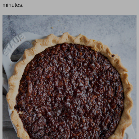
minutes.