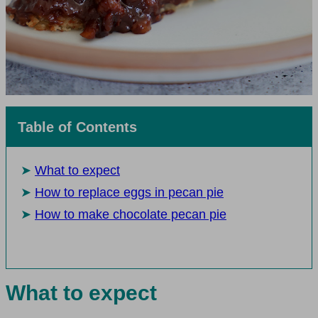
Table of Contents
What to expect
How to replace eggs in pecan pie
How to make chocolate pecan pie
What to expect