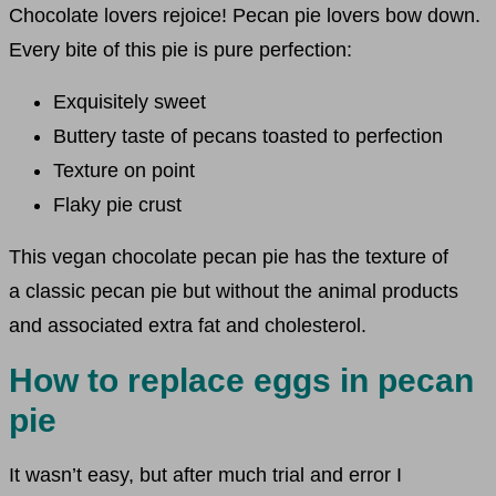
Chocolate lovers rejoice! Pecan pie lovers bow down.
Every bite of this pie is pure perfection:
Exquisitely sweet
Buttery taste of pecans toasted to perfection
Texture on point
Flaky pie crust
This vegan chocolate pecan pie has the texture of
a classic pecan pie but without the animal products
and associated extra fat and cholesterol.
How to replace eggs in pecan
pie
It wasn’t easy, but after much trial and error I