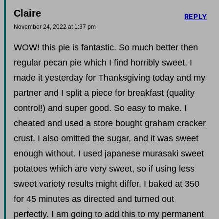
Claire
REPLY
November 24, 2022 at 1:37 pm
WOW! this pie is fantastic. So much better then
regular pecan pie which I find horribly sweet. I
made it yesterday for Thanksgiving today and my
partner and I split a piece for breakfast (quality
control!) and super good. So easy to make. I
cheated and used a store bought graham cracker
crust. I also omitted the sugar, and it was sweet
enough without. I used japanese murasaki sweet
potatoes which are very sweet, so if using less
sweet variety results might differ. I baked at 350
for 45 minutes as directed and turned out
perfectly. I am going to add this to my permanent