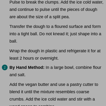
Pulse to break the clumps. Add the ice cold water,
and continue to pulse until the pieces of dough
are about the size of a split pea.
Transfer the dough to a floured surface and form
into a tight ball. Do not knead it; just shape into a
ball.
Wrap the dough in plastic and refrigerate it for at
least 2 hours or overnight.
By Hand Method:
In a large bowl, combine flour
and salt.
Add the vegan butter and use a pastry cutter to
blend it until the mixture resembles coarse
crumbs. Add the ice cold water and stir with a