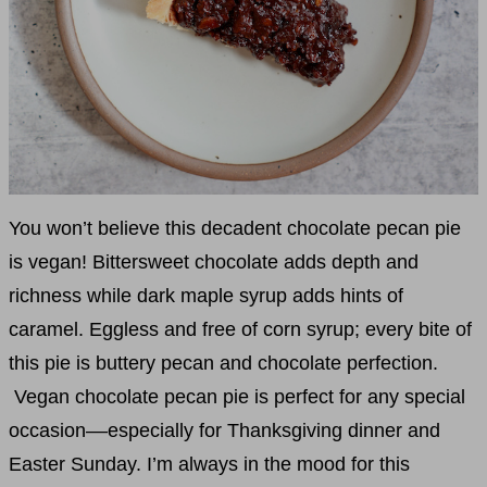
You won’t believe this decadent chocolate pecan pie
is vegan! Bittersweet chocolate adds depth and
richness while dark maple syrup adds hints of
caramel. Eggless and free of corn syrup; every bite of
this pie is buttery pecan and chocolate perfection.
Vegan chocolate pecan pie is perfect for any special
occasion––especially for Thanksgiving dinner and
Easter Sunday. I’m always in the mood for this