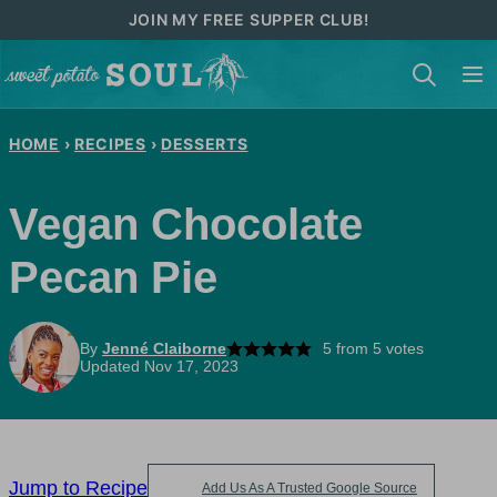
Skip
JOIN MY FREE SUPPER CLUB!
to
content
HOME
›
RECIPES
›
DESSERTS
Vegan Chocolate
Pecan Pie
By
Jenné Claiborne
5
from
5
votes
Updated Nov 17, 2023
Jump to Recipe
Add Us As A Trusted Google Source