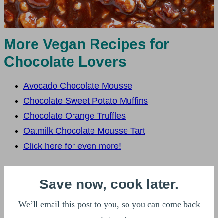
More Vegan Recipes for
Chocolate Lovers
Avocado Chocolate Mousse
Chocolate Sweet Potato Muffins
Chocolate Orange Truffles
Oatmilk Chocolate Mousse Tart
Click here for even more!
Save now, cook later.
We’ll email this post to you, so you can come back