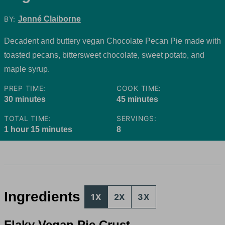
BY:
Jenné Claiborne
Decadent and buttery vegan Chocolate Pecan Pie made with
toasted pecans, bittersweet chocolate, sweet potato, and
maple syrup.
PREP TIME:
COOK TIME:
minutes
minutes
30
minutes
45
minutes
TOTAL TIME:
SERVINGS:
hour
minutes
1
hour
15
minutes
8
Ingredients
1X
2X
3X
Flaky Vegan Pie Crust