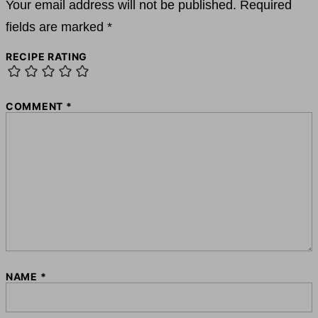
Your email address will not be published.
Required
fields are marked
*
RECIPE RATING
COMMENT
*
NAME
*