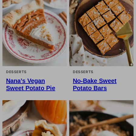
DESSERTS
DESSERTS
Nana’s Vegan
No-Bake Sweet
Sweet Potato Pie
Potato Bars