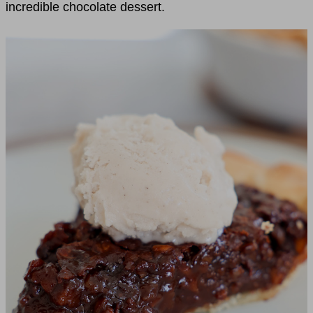
incredible chocolate dessert.