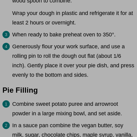
wood spoon to combine.
Wrap your dough in plastic and refrigerate it for at
least 2 hours or overnight.
When ready to bake preheat oven to 350°.
Generously flour your work surface, and use a
rolling pin to roll the dough out flat (about 1/6
inch). Gently place it over your pie dish, and press
evenly to the bottom and sides.
Pie Filling
Combine sweet potato puree and arrowroot
powder in a large mixing bowl, and set aside.
In a sauce pan combine the vegan butter, soy
milk, sugar, chocolate chips, maple syrup, vanilla,