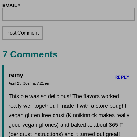
EMAIL
*
7 Comments
remy
REPLY
April 25, 2024 at 7:21 pm
This pie was so delicious! The flavors worked
really well together. I made it with a store bought
vegan gluten free crust (Kinnikinnick makes really
good vegan gf ones) and baked at about 365 F
(per crust instructions) and it turned out great!