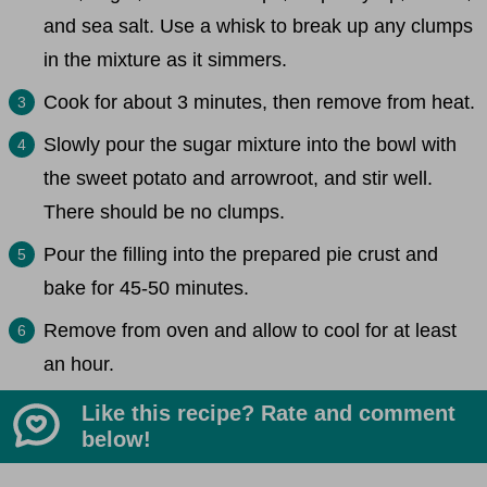
and sea salt. Use a whisk to break up any clumps
in the mixture as it simmers.
Cook for about 3 minutes, then remove from heat.
Slowly pour the sugar mixture into the bowl with
the sweet potato and arrowroot, and stir well.
There should be no clumps.
Pour the filling into the prepared pie crust and
bake for 45-50 minutes.
Remove from oven and allow to cool for at least
an hour.
Like this recipe? Rate and comment
below!