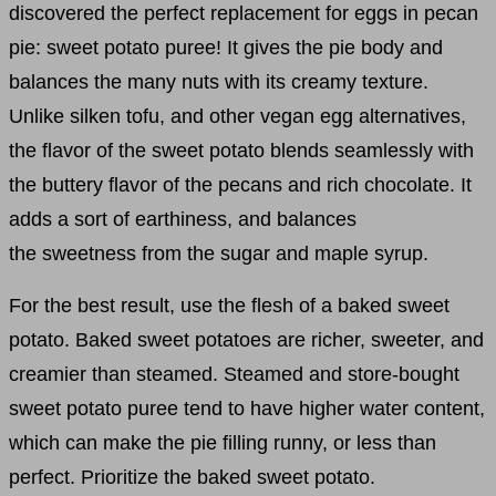
discovered the perfect replacement for eggs in pecan
pie: sweet potato puree! It gives the pie body and
balances the many nuts with its creamy texture.
Unlike silken tofu, and other vegan egg alternatives,
the flavor of the sweet potato blends seamlessly with
the buttery flavor of the pecans and rich chocolate. It
adds a sort of earthiness, and balances
the sweetness from the sugar and maple syrup.
For the best result, use the flesh of a baked sweet
potato. Baked sweet potatoes are richer, sweeter, and
creamier than steamed. Steamed and store-bought
sweet potato puree tend to have higher water content,
which can make the pie filling runny, or less than
perfect. Prioritize the baked sweet potato.