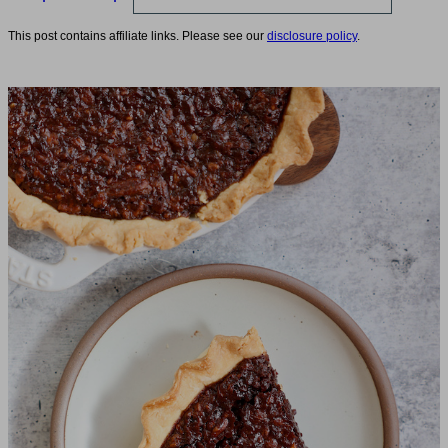
This post contains affiliate links. Please see our
disclosure policy
.