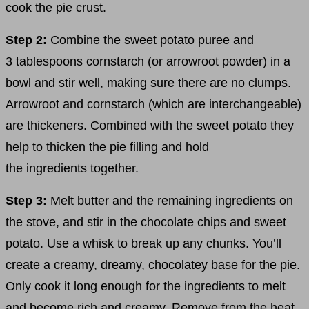
cook the pie crust.
Step 2:
Combine the sweet potato puree and
3 tablespoons cornstarch (or arrowroot powder) in a
bowl and stir well, making sure there are no clumps.
Arrowroot and cornstarch (which are interchangeable)
are thickeners. Combined with the sweet potato they
help to thicken the pie filling and hold
the ingredients together.
Step 3:
Melt butter and the remaining ingredients on
the stove, and stir in the chocolate chips and sweet
potato. Use a whisk to break up any chunks. You’ll
create a creamy, dreamy, chocolatey base for the pie.
Only cook it long enough for the ingredients to melt
and become rich and creamy. Remove from the heat