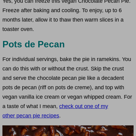
Yes, you can freeze this vegan Chocolate Pecan Pie.
Freeze after baking and cooling. To enjoy, up to 6
months later, allow it to thaw then warm slices in a
toaster oven.
Pots de Pecan
For individual servings, bake the pie in ramekins. You
can do this with or without the crust. Skip the crust
and serve the chocolate pecan pie like a decadent
pots de pecan (riff on pots de creme), and top with
vegan vanilla ice cream or vegan whipped cream. For
a taste of what I mean,
check out one of my
other pecan pie recipes
.