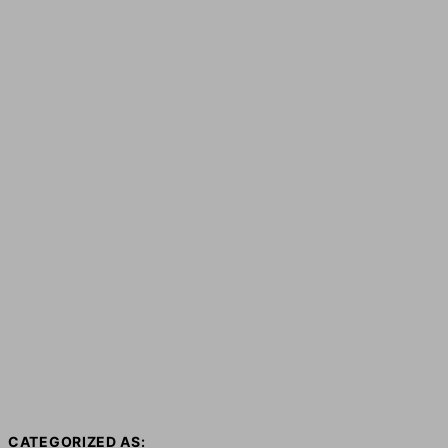
CATEGORIZED AS: