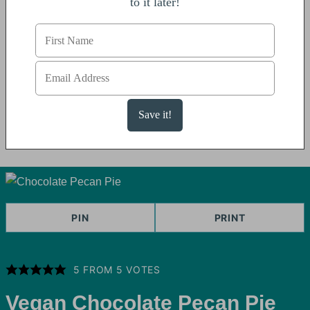
to it later!
PIN
PRINT
5
FROM
5
VOTES
Vegan Chocolate Pecan Pie