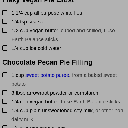
▢
1 1/4
cup
all purpose white flour
▢
1/4
tsp
sea salt
▢
1/2
cup
vegan butter
,
cubed and chilled, I use
Earth Balance sticks
▢
1/4
cup
ice cold water
Chocolate Pecan Pie Filling
▢
1
cup
sweet potato purée
,
from a baked sweet
potato
▢
3
tbsp
arrowroot powder or cornstarch
▢
1/4
cup
vegan butter
,
I use Earth Balance sticks
▢
1/4
cup
plain unsweetened soy milk
,
or other non-
dairy milk
▢