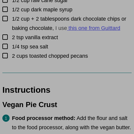
1/2
cup
raw cane sugar
▢
1/2
cup
dark maple syrup
▢
1/2
cup
+ 2 tablespoons dark chocolate chips or
baking chocolate
,
I use
this one from Guittard
▢
2
tsp
vanilla extract
▢
1/4
tsp
sea salt
▢
2
cups
toasted chopped pecans
Instructions
Vegan Pie Crust
Food processor method:
Add the flour and salt
to the food processor, along with the vegan butter.