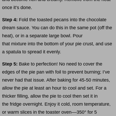
once it’s done.
Step 4:
Fold the toasted pecans into the chocolate
dream sauce. You can do this in the same pot (off the
heat), or in a separate large bowl. Pour
that mixture into the bottom of your pie crust, and use
a spatula to spread it evenly.
Step 5:
Bake to perfection! No need to cover the
edges of the pie pan with foil to prevent burning; I’ve
never had that issue. After baking for 45-50 minutes,
allow the pie at least an hour to cool and set. For a
thicker filling, allow the pie to cool then set it in
the fridge overnight. Enjoy it cold, room temperature,
or warm slices in the toaster oven––350° for 5