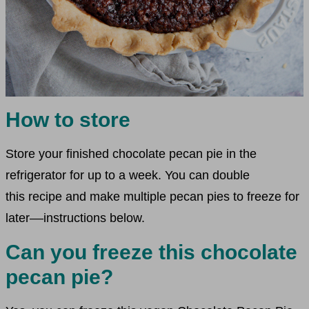
How to store
Store your finished chocolate pecan pie in the
refrigerator for up to a week. You can double
this recipe and make multiple pecan pies to freeze for
later––instructions below.
Can you freeze this chocolate
pecan pie?