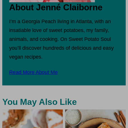
About Jenné Claiborne
I’m a Georgia Peach living in Atlanta, with an
insatiable love of sweet potatoes, my family,
animals, and cooking. On Sweet Potato Soul
you’ll discover hundreds of delicious and easy
vegan recipes.
Read More About Me
You May Also Like