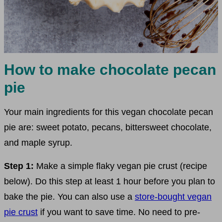
How to make chocolate pecan
pie
Your main ingredients for this vegan chocolate pecan
pie are: sweet potato, pecans, bittersweet chocolate,
and maple syrup.
Step 1:
Make a simple flaky vegan pie crust (recipe
below). Do this step at least 1 hour before you plan to
bake the pie. You can also use a
store-bought vegan
pie crust
if you want to save time. No need to pre-