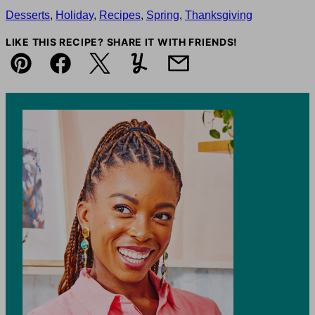
Desserts
,
Holiday
,
Recipes
,
Spring
,
Thanksgiving
LIKE THIS RECIPE? SHARE IT WITH FRIENDS!
Pin
Facebook
Tweet
Yummly
Email