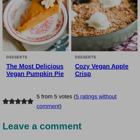
DESSERTS
DESSERTS
The Most Delicious
Cozy Vegan Apple
Vegan Pumpkin Pie
Crisp
5 from 5 votes (
5 ratings without
comment
)
Leave a comment