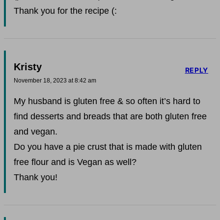
Thank you for the recipe (:
Kristy
REPLY
November 18, 2023 at 8:42 am
My husband is gluten free & so often it’s hard to
find desserts and breads that are both gluten free
and vegan.
Do you have a pie crust that is made with gluten
free flour and is Vegan as well?
Thank you!