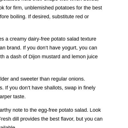
k for firm, unblemished potatoes for the best
re boiling. If desired, substitute red or
s a creamy dairy-free potato salad texture
an brand. If you don’t have yogurt, you can
h a dash of Dijon mustard and lemon juice
milder and sweeter than regular onions.
. If you don’t have shallots, swap in finely
arper taste.
 earthy note to the egg-free potato salad. Look
resh dill provides the best flavor, but you can
vailable.