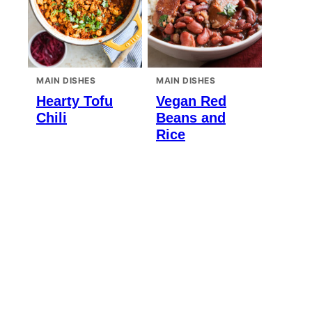
MAIN DISHES
MAIN DISHES
Hearty Tofu
Vegan Red
Chili
Beans and
Rice