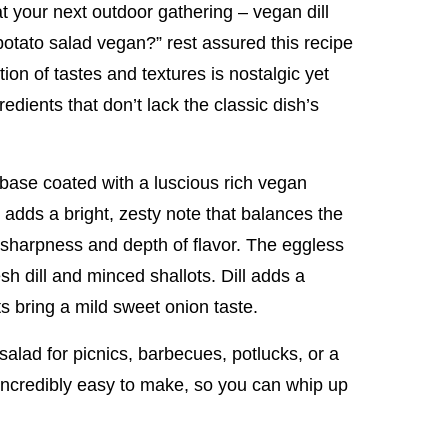
at your next outdoor gathering – vegan dill
 potato salad vegan?” rest assured this recipe
n of tastes and textures is nostalgic yet
edients that don’t lack the classic dish’s
base coated with a luscious rich vegan
dds a bright, zesty note that balances the
 sharpness and depth of flavor. The eggless
sh dill and minced shallots. Dill adds a
ots bring a mild sweet onion taste.
alad for picnics, barbecues, potlucks, or a
o incredibly easy to make, so you can whip up