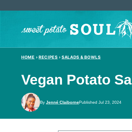
Skip
to
content
HOME
›
RECIPES
›
SALADS & BOWLS
Vegan Potato Sa
By
Jenné Claiborne
Published Jul 23, 2024