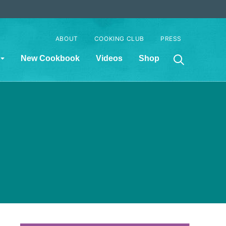
ABOUT
COOKING CLUB
PRESS
New Cookbook
Videos
Shop