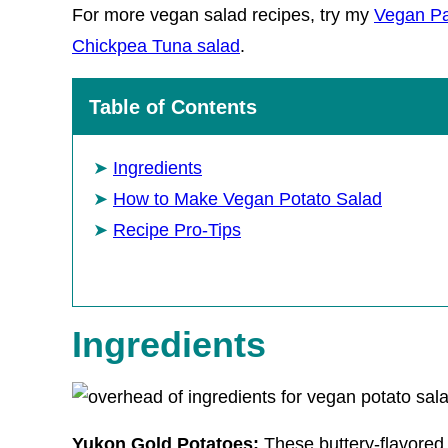
For more vegan salad recipes, try my
Vegan Pa
Chickpea Tuna salad
.
Table of Contents
Ingredients
How to Make Vegan Potato Salad
Recipe Pro-Tips
Ingredients
Yukon Gold Potatoes:
These buttery-flavored