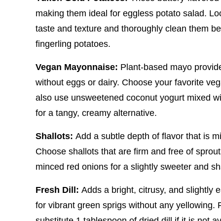
making them ideal for eggless potato salad. Loo
taste and texture and thoroughly clean them befo
fingerling potatoes.
Vegan Mayonnaise:
Plant-based mayo provide
without eggs or dairy. Choose your favorite veg
also use unsweetened coconut yogurt mixed wit
for a tangy, creamy alternative.
Shallots:
Add a subtle depth of flavor that is 
Choose shallots that are firm and free of sprouts
minced red onions for a slightly sweeter and sh
Fresh Dill:
Adds a bright, citrusy, and slightly
for vibrant green sprigs without any yellowing. F
substitute 1 tablespoon of dried dill if it is not a