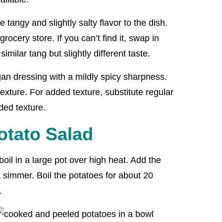
 tangy and slightly salty flavor to the dish.
grocery store. If you can’t find it, swap in
similar tang but slightly different taste.
an dressing with a mildly spicy sharpness.
exture. For added texture, substitute regular
ded texture.
tato Salad
boil in a large pot over high heat. Add the
 simmer. Boil the potatoes for about 20
.