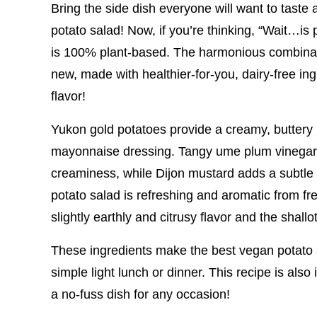
Bring the side dish everyone will want to taste 
potato salad! Now, if you’re thinking, “Wait…is
is 100% plant-based. The harmonious combinatio
new, made with healthier-for-you, dairy-free ingr
flavor!
Yukon gold potatoes provide a creamy, buttery 
mayonnaise dressing. Tangy ume plum vinegar a
creaminess, while Dijon mustard adds a subtle
potato salad is refreshing and aromatic from fre
slightly earthly and citrusy flavor and the shall
These ingredients make the best vegan potato s
simple light lunch or dinner. This recipe is als
a no-fuss dish for any occasion!