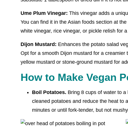
Ume Plum Vinegar:
This vinegar adds a unique
You can find it in the Asian foods section at the 
white vinegar, rice vinegar, or pickle relish for a 
Dijon Mustard:
Enhances the potato salad veg
Opt for a smooth Dijon mustard for a creamier t
yellow mustard or stone-ground mustard for ad
How to Make Vegan Po
Boil Potatoes.
Bring 8 cups of water to a 
cleaned potatoes and reduce the heat to a
minutes or until fork-tender, but not mushy