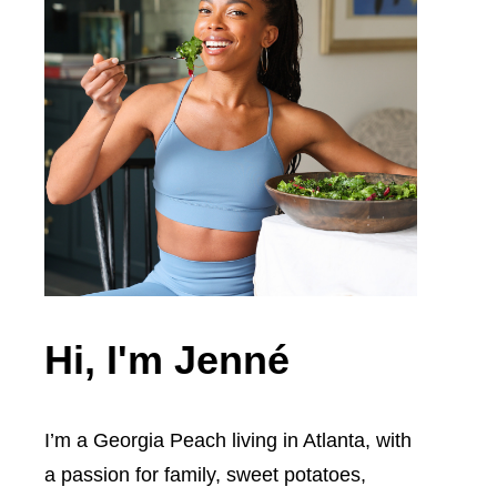
Hi, I'm Jenné
I’m a Georgia Peach living in Atlanta, with
a passion for family, sweet potatoes,