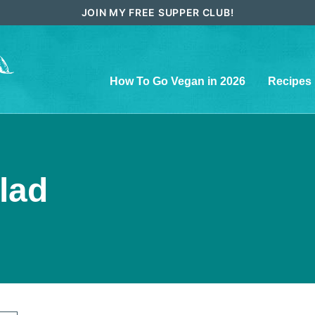
JOIN MY FREE SUPPER CLUB!
How To Go Vegan in 2026
Recipes
lad