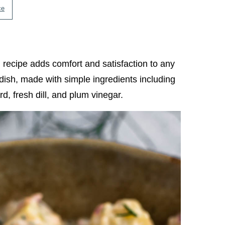
ce
d
recipe adds comfort and satisfaction to any
e dish, made with simple ingredients including
, fresh dill, and plum vinegar.