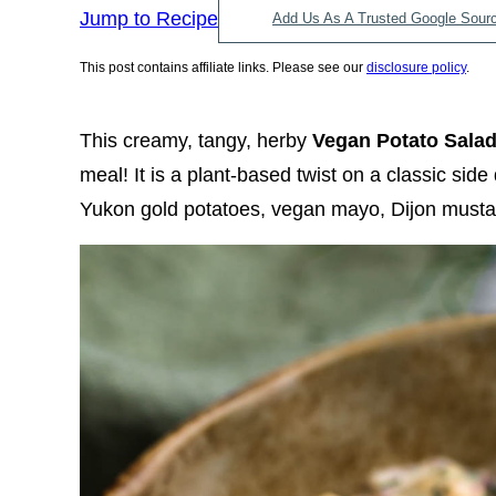
Jump to Recipe
Add Us As A Trusted Google Sour
This post contains affiliate links. Please see our
disclosure policy
.
This creamy, tangy, herby
Vegan Potato Sala
meal! It is a plant-based twist on a classic sid
Yukon gold potatoes, vegan mayo, Dijon mustard