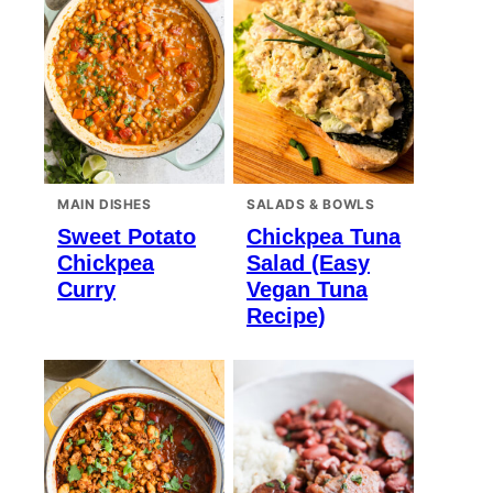
MAIN DISHES
SALADS & BOWLS
Sweet Potato
Chickpea Tuna
Chickpea
Salad (Easy
Curry
Vegan Tuna
Recipe)