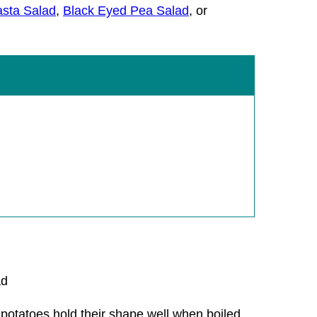
sta Salad
,
Black Eyed Pea Salad
, or
 potatoes hold their shape well when boiled,