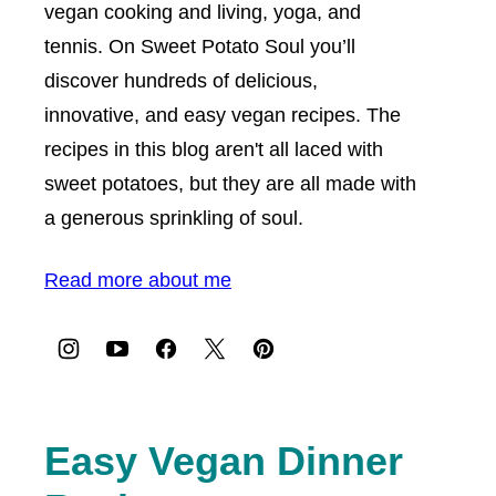
vegan cooking and living, yoga, and
tennis. On Sweet Potato Soul you’ll
discover hundreds of delicious,
innovative, and easy vegan recipes. The
recipes in this blog aren't all laced with
sweet potatoes, but they are all made with
a generous sprinkling of soul.
Read more about me
Easy Vegan Dinner