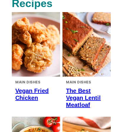
Recipes
MAIN DISHES
MAIN DISHES
Vegan Fried
The Best
Chicken
Vegan Lentil
Meatloaf