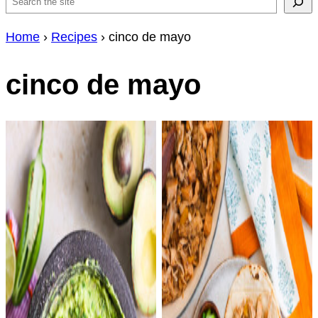
Search
Home
›
Recipes
›
cinco de mayo
cinco de mayo