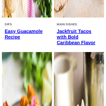
DIPS
MAIN DISHES
Easy Guacamole
Jackfruit Tacos
Recipe
with Bold
Caribbean Flavor