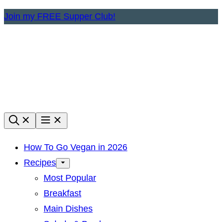
Skip
Join my FREE Supper Club!
to
content
How To Go Vegan in 2026
Recipes
Most Popular
Breakfast
Main Dishes