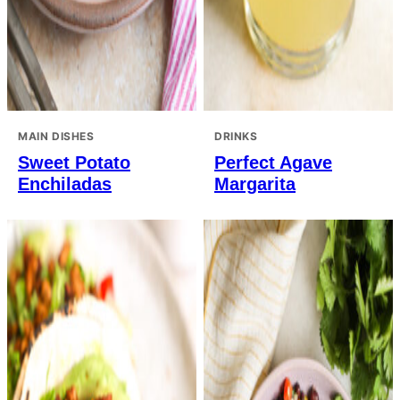
MAIN DISHES
DRINKS
Sweet Potato
Perfect Agave
Enchiladas
Margarita