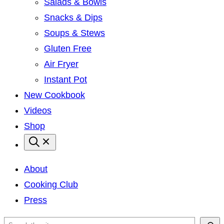
Salads & Bowls
Snacks & Dips
Soups & Stews
Gluten Free
Air Fryer
Instant Pot
New Cookbook
Videos
Shop
About
Cooking Club
Press