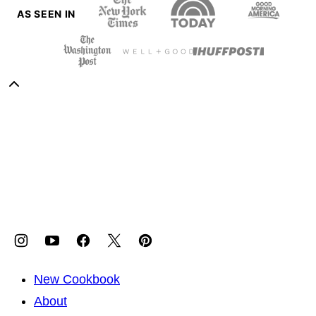
AS SEEN IN
Back
to
Sweet
top
Potato
Soul
New Cookbook
About