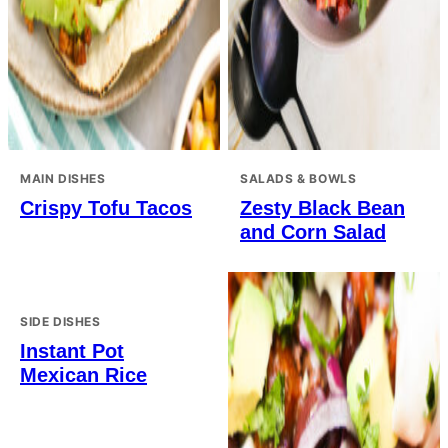
MAIN DISHES
SALADS & BOWLS
Crispy Tofu Tacos
Zesty Black Bean
and Corn Salad
SIDE DISHES
Instant Pot
Mexican Rice