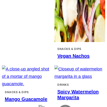
SNACKS & DIPS
Vegan Nachos
DRINKS
Spicy Watermelon
SNACKS & DIPS
Margarita
Mango Guacamole