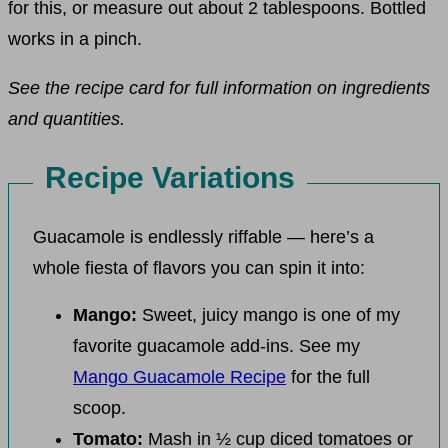
for this, or measure out about 2 tablespoons. Bottled
works in a pinch.
See the recipe card for full information on ingredients
and quantities.
Recipe Variations
Guacamole is endlessly riffable — here’s a
whole fiesta of flavors you can spin it into:
Mango:
Sweet, juicy mango is one of my
favorite guacamole add-ins. See my
Mango Guacamole Recipe
for the full
scoop.
Tomato:
Mash in ½ cup diced tomatoes or