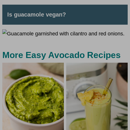
Is guacamole vegan?
More Easy Avocado Recipes