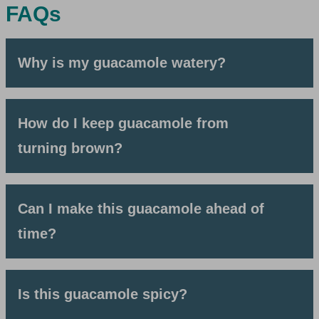
FAQs
Why is my guacamole watery?
How do I keep guacamole from
turning brown?
Can I make this guacamole ahead of
time?
Is this guacamole spicy?