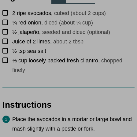
▢
2
ripe avocados
,
cubed (about 2 cups)
▢
¼
red onion
,
diced (about ¼ cup)
▢
½
jalapeño
,
seeded and diced (optional)
▢
Juice of 2 limes
,
about 2 tbsp
▢
½
tsp
sea salt
▢
⅓
cup
loosely packed fresh cilantro
,
chopped
finely
Instructions
Place the avocados in a mortar or large bowl and
mash slightly with a pestle or fork.