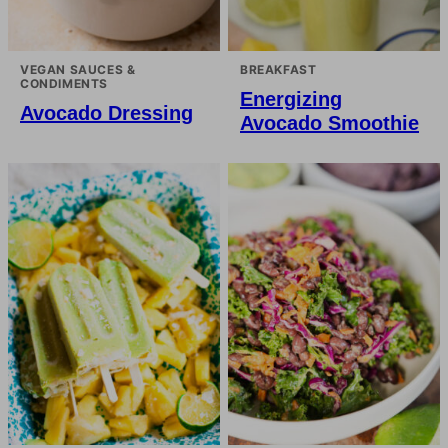
VEGAN SAUCES &
BREAKFAST
CONDIMENTS
Energizing
Avocado Dressing
Avocado Smoothie