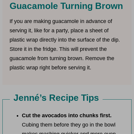
Guacamole Turning Brown
If you are making guacamole in advance of
serving it, like for a party, place a sheet of
plastic wrap directly into the surface of the dip.
Store it in the fridge. This will prevent the
guacamole from turning brown. Remove the
plastic wrap right before serving it.
Jenné’s Recipe Tips
Cut the avocados into chunks first.
Cubing them before they go in the bowl