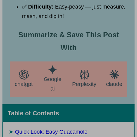
✅
Difficulty:
Easy-peasy — just measure,
mash, and dig in!
Summarize & Save This Post
With
Google
chatgpt
Perplexity
claude
ai
Table of Contents
Quick Look: Easy Guacamole