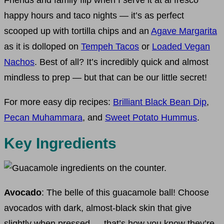
Friends and family flip when I serve it at al fresco
happy hours and taco nights — it’s as perfect
scooped up with tortilla chips and an
Agave Margarita
as it is dolloped on
Tempeh Tacos
or
Loaded Vegan
Nachos
. Best of all? It’s incredibly quick and almost
mindless to prep — but that can be our little secret!
For more easy dip recipes:
Brilliant Black Bean Dip
,
Pecan Muhammara
, and
Sweet Potato Hummus
.
Key Ingredients
Avocado
: The belle of this guacamole ball! Choose
avocados with dark, almost-black skin that give
slightly when pressed — that’s how you know they’re