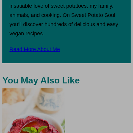
insatiable love of sweet potatoes, my family,
animals, and cooking. On Sweet Potato Soul
you’ll discover hundreds of delicious and easy
vegan recipes.
Read More About Me
You May Also Like