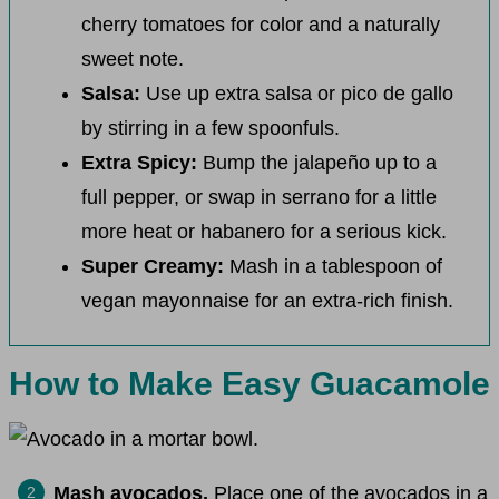
cherry tomatoes for color and a naturally
sweet note.
Salsa:
Use up extra salsa or pico de gallo
by stirring in a few spoonfuls.
Extra Spicy:
Bump the jalapeño up to a
full pepper, or swap in serrano for a little
more heat or habanero for a serious kick.
Super Creamy:
Mash in a tablespoon of
vegan mayonnaise for an extra-rich finish.
How to Make Easy Guacamole
Mash avocados.
Place one of the avocados in a