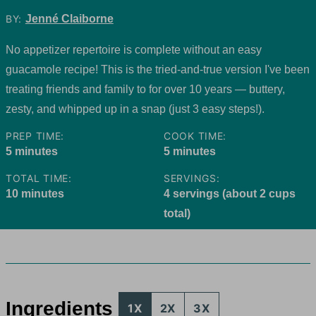
BY:
Jenné Claiborne
No appetizer repertoire is complete without an easy
guacamole recipe! This is the tried-and-true version I've been
treating friends and family to for over 10 years — buttery,
zesty, and whipped up in a snap (just 3 easy steps!).
PREP TIME:
COOK TIME:
minutes
minutes
5
minutes
5
minutes
TOTAL TIME:
SERVINGS:
minutes
10
minutes
4
servings (about 2 cups
total)
Ingredients
1X
2X
3X