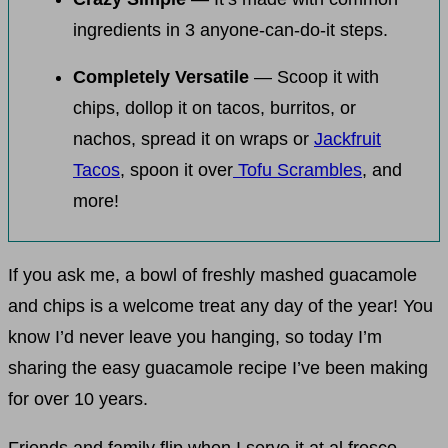
ingredients in 3 anyone-can-do-it steps.
Completely Versatile
— Scoop it with
chips, dollop it on tacos, burritos, or
nachos, spread it on wraps or
Jackfruit
Tacos
, spoon it over
Tofu Scrambles
, and
more!
If you ask me, a bowl of freshly mashed guacamole
and chips is a welcome treat any day of the year! You
know I’d never leave you hanging, so today I’m
sharing the easy guacamole recipe I’ve been making
for over 10 years.