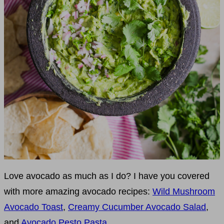
Love avocado as much as I do? I have you covered
with more amazing avocado recipes:
Wild Mushroom
Avocado Toast
,
Creamy Cucumber Avocado Salad
,
and
Avocado Pesto Pasta
.