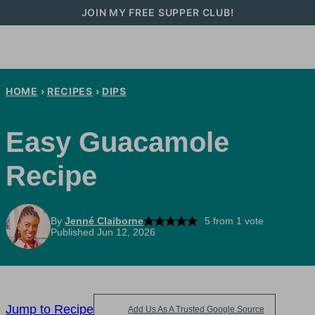
Skip
JOIN MY FREE SUPPER CLUB!
to
content
HOME
›
RECIPES
›
DIPS
Easy Guacamole
Recipe
By
Jenné Claiborne
5
from 1 vote
Published Jun 12, 2026
Jump to Recipe
Add Us As A Trusted Google Source