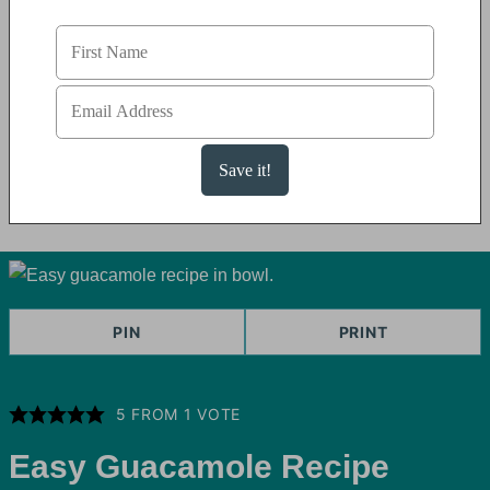
PIN
PRINT
5
FROM 1 VOTE
Easy Guacamole Recipe