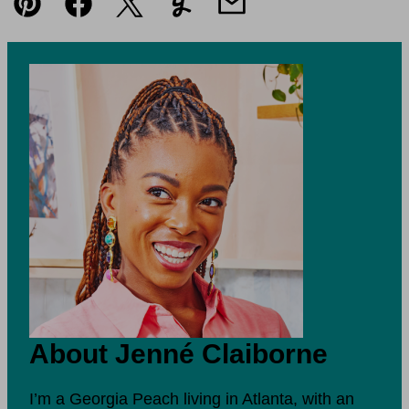
Pin
Facebook
Tweet
Yummly
Email
About Jenné Claiborne
I’m a Georgia Peach living in Atlanta, with an