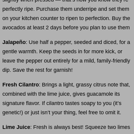
perfectly ripe. Purchase them underripe and set them
on your kitchen counter to ripen to perfection. Buy the
avocados at least 2 days before you plan to use them
Jalapeño
: Use half a pepper, seeded and diced, for a
gentle warmth. Keep the seeds in for more kick, or
leave the pepper out entirely for a mild, family-friendly
dip. Save the rest for garnish!
Fresh Cilantro
: Brings a light, grassy citrus note that,
combined with the lime juice, gives guacamole its
signature flavor. If cilantro tastes soapy to you (it’s
genetic!) or just isn’t your thing, feel free to omit it.
Lime Juice
: Fresh is always best! Squeeze two limes