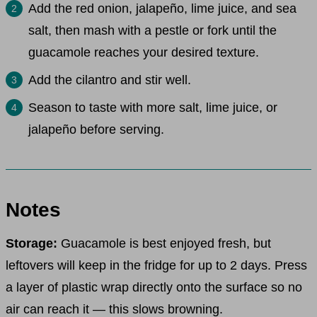
Add the red onion, jalapeño, lime juice, and sea
salt, then mash with a pestle or fork until the
guacamole reaches your desired texture.
Add the cilantro and stir well.
Season to taste with more salt, lime juice, or
jalapeño before serving.
Notes
Storage:
Guacamole is best enjoyed fresh, but
leftovers will keep in the fridge for up to 2 days. Press
a layer of plastic wrap directly onto the surface so no
air can reach it — this slows browning.