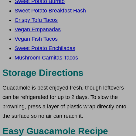
Sweet Potato Burrito
Sweet Potato Breakfast Hash
Crispy Tofu Tacos
Vegan Empanadas
Vegan Fish Tacos
Sweet Potato Enchiladas
Mushroom Carnitas Tacos
Storage Directions
Guacamole is best enjoyed fresh, though leftovers
can be refrigerated for up to 2 days. To slow the
browning, press a layer of plastic wrap directly onto
the surface so no air can reach it.
Easy Guacamole Recipe