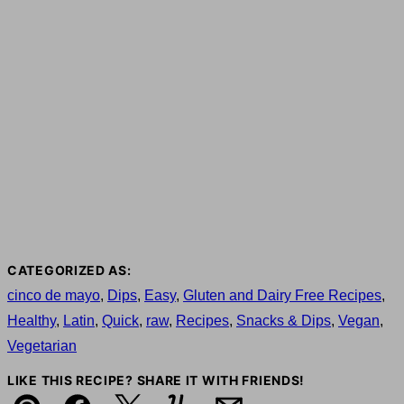
CATEGORIZED AS:
cinco de mayo
,
Dips
,
Easy
,
Gluten and Dairy Free Recipes
,
Healthy
,
Latin
,
Quick
,
raw
,
Recipes
,
Snacks & Dips
,
Vegan
,
Vegetarian
LIKE THIS RECIPE? SHARE IT WITH FRIENDS!