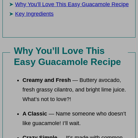
Why You’ll Love This Easy Guacamole Recipe
Key Ingredients
Why You’ll Love This
Easy Guacamole Recipe
Creamy and Fresh
— Buttery avocado,
fresh grassy cilantro, and bright lime juice.
What’s not to love?!
A Classic
— Name someone who doesn’t
like guacamole! I’ll wait.
Crazy Simple
— It’s made with common