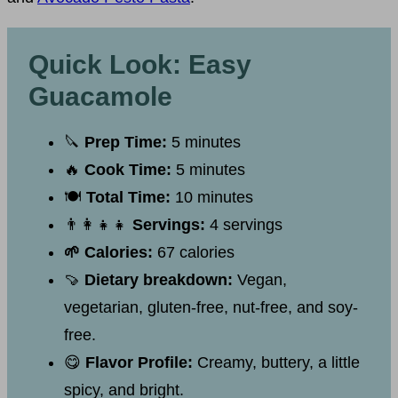
Quick Look: Easy
Guacamole
🔪
Prep Time:
5 minutes
🔥
Cook Time:
5 minutes
🍽
Total Time:
10 minutes
👨‍👩‍👧‍👧
Servings:
4 servings
🌱 Calories:
67 calories
🍠
Dietary breakdown:
Vegan,
vegetarian, gluten-free, nut-free, and soy-
free.
😋
Flavor Profile:
Creamy, buttery, a little
spicy, and bright.