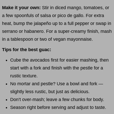
Make it your own:
Stir in diced mango, tomatoes, or
a few spoonfuls of salsa or pico de gallo. For extra
heat, bump the jalapeño up to a full pepper or swap in
serrano or habanero. For a super-creamy finish, mash
in a tablespoon or two of vegan mayonnaise.
Tips for the best guac:
Cube the avocados first for easier mashing, then
start with a fork and finish with the pestle for a
rustic texture.
No mortar and pestle? Use a bowl and fork —
slightly less rustic, but just as delicious.
Don’t over-mash; leave a few chunks for body.
Season right before serving and adjust to taste.