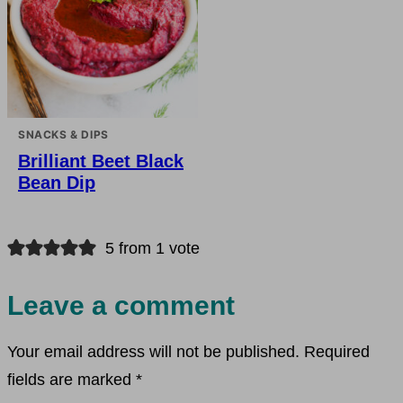
SNACKS & DIPS
Brilliant Beet Black
Bean Dip
5 from 1 vote
Leave a comment
Your email address will not be published.
Required
fields are marked
*