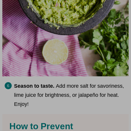
Season to taste.
Add more salt for savoriness,
lime juice for brightness, or jalapeño for heat.
Enjoy!
How to Prevent