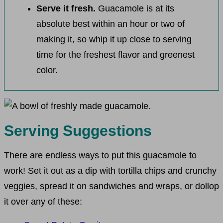
Serve it fresh.
Guacamole is at its
absolute best within an hour or two of
making it, so whip it up close to serving
time for the freshest flavor and greenest
color.
Serving Suggestions
There are endless ways to put this guacamole to
work! Set it out as a dip with tortilla chips and crunchy
veggies, spread it on sandwiches and wraps, or dollop
it over any of these: