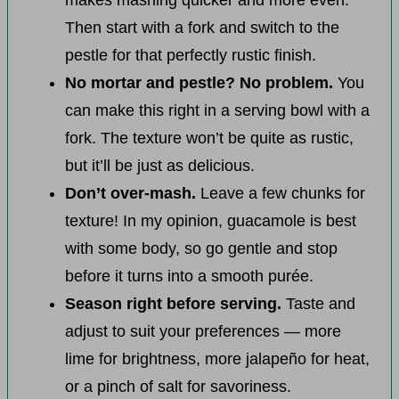
makes mashing quicker and more even.
Then start with a fork and switch to the
pestle for that perfectly rustic finish.
No mortar and pestle? No problem.
You
can make this right in a serving bowl with a
fork. The texture won’t be quite as rustic,
but it’ll be just as delicious.
Don’t over-mash.
Leave a few chunks for
texture! In my opinion, guacamole is best
with some body, so go gentle and stop
before it turns into a smooth purée.
Season right before serving.
Taste and
adjust to suit your preferences — more
lime for brightness, more jalapeño for heat,
or a pinch of salt for savoriness.