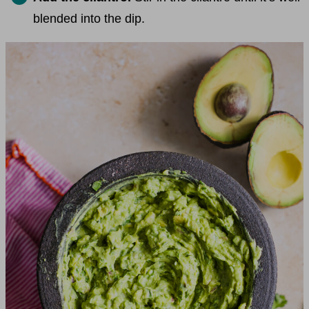
blended into the dip.