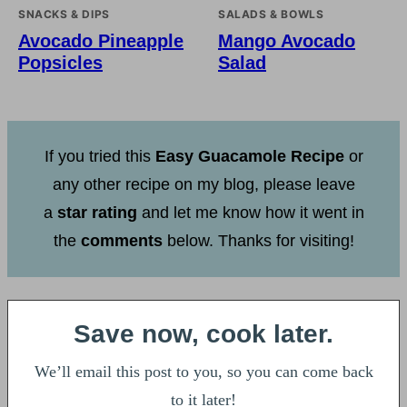
SNACKS & DIPS
SALADS & BOWLS
Avocado Pineapple
Mango Avocado
Popsicles
Salad
If you tried this
Easy Guacamole Recipe
or
any other recipe on my blog, please leave
a
star rating
and let me know how it went in
the
comments
below. Thanks for visiting!
Save now, cook later.
We’ll email this post to you, so you can come back
to it later!