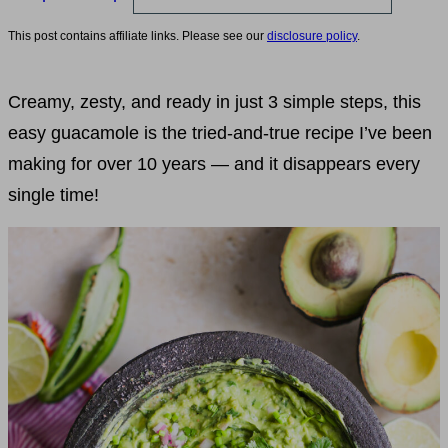
This post contains affiliate links. Please see our
disclosure policy
.
Creamy, zesty, and ready in just 3 simple steps, this
easy guacamole is the tried-and-true recipe I’ve been
making for over 10 years — and it disappears every
single time!