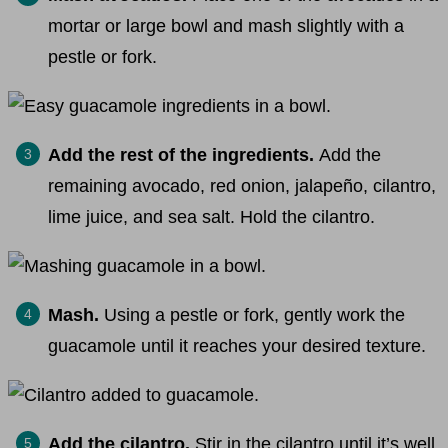
mortar or large bowl and mash slightly with a
pestle or fork.
Add the rest of the ingredients.
Add the
remaining avocado, red onion, jalapeño, cilantro,
lime juice, and sea salt.
Hold the cilantro.
Mash.
Using a pestle or fork, gently work the
guacamole until it reaches your desired texture.
Add the cilantro.
Stir in the cilantro until it’s well