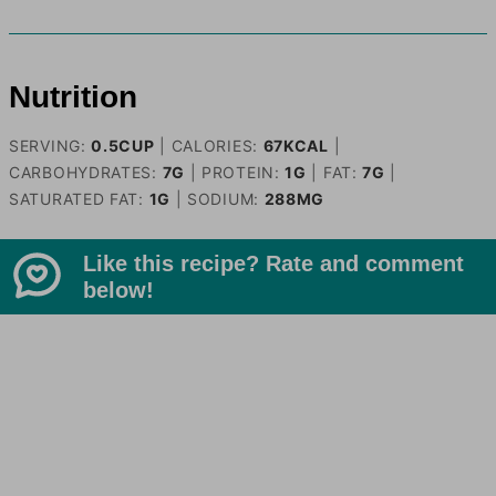
Nutrition
SERVING:
0.5
CUP
|
CALORIES:
67
KCAL
|
CARBOHYDRATES:
7
G
|
PROTEIN:
1
G
|
FAT:
7
G
|
SATURATED FAT:
1
G
|
SODIUM:
288
MG
Like this recipe? Rate and comment
below!