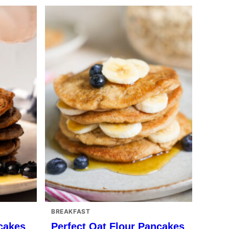
BREAKFAST
cakes
Perfect Oat Flour Pancakes