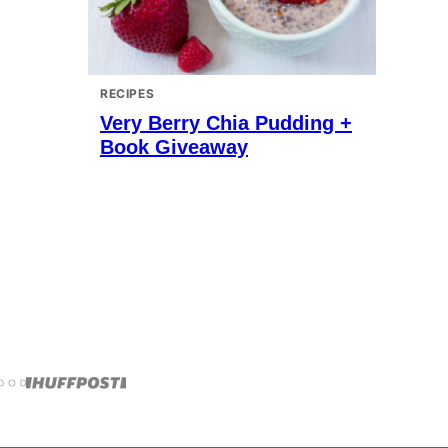
RECIPES
Very Berry Chia Pudding +
Book Giveaway