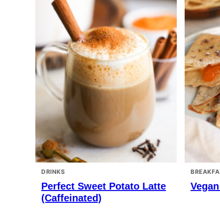
DRINKS
BREAKFA
Perfect Sweet Potato Latte
Vegan
(Caffeinated)