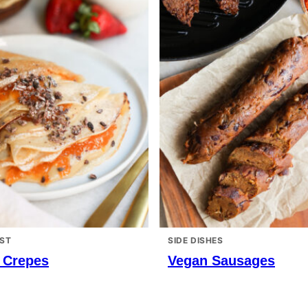
ST
SIDE DISHES
 Crepes
Vegan Sausages