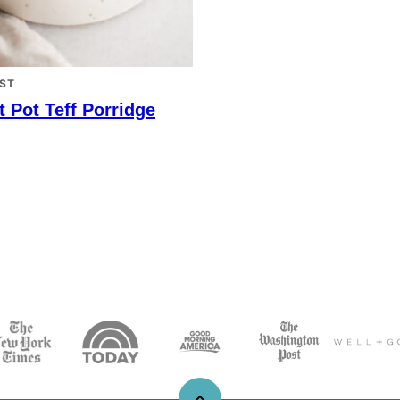
ST
t Pot Teff Porridge