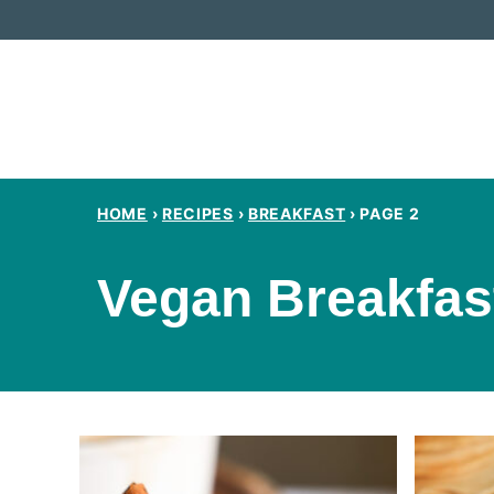
Skip
to
content
HOME
›
RECIPES
›
BREAKFAST
›
PAGE 2
Vegan Breakfas