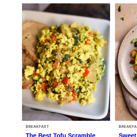
BREAKFAST
BREAKFA
The Best Tofu Scramble
Sweet