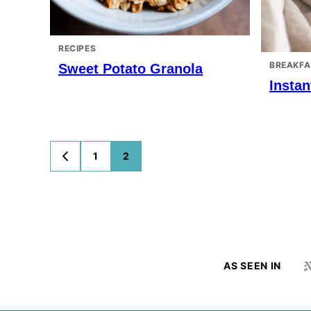
RECIPES
BREAKFA
Sweet Potato Granola
Instan
Posts
1
2
GO
TO
navigation
PREVIOUS
PAGE
AS SEEN IN