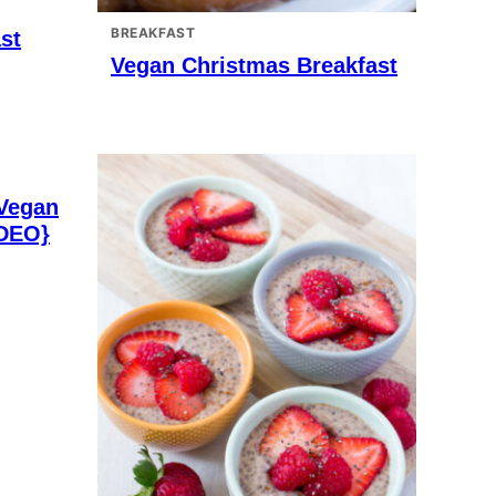
BREAKFAST
st
Vegan Christmas Breakfast
 Vegan
IDEO}