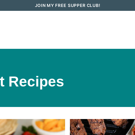
JOIN MY FREE SUPPER CLUB!
How To Go Vegan in 2026
Recipes
t Recipes