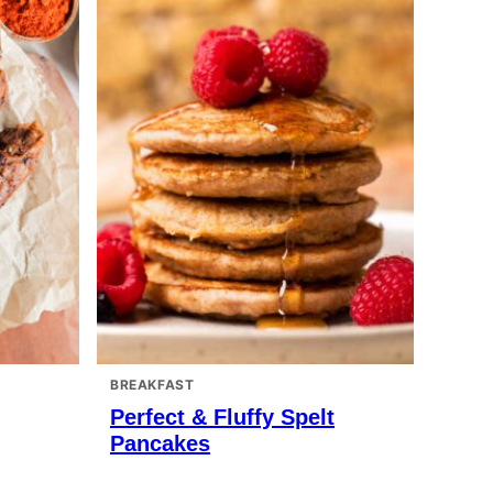
BREAKFAST
Perfect & Fluffy Spelt
Pancakes