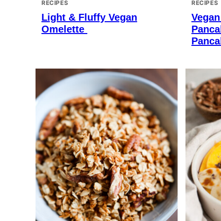
RECIPES
RECIPES
Light & Fluffy Vegan
Vegan
Omelette
Panca
Panca