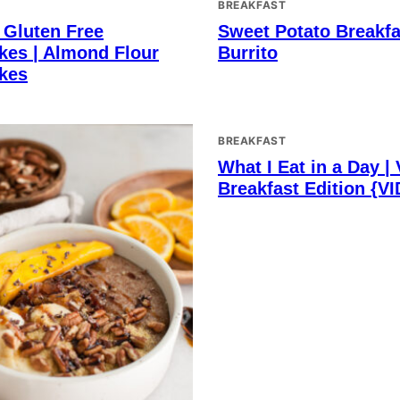
BREAKFAST
 Gluten Free
Sweet Potato Breakfa
kes | Almond Flour
Burrito
kes
BREAKFAST
What I Eat in a Day |
Breakfast Edition {V