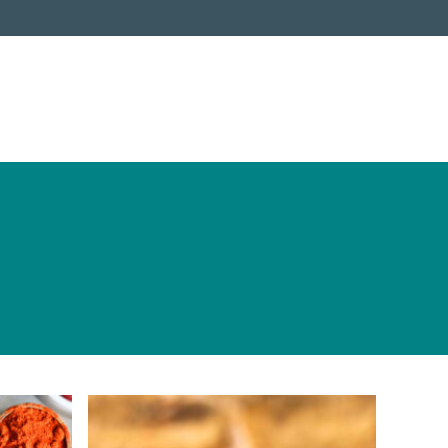
ABOUT
COOKING CLUB
PRESS
New Cookbook
Videos
Shop