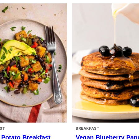
ST
BREAKFAST
 Potato Breakfast
Vegan Blueberry Pan