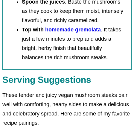
Spoon the juices
. Baste the mushrooms
as they cook to keep them moist, intensely
flavorful, and richly caramelized.
Top with
homemade gremolata
. It takes
just a few minutes to prep and adds a
bright, herby finish that beautifully
balances the rich mushroom steaks.
Serving Suggestions
These tender and juicy vegan mushroom steaks pair
well with comforting, hearty sides to make a delicious
and celebratory spread. Here are some of my favorite
recipe pairings: