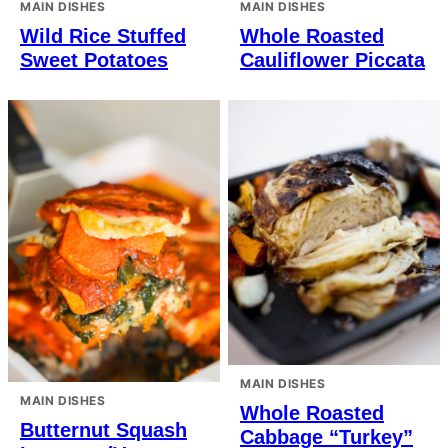
MAIN DISHES
MAIN DISHES
Wild Rice Stuffed
Whole Roasted
Sweet Potatoes
Cauliflower Piccata
MAIN DISHES
MAIN DISHES
Whole Roasted
Butternut Squash
Cabbage “Turkey”