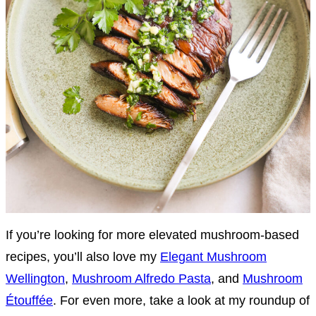
If you’re looking for more elevated mushroom-based
recipes, you’ll also love my
Elegant Mushroom
Wellington
,
Mushroom Alfredo Pasta
, and
Mushroom
Étouffée
. For even more, take a look at my roundup of