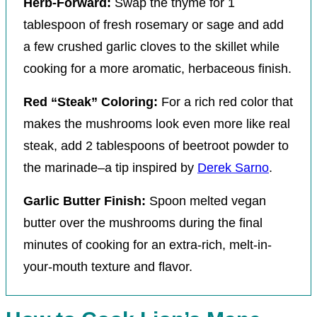
Herb-Forward:
Swap the thyme for 1
tablespoon of fresh rosemary or sage and add
a few crushed garlic cloves to the skillet while
cooking for a more aromatic, herbaceous finish.
Red “Steak” Coloring:
For a rich red color that
makes the mushrooms look even more like real
steak, add 2 tablespoons of beetroot powder to
the marinade–a tip inspired by
Derek Sarno
.
Garlic Butter Finish:
Spoon melted vegan
butter over the mushrooms during the final
minutes of cooking for an extra-rich, melt-in-
your-mouth texture and flavor.