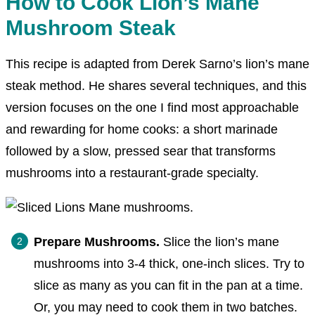
How to Cook Lion’s Mane
Mushroom Steak
This recipe is adapted from Derek Sarno’s lion’s mane
steak method. He shares several techniques, and this
version focuses on the one I find most approachable
and rewarding for home cooks: a short marinade
followed by a slow, pressed sear that transforms
mushrooms into a restaurant-grade specialty.
Prepare Mushrooms.
Slice the lion’s mane
mushrooms into 3-4 thick, one-inch slices. Try to
slice as many as you can fit in the pan at a time.
Or, you may need to cook them in two batches.