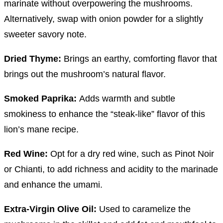
marinate without overpowering the mushrooms.
Alternatively, swap with onion powder for a slightly
sweeter savory note.
Dried Thyme:
Brings an earthy, comforting flavor that
brings out the mushroom’s natural flavor.
Smoked Paprika:
Adds warmth and subtle
smokiness to enhance the “steak-like” flavor of this
lion’s mane recipe.
Red Wine:
Opt for a dry red wine, such as Pinot Noir
or Chianti, to add richness and acidity to the marinade
and enhance the umami.
Extra-Virgin Olive Oil:
Used to caramelize the