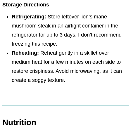
Storage Directions
Refrigerating:
Store leftover lion’s mane
mushroom steak in an airtight container in the
refrigerator for up to 3 days. I don’t recommend
freezing this recipe.
Reheating:
Reheat gently in a skillet over
medium heat for a few minutes on each side to
restore crispiness. Avoid microwaving, as it can
create a soggy texture.
Nutrition