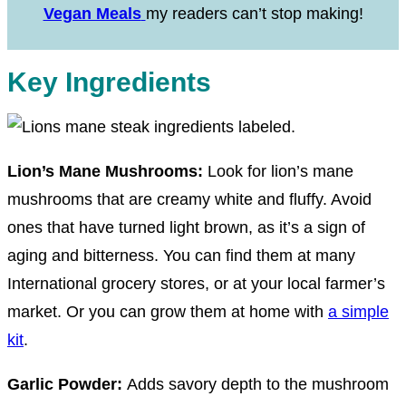
Vegan Meals
my readers can’t stop making!
Key Ingredients
Lion’s Mane Mushrooms:
Look for lion’s mane
mushrooms that are creamy white and fluffy. Avoid
ones that have turned light brown, as it’s a sign of
aging and bitterness. You can find them at many
International grocery stores, or at your local farmer’s
market. Or you can grow them at home with
a simple
kit
.
Garlic Powder:
Adds savory depth to the mushroom