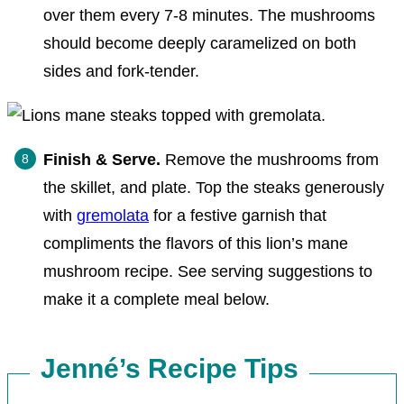
over them every 7-8 minutes. The mushrooms
should become deeply caramelized on both
sides and fork-tender.
Finish & Serve.
Remove the mushrooms from
the skillet, and plate. Top the steaks generously
with
gremolata
for a festive garnish that
compliments the flavors of this lion’s mane
mushroom recipe. See serving suggestions to
make it a complete meal below.
Jenné’s Recipe Tips