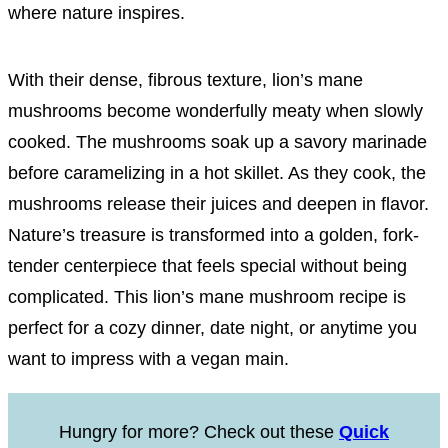
where nature inspires.
With their dense, fibrous texture, lion’s mane
mushrooms become wonderfully meaty when slowly
cooked. The mushrooms soak up a savory marinade
before caramelizing in a hot skillet. As they cook, the
mushrooms release their juices and deepen in flavor.
Nature’s treasure is transformed into a golden, fork-
tender centerpiece that feels special without being
complicated. This lion’s mane mushroom recipe is
perfect for a cozy dinner, date night, or anytime you
want to impress with a vegan main.
Hungry for more? Check out these
Quick