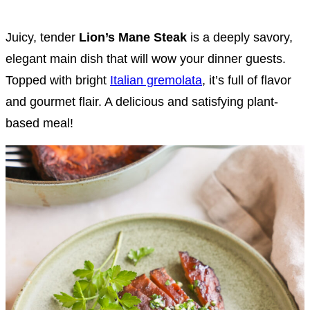
Juicy, tender
Lion’s Mane Steak
is a deeply savory,
elegant main dish that will wow your dinner guests.
Topped with bright
Italian gremolata
, it’s full of flavor
and gourmet flair. A delicious and satisfying plant-
based meal!