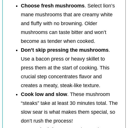
Choose fresh mushrooms
. Select lion’s
mane mushrooms that are creamy white
and fluffy with no browning. Older
mushrooms can taste bitter and won’t
become as tender when cooked.
Don’t skip pressing the mushrooms
.
Use a bacon press or heavy skillet to
press them at the start of cooking. This
crucial step concentrates flavor and
creates a meaty, steak-like texture.
Cook low and slow
. These mushroom
“steaks” take at least 30 minutes total. The
slow sear is what makes them special, so
don’t rush the process!