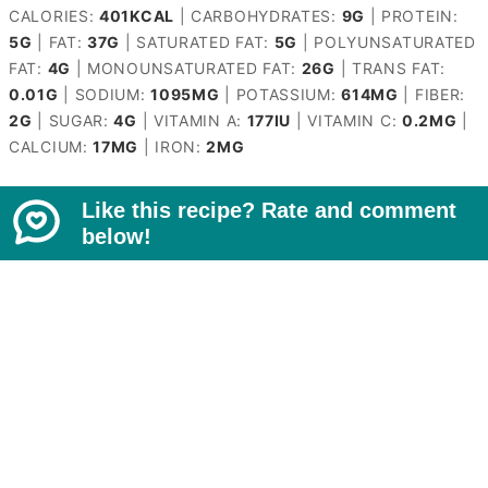
CALORIES:
401
KCAL
|
CARBOHYDRATES:
9
G
|
PROTEIN:
5
G
|
FAT:
37
G
|
SATURATED FAT:
5
G
|
POLYUNSATURATED
FAT:
4
G
|
MONOUNSATURATED FAT:
26
G
|
TRANS FAT:
0.01
G
|
SODIUM:
1095
MG
|
POTASSIUM:
614
MG
|
FIBER:
2
G
|
SUGAR:
4
G
|
VITAMIN A:
177
IU
|
VITAMIN C:
0.2
MG
|
CALCIUM:
17
MG
|
IRON:
2
MG
Like this recipe? Rate and comment
below!