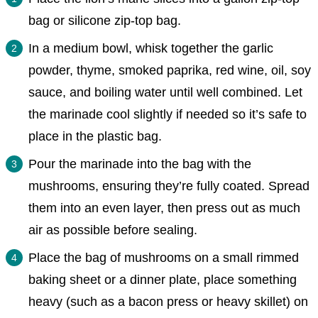
bag or silicone zip-top bag.
In a medium bowl, whisk together the garlic
powder, thyme, smoked paprika, red wine, oil, soy
sauce, and boiling water until well combined. Let
the marinade cool slightly if needed so it’s safe to
place in the plastic bag.
Pour the marinade into the bag with the
mushrooms, ensuring they’re fully coated. Spread
them into an even layer, then press out as much
air as possible before sealing.
Place the bag of mushrooms on a small rimmed
baking sheet or a dinner plate, place something
heavy (such as a bacon press or heavy skillet) on