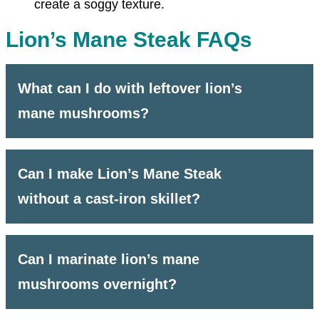
create a soggy texture.
Lion’s Mane Steak FAQs
What can I do with leftover lion’s
mane mushrooms?
Can I make Lion’s Mane Steak
without a cast-iron skillet?
Can I marinate lion’s mane
mushrooms overnight?