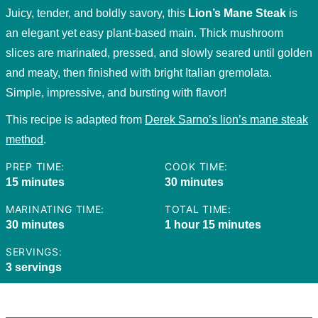
Juicy, tender, and boldly savory, this
Lion’s Mane Steak
is
an elegant yet easy plant-based main. Thick mushroom
slices are marinated, pressed, and slowly seared until golden
and meaty, then finished with bright Italian gremolata.
Simple, impressive, and bursting with flavor!
This recipe is adapted from
Derek Sarno’s lion’s mane steak
method
.
PREP TIME:
COOK TIME:
minutes
minutes
15
minutes
30
minutes
MARINATING TIME:
TOTAL TIME:
minutes
hour
minutes
30
minutes
1
hour
15
minutes
SERVINGS:
3
servings