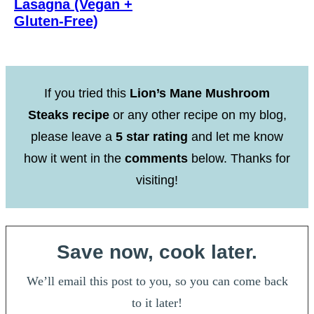
Lasagna (Vegan +
Gluten-Free)
If you tried this
Lion’s Mane Mushroom
Steaks recipe
or any other recipe on my blog,
please leave a
5 star rating
and let me know
how it went in the
comments
below. Thanks for
visiting!
Save now, cook later.
We’ll email this post to you, so you can come back
to it later!