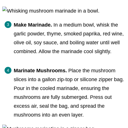
Make Marinade.
In a medium bowl, whisk the
garlic powder, thyme, smoked paprika, red wine,
olive oil, soy sauce, and boiling water until well
combined. Allow the marinade cool slightly.
Marinate Mushrooms.
Place the mushroom
slices into a gallon zip-top or silicone zipper bag.
Pour in the cooled marinade, ensuring the
mushrooms are fully submerged. Press out
excess air, seal the bag, and spread the
mushrooms into an even layer.