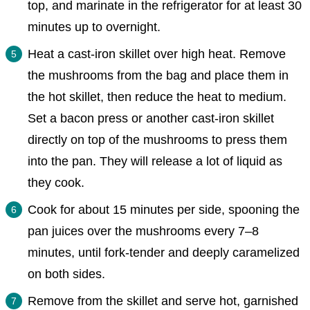
top, and marinate in the refrigerator for at least 30
minutes up to overnight.
Heat a cast-iron skillet over high heat. Remove
the mushrooms from the bag and place them in
the hot skillet, then reduce the heat to medium.
Set a bacon press or another cast-iron skillet
directly on top of the mushrooms to press them
into the pan. They will release a lot of liquid as
they cook.
Cook for about 15 minutes per side, spooning the
pan juices over the mushrooms every 7–8
minutes, until fork-tender and deeply caramelized
on both sides.
Remove from the skillet and serve hot, garnished