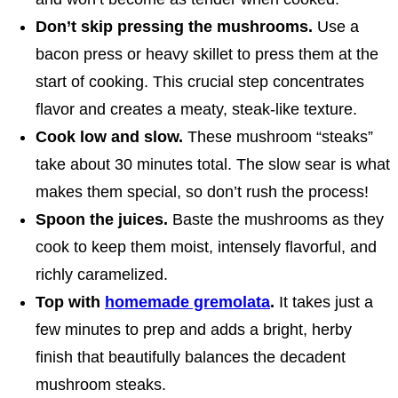
Don’t skip pressing the mushrooms.
Use a
bacon press or heavy skillet to press them at the
start of cooking. This crucial step concentrates
flavor and creates a meaty, steak-like texture.
Cook low and slow.
These mushroom “steaks”
take about 30 minutes total. The slow sear is what
makes them special, so don’t rush the process!
Spoon the juices.
Baste the mushrooms as they
cook to keep them moist, intensely flavorful, and
richly caramelized.
Top with
homemade gremolata
.
It takes just a
few minutes to prep and adds a bright, herby
finish that beautifully balances the decadent
mushroom steaks.