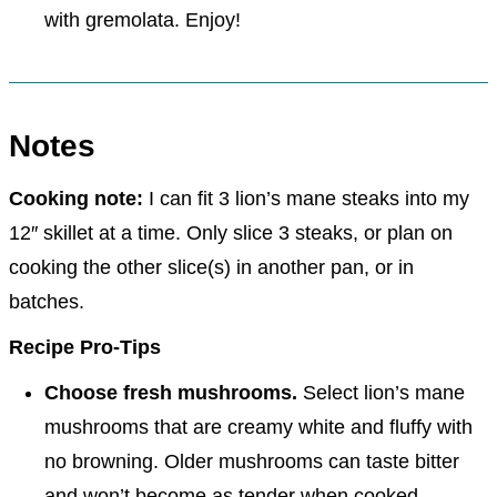
with gremolata. Enjoy!
Notes
Cooking note:
I can fit 3 lion’s mane steaks into my
12″ skillet at a time. Only slice 3 steaks, or plan on
cooking the other slice(s) in another pan, or in
batches.
Recipe Pro-Tips
Choose fresh mushrooms.
Select lion’s mane
mushrooms that are creamy white and fluffy with
no browning. Older mushrooms can taste bitter
and won’t become as tender when cooked.