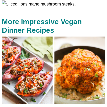
More Impressive Vegan
Dinner Recipes