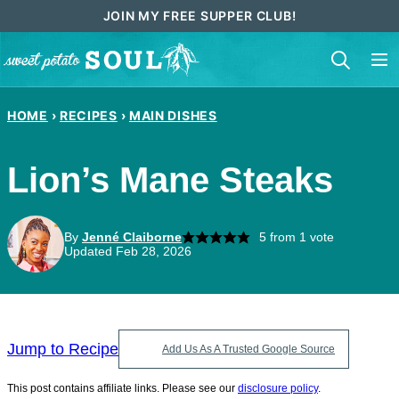
Skip
JOIN MY FREE SUPPER CLUB!
to
content
HOME
›
RECIPES
›
MAIN DISHES
Lion’s Mane Steaks
By
Jenné Claiborne
5
from 1 vote
Updated Feb 28, 2026
Jump to Recipe
Add Us As A Trusted Google Source
This post contains affiliate links. Please see our
disclosure policy
.