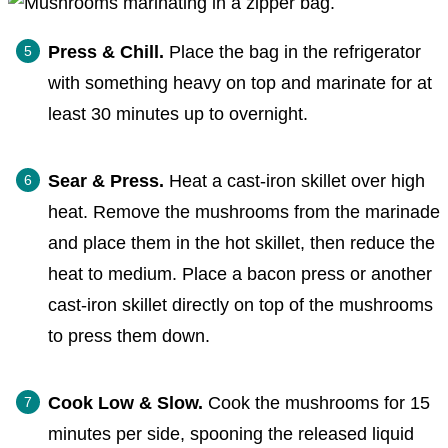
Press & Chill.
Place the bag in the refrigerator
with something heavy on top and marinate for at
least 30 minutes up to overnight.
Sear & Press.
Heat a cast-iron skillet over high
heat. Remove the mushrooms from the marinade
and place them in the hot skillet, then reduce the
heat to medium. Place a bacon press or another
cast-iron skillet directly on top of the mushrooms
to press them down.
Cook Low & Slow.
Cook the mushrooms for 15
minutes per side, spooning the released liquid