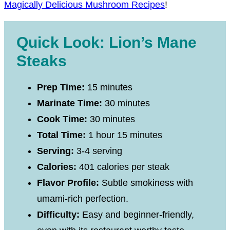
Magically Delicious Mushroom Recipes
!
Quick Look: Lion’s Mane
Steaks
Prep Time:
15 minutes
Marinate Time:
30 minutes
Cook Time:
30 minutes
Total Time:
1 hour 15 minutes
Serving:
3-4 serving
Calories:
401 calories per steak
Flavor Profile:
Subtle smokiness with
umami-rich perfection.
Difficulty:
Easy and beginner-friendly,