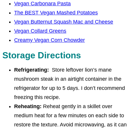
Vegan Carbonara Pasta
The BEST Vegan Mashed Potatoes
Vegan Butternut Squash Mac and Cheese
Vegan Collard Greens
Creamy Vegan Corn Chowder
Storage Directions
Refrigerating:
Store leftover lion’s mane
mushroom steak in an airtight container in the
refrigerator for up to 5 days. I don’t recommend
freezing this recipe.
Reheating:
Reheat gently in a skillet over
medium heat for a few minutes on each side to
restore the texture. Avoid microwaving, as it can