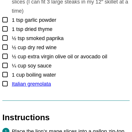
slices (I can fit 3 large steaks in my 12" skillet at a
time)
▢
1
tsp
garlic powder
▢
1
tsp
dried thyme
▢
½
tsp
smoked paprika
▢
½
cup
dry red wine
▢
½
cup
extra virgin olive oil or avocado oil
▢
¼
cup
soy sauce
▢
1
cup
boiling water
▢
Italian gremolata
Instructions
Place the lion’s mane slices into a gallon zip-top