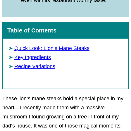
even with its restaurant worthy taste.
Table of Contents
Quick Look: Lion’s Mane Steaks
Key Ingredients
Recipe Variations
These lion’s mane steaks hold a special place in my
heart—I recently made them with a massive
mushroom I found growing on a tree in front of my
dad’s house. It was one of those magical moments