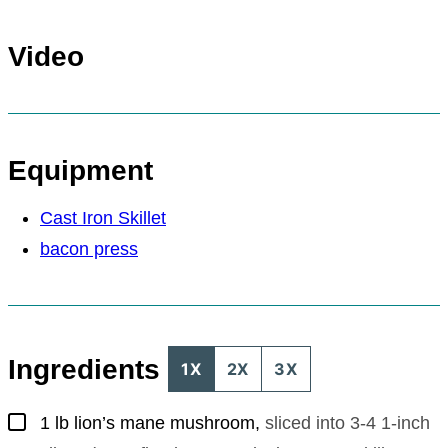
Video
Equipment
Cast Iron Skillet
bacon press
Ingredients
1X
2X
3X
▢
1
lb
lion’s mane mushroom
,
sliced into 3-4 1-inch