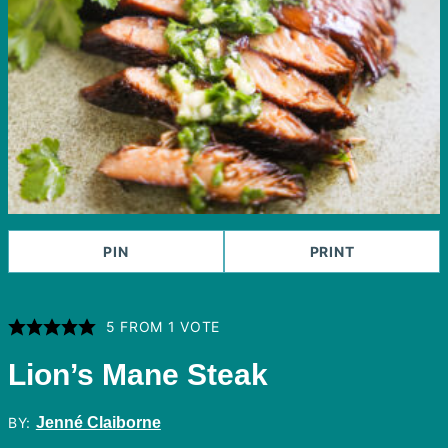
PIN
PRINT
5
FROM 1 VOTE
Lion’s Mane Steak
BY:
Jenné Claiborne