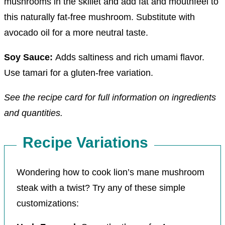
mushrooms in the skillet and add fat and mouthfeel to
this naturally fat-free mushroom. Substitute with
avocado oil for a more neutral taste.
Soy Sauce:
Adds saltiness and rich umami flavor.
Use tamari for a gluten-free variation.
See the recipe card for full information on ingredients
and quantities.
Recipe Variations
Wondering how to cook lion’s mane mushroom
steak with a twist? Try any of these simple
customizations: