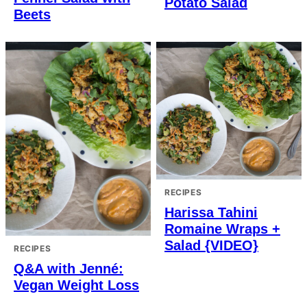
Potato Salad
Beets
RECIPES
Harissa Tahini
Romaine Wraps +
Salad {VIDEO}
RECIPES
Q&A with Jenné:
Vegan Weight Loss