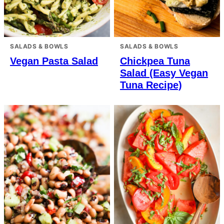
SALADS & BOWLS
SALADS & BOWLS
Vegan Pasta Salad
Chickpea Tuna
Salad (Easy Vegan
Tuna Recipe)