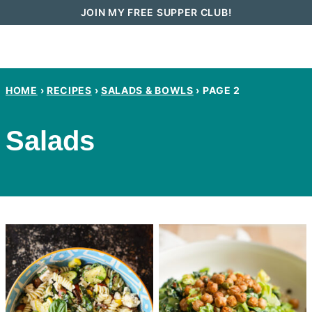
Skip
JOIN MY FREE SUPPER CLUB!
to
content
HOME
›
RECIPES
›
SALADS & BOWLS
›
PAGE 2
Salads