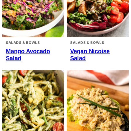
SALADS & BOWLS
SALADS & BOWLS
Mango Avocado
Vegan Nicoise
Salad
Salad