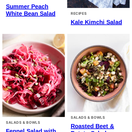
Summer Peach
White Bean Salad
RECIPES
Kale Kimchi Salad
SALADS & BOWLS
SALADS & BOWLS
Roasted Beet &
Fennel Salad with