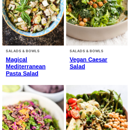
SALADS & BOWLS
SALADS & BOWLS
Magical
Vegan Caesar
Mediterranean
Salad
Pasta Salad