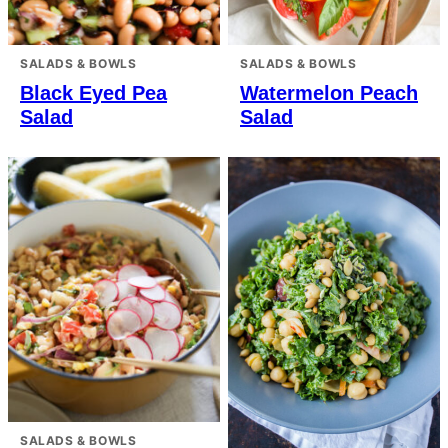
SALADS & BOWLS
SALADS & BOWLS
Black Eyed Pea
Watermelon Peach
Salad
Salad
SALADS & BOWLS