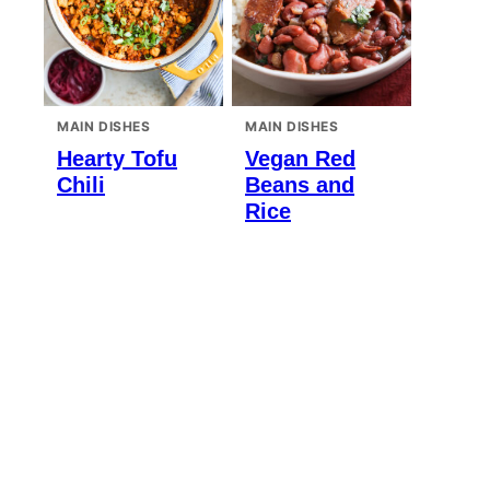
MAIN DISHES
MAIN DISHES
Hearty Tofu
Vegan Red
Chili
Beans and
Rice