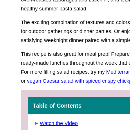
healthy summer pasta salad.
The exciting combination of textures and colors
for outdoor gatherings or dinner parties. Or enj
satisfying weeknight dinner paired with a simp
This recipe is also great for meal prep! Prepare
ready-made lunches throughout the week that ca
For more filling salad recipes, try my
Mediterra
or
vegan Caesar salad with spiced crispy chic
Table of Contents
Watch the Video