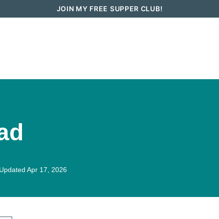
JOIN MY FREE SUPPER CLUB!
How To Go Vegan in 2026
Recipes
ad
Updated Apr 17, 2026