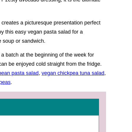
 creates a picturesque presentation perfect
oy this easy vegan pasta salad for a
le soup or sandwich.
 a batch at the beginning of the week for
n be enjoyed cold straight from the fridge.
nean pasta salad
,
vegan chickpea tuna salad
,
kpeas
.