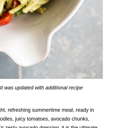
It was updated with additional recipe
ght, refreshing summertime meal, ready in
noodles, juicy tomatoes, avocado chunks,
 zesty avocado dressing, it is the ultimate