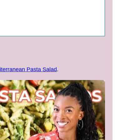
terranean Pasta Salad
.