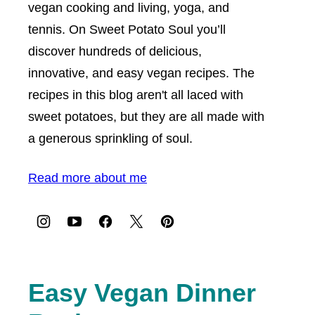
vegan cooking and living, yoga, and
tennis. On Sweet Potato Soul you’ll
discover hundreds of delicious,
innovative, and easy vegan recipes. The
recipes in this blog aren't all laced with
sweet potatoes, but they are all made with
a generous sprinkling of soul.
Read more about me
Easy Vegan Dinner