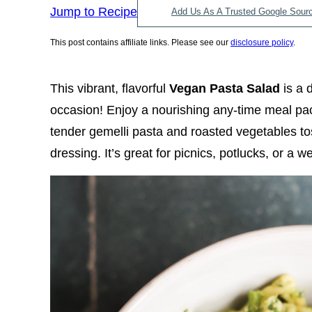
Jump to Recipe
Add Us As A Trusted Google Sour
This post contains affiliate links. Please see our
disclosure policy
.
This vibrant, flavorful
Vegan Pasta Salad
is a 
occasion! Enjoy a nourishing any-time meal pa
tender gemelli pasta and roasted vegetables
dressing. It’s great for picnics, potlucks, or a 