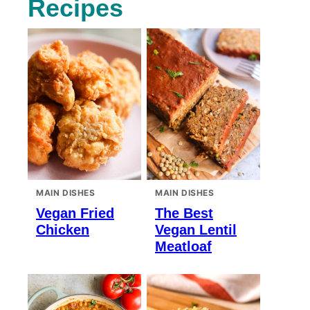
Recipes
MAIN DISHES
MAIN DISHES
Vegan Fried
The Best
Chicken
Vegan Lentil
Meatloaf