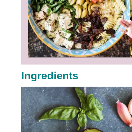
Ingredients