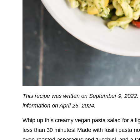
This recipe was written on September 9, 2022. 
information on April 25, 2024.
Whip up this creamy vegan pasta salad for a li
less than 30 minutes! Made with fusilli pasta 
oven-roasted asparagus and zucchini, and a DIY