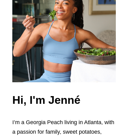
Hi, I'm Jenné
I’m a Georgia Peach living in Atlanta, with
a passion for family, sweet potatoes,