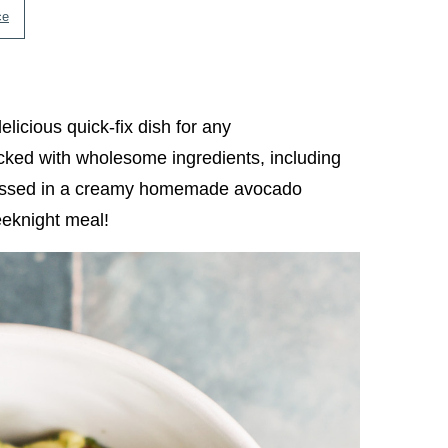
ce
delicious quick-fix dish for any
cked with wholesome ingredients, including
 tossed in a creamy homemade avocado
weeknight meal!