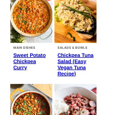
MAIN DISHES
SALADS & BOWLS
Sweet Potato
Chickpea Tuna
Chickpea
Salad (Easy
Curry
Vegan Tuna
Recipe)