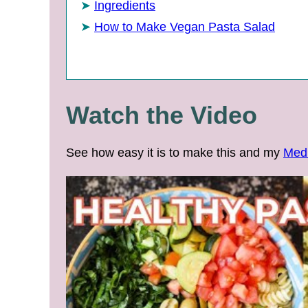
Ingredients
How to Make Vegan Pasta Salad
Watch the Video
See how easy it is to make this and my
Medi