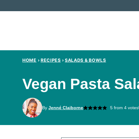
Skip
to
content
HOME
›
RECIPES
›
SALADS & BOWLS
Vegan Pasta Sal
By
Jenné Claiborne
5
from
4
votes