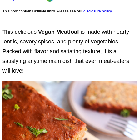
This post contains affiliate links. Please see our
disclosure policy
.
This delicious
Vegan Meatloaf
is made with hearty
lentils, savory spices, and plenty of vegetables.
Packed with flavor and satiating texture, it is a
satisfying anytime main dish that even meat-eaters
will love!