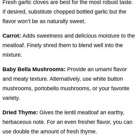
Fresh garlic cloves are best for the most robust taste.
If desired, substitute chopped bottled garlic but the
flavor won’t be as naturally sweet.
Carrot:
Adds sweetness and delicious moisture to the
meatloaf. Finely shred them to blend well into the
mixture.
Baby Bella Mushrooms:
Provide an umami flavor
and meaty texture. Alternatively, use white button
mushrooms, portobello mushrooms, or your favorite
variety.
Dried Thyme:
Gives the lentil meatloaf an earthy,
herbaceous note. For an even fresher flavor, you can
use double the amount of fresh thyme.