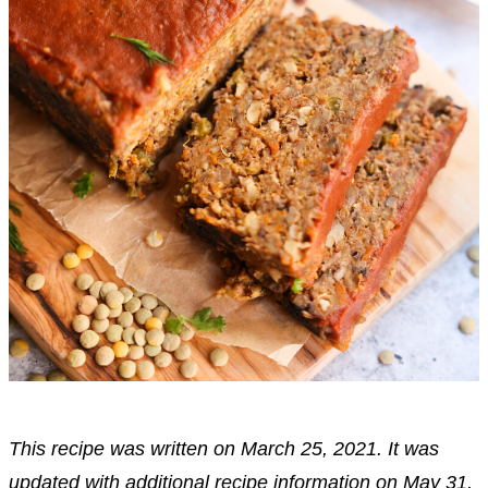
This recipe was written on March 25, 2021. It was
updated with additional recipe information on May 31,