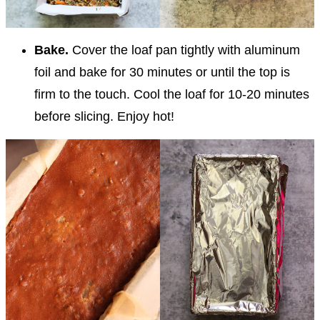
Bake.
Cover the loaf pan tightly with aluminum
foil and bake for 30 minutes or until the top is
firm to the touch. Cool the loaf for 10-20 minutes
before slicing. Enjoy hot!