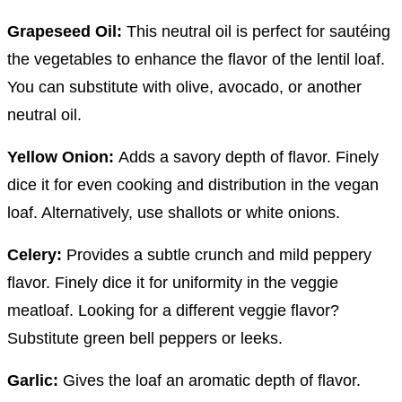
Grapeseed Oil:
This neutral oil is perfect for sautéing
the vegetables to enhance the flavor of the lentil loaf.
You can substitute with olive, avocado, or another
neutral oil.
Yellow Onion:
Adds a savory depth of flavor. Finely
dice it for even cooking and distribution in the vegan
loaf. Alternatively, use shallots or white onions.
Celery:
Provides a subtle crunch and mild peppery
flavor. Finely dice it for uniformity in the veggie
meatloaf. Looking for a different veggie flavor?
Substitute green bell peppers or leeks.
Garlic:
Gives the loaf an aromatic depth of flavor.