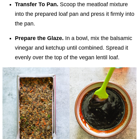
Transfer To Pan.
Scoop the meatloaf mixture
into the prepared loaf pan and press it firmly into
the pan.
Prepare the Glaze.
In a bowl, mix the balsamic
vinegar and ketchup until combined. Spread it
evenly over the top of the vegan lentil loaf.