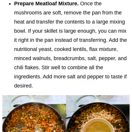
Prepare Meatloaf Mixture.
Once the
mushrooms are soft, remove the pan from the
heat and transfer the contents to a large mixing
bowl. If your skillet is large enough, you can mix
it right in the pan instead of transferring. Add the
nutritional yeast, cooked lentils, flax mixture,
minced walnuts, breadcrumbs, salt, pepper, and
chili flakes. Stir well to combine all the
ingredients. Add more salt and pepper to taste if
desired.