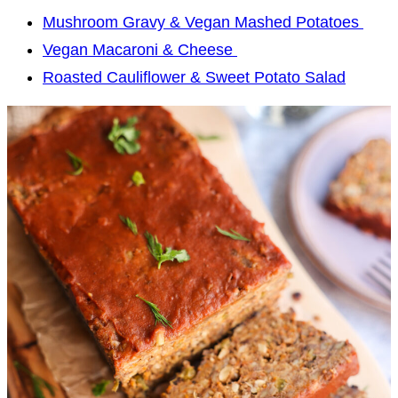
Mushroom Gravy & Vegan Mashed Potatoes
Vegan Macaroni & Cheese
Roasted Cauliflower & Sweet Potato Salad