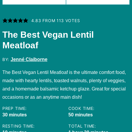
4.83
FROM
113
VOTES
The Best Vegan Lentil
Meatloaf
BY:
Jenné Claiborne
The Best Vegan Lentil Meatloaf is the ultimate comfort food,
made with hearty lentils, toasted walnuts, plenty of veggies,
and a homemade balsamic ketchup glaze. Great for special
occasions or as an anytime main dish!
PREP TIME:
COOK TIME:
minutes
minutes
30
minutes
50
minutes
RESTING TIME:
TOTAL TIME: