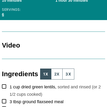
minutes
hour
minutes
10
minutes
1
hour
30
minutes
SERVINGS:
6
Video
Ingredients
1X
2X
3X
▢
1
cup
dried green lentils
,
sorted and rinsed (or 2
1/2 cups cooked)
▢
3
tbsp
ground flaxseed meal