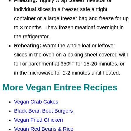
Freezing:
Tightly wrap cooled meatloaf or
individual slices in a freezer-safe airtight
container or a large freezer bag and freeze for up
to 3 months. Thaw frozen meatloaf overnight in
the refrigerator.
Reheating:
Warm the whole loaf or leftover
slices in the oven on a baking sheet covered with
foil or parchment at 350ºF for 15-20 minutes, or
in the microwave for 1-2 minutes until heated.
More Vegan Entree Recipes
Vegan Crab Cakes
Black Bean Beet Burgers
Vegan Fried Chicken
Vegan Red Beans & Rice