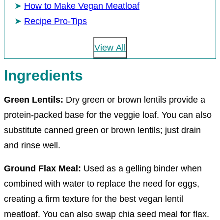
How to Make Vegan Meatloaf
Recipe Pro-Tips
View All
Ingredients
Green Lentils:
Dry green or brown lentils provide a
protein-packed base for the veggie loaf. You can also
substitute canned green or brown lentils; just drain
and rinse well.
Ground Flax Meal:
Used as a gelling binder when
combined with water to replace the need for eggs,
creating a firm texture for the best vegan lentil
meatloaf. You can also swap chia seed meal for flax.