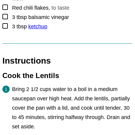
▢
Red chili flakes
,
to taste
▢
3
tbsp
balsamic vinegar
▢
3
tbsp
ketchup
Instructions
Cook the Lentils
Bring 2 1/2 cups water to a boil in a medium
saucepan over high heat. Add the lentils, partially
cover the pan with a lid, and cook until tender, 30
to 45 minutes, stirring halfway through. Drain and
set aside.