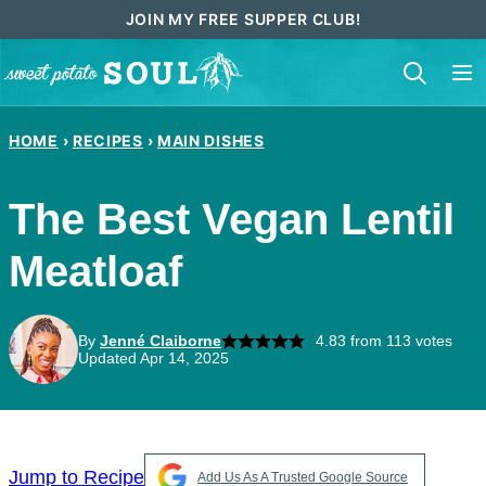
Skip
JOIN MY FREE SUPPER CLUB!
to
content
HOME
›
RECIPES
›
MAIN DISHES
The Best Vegan Lentil
Meatloaf
By
Jenné Claiborne
4.83
from
113
votes
Updated Apr 14, 2025
Jump to Recipe
Add Us As A Trusted Google Source