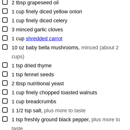
▢
2
tbsp
grapeseed oil
▢
1
cup
finely diced yellow onion
▢
1
cup
finely diced celery
▢
3
minced garlic cloves
▢
1
cup
shredded carrot
▢
10
oz
baby bella mushrooms
,
minced (about 2
cups)
▢
1
tsp
dried thyme
▢
1
tsp
fennel seeds
▢
2
tbsp
nutritional yeast
▢
1
cup
finely chopped toasted walnuts
▢
1
cup
breadcrumbs
▢
1 1/2
tsp
salt
,
plus more to taste
▢
1
tsp
freshly ground black pepper
,
plus more to
taste