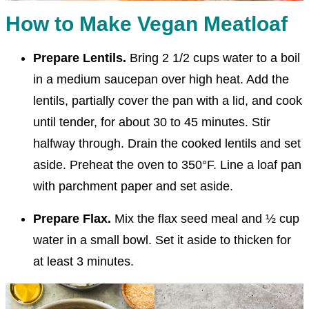
How to Make Vegan Meatloaf
Prepare Lentils.
Bring 2 1/2 cups water to a boil
in a medium saucepan over high heat. Add the
lentils, partially cover the pan with a lid, and cook
until tender, for about 30 to 45 minutes. Stir
halfway through. Drain the cooked lentils and set
aside. Preheat the oven to 350°F. Line a loaf pan
with parchment paper and set aside.
Prepare Flax.
Mix the flax seed meal and ½ cup
water in a small bowl. Set it aside to thicken for
at least 3 minutes.