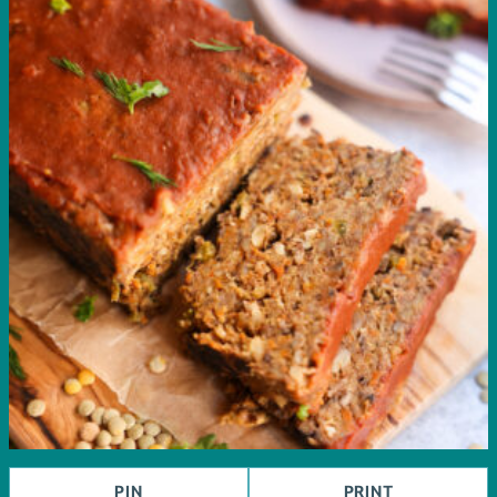
PIN
PRINT