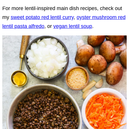
For more lentil-inspired main dish recipes, check out
my
sweet potato red lentil curry
,
oyster mushroom red
lentil pasta alfredo
, or
vegan lentil soup
.