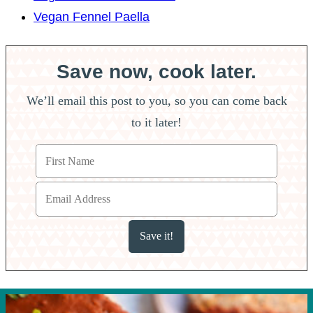
Vegan Fennel Paella
Save now, cook later.
We’ll email this post to you, so you can come back
to it later!