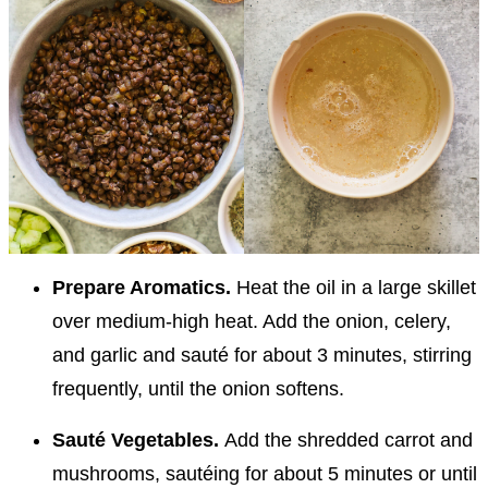
Prepare Aromatics.
Heat the oil in a large skillet
over medium-high heat. Add the onion, celery,
and garlic and sauté for about 3 minutes, stirring
frequently, until the onion softens.
Sauté Vegetables.
Add the shredded carrot and
mushrooms, sautéing for about 5 minutes or until