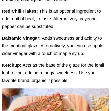
Red Chili Flakes:
This is an optional ingredient to
add a bit of heat, to taste. Alternatively, cayenne
pepper can be substituted.
Balsamic Vinegar:
Adds sweetness and acidity to
the meatloaf glaze. Alternatively, you can use apple
cider vinegar with a touch of maple syrup.
Ketchup:
Acts as the base of the glaze for the lentil
loaf recipe, adding a tangy sweetness. Use your
favorite brand, organic if possible.