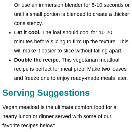
Or use an immersion blender for 5-10 seconds or
until a small portion is blended to create a thicker
consistency.
Let it cool.
The loaf should cool for 10-20
minutes before slicing to firm up the texture. This
will make it easier to slice without falling apart.
Double the recipe.
This vegetarian meatloaf
recipe is perfect for meal prep! Make two loaves
and freeze one to enjoy ready-made meals later.
Serving Suggestions
Vegan meatloaf is the ultimate comfort food for a
hearty lunch or dinner served with some of our
favorite recipes below: