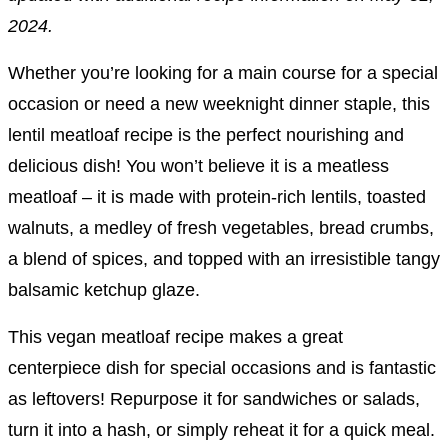
2024.
Whether you’re looking for a main course for a special
occasion or need a new weeknight dinner staple, this
lentil meatloaf recipe is the perfect nourishing and
delicious dish! You won’t believe it is a meatless
meatloaf – it is made with protein-rich lentils, toasted
walnuts, a medley of fresh vegetables, bread crumbs,
a blend of spices, and topped with an irresistible tangy
balsamic ketchup glaze.
This vegan meatloaf recipe makes a great
centerpiece dish for special occasions and is fantastic
as leftovers! Repurpose it for sandwiches or salads,
turn it into a hash, or simply reheat it for a quick meal.