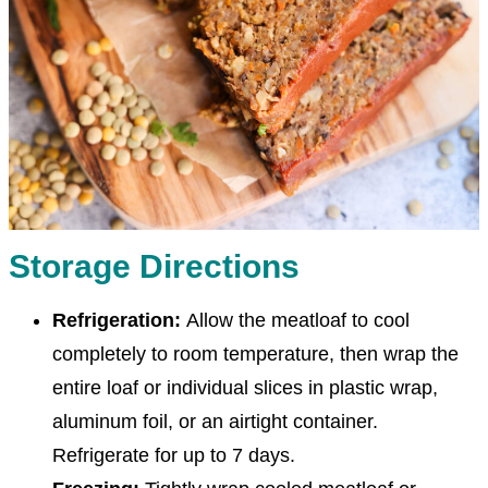
Storage Directions
Refrigeration:
Allow the meatloaf to cool
completely to room temperature, then wrap the
entire loaf or individual slices in plastic wrap,
aluminum foil, or an airtight container.
Refrigerate for up to 7 days.