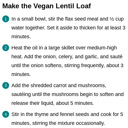
Make the Vegan Lentil Loaf
In a small bowl, stir the flax seed meal and ½ cup
water together. Set it aside to thicken for at least 3
minutes.
Heat the oil in a large skillet over medium-high
heat. Add the onion, celery, and garlic, and sauté
until the onion softens, stirring frequently, about 3
minutes.
Add the shredded carrot and mushrooms,
sautéing until the mushrooms begin to soften and
release their liquid, about 5 minutes.
Stir in the thyme and fennel seeds and cook for 5
minutes, stirring the mixture occasionally.