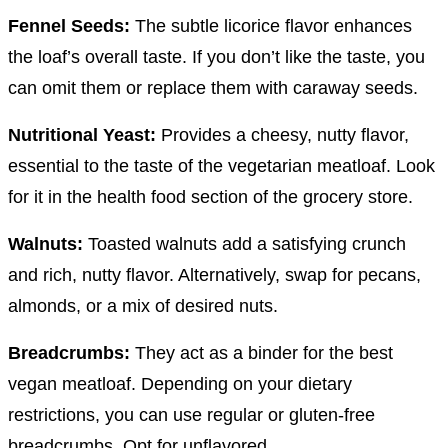
Fennel Seeds:
The subtle licorice flavor enhances
the loaf’s overall taste. If you don’t like the taste, you
can omit them or replace them with caraway seeds.
Nutritional Yeast:
Provides a cheesy, nutty flavor,
essential to the taste of the vegetarian meatloaf. Look
for it in the health food section of the grocery store.
Walnuts:
Toasted walnuts add a satisfying crunch
and rich, nutty flavor. Alternatively, swap for pecans,
almonds, or a mix of desired nuts.
Breadcrumbs:
They act as a binder for the best
vegan meatloaf. Depending on your dietary
restrictions, you can use regular or gluten-free
breadcrumbs. Opt for unflavored.