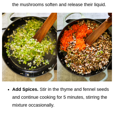
the mushrooms soften and release their liquid.
Add Spices.
Stir in the thyme and fennel seeds
and continue cooking for 5 minutes, stirring the
mixture occasionally.