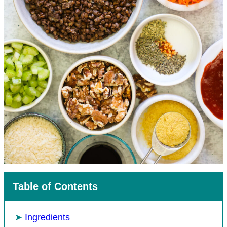
Table of Contents
Ingredients