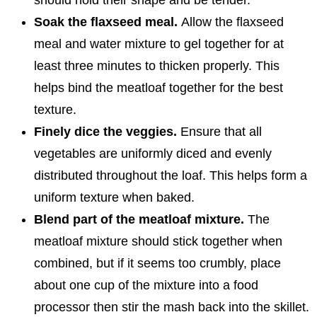
Soak the flaxseed meal.
Allow the flaxseed
meal and water mixture to gel together for at
least three minutes to thicken properly. This
helps bind the meatloaf together for the best
texture.
Finely dice the veggies.
Ensure that all
vegetables are uniformly diced and evenly
distributed throughout the loaf. This helps form a
uniform texture when baked.
Blend part of the meatloaf mixture.
The
meatloaf mixture should stick together when
combined, but if it seems too crumbly, place
about one cup of the mixture into a food
processor then stir the mash back into the skillet.