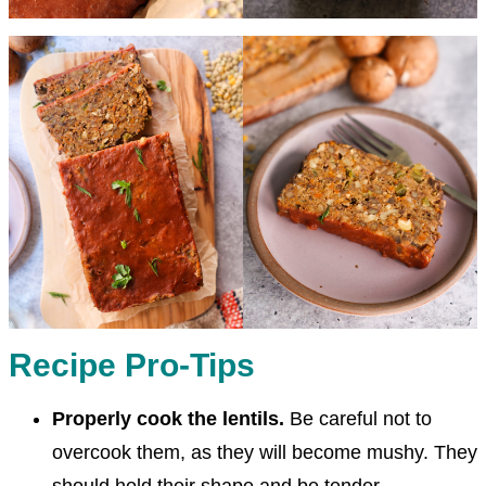
Recipe Pro-Tips
Properly cook the lentils.
Be careful not to
overcook them, as they will become mushy. They
should hold their shape and be tender.