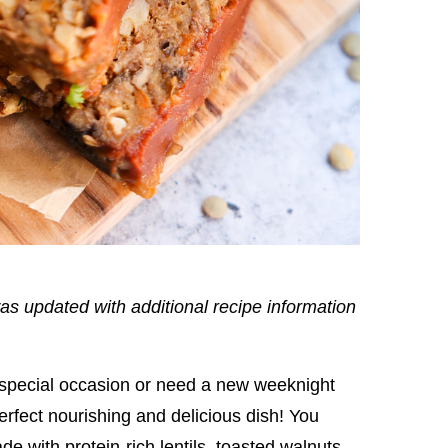
as updated with additional recipe information
 special occasion or need a new weeknight
 perfect nourishing and delicious dish! You
ade with protein-rich lentils, toasted walnuts,