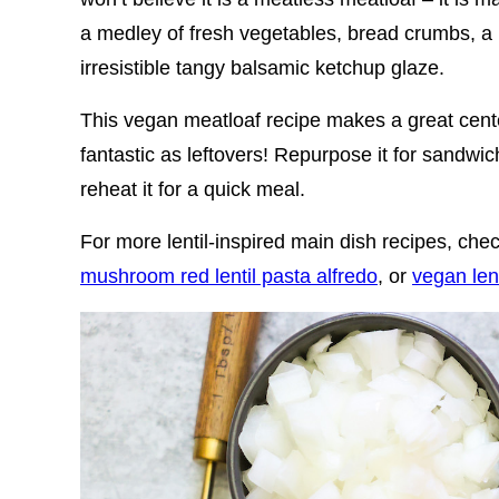
a medley of fresh vegetables, bread crumbs, a 
irresistible tangy balsamic ketchup glaze.
This vegan meatloaf recipe makes a great cente
fantastic as leftovers! Repurpose it for sandwich
reheat it for a quick meal.
For more lentil-inspired main dish recipes, ch
mushroom red lentil pasta alfredo
, or
vegan len