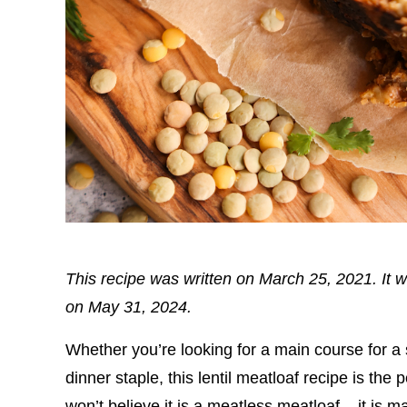
This recipe was written on March 25, 2021. It w
on May 31, 2024.
Whether you’re looking for a main course for a
dinner staple, this lentil meatloaf recipe is the
won’t believe it is a meatless meatloaf – it is m