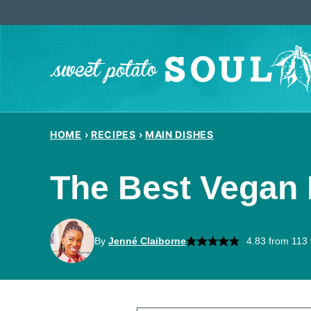
Skip
to
content
HOME
›
RECIPES
›
MAIN DISHES
The Best Vegan L
By
Jenné Claiborne
4.83
from
113