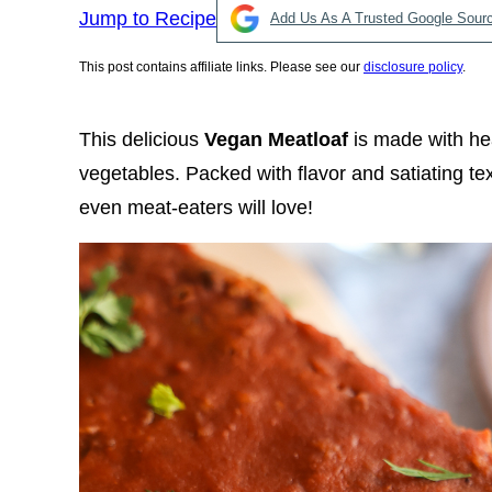
Jump to Recipe
Add Us As A Trusted Google Sour
This post contains affiliate links. Please see our
disclosure policy
.
This delicious
Vegan Meatloaf
is made with hea
vegetables. Packed with flavor and satiating text
even meat-eaters will love!