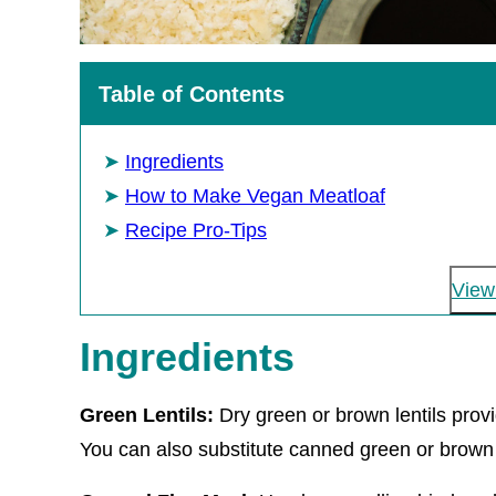
Table of Contents
Ingredients
How to Make Vegan Meatloaf
Recipe Pro-Tips
View 
Ingredients
Green Lentils:
Dry green or brown lentils prov
You can also substitute canned green or brown le