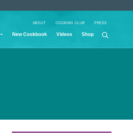
ABOUT
COOKING CLUB
PRESS
New Cookbook
Videos
Shop