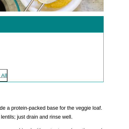
All
ide a protein-packed base for the veggie loaf.
ntils; just drain and rinse well.