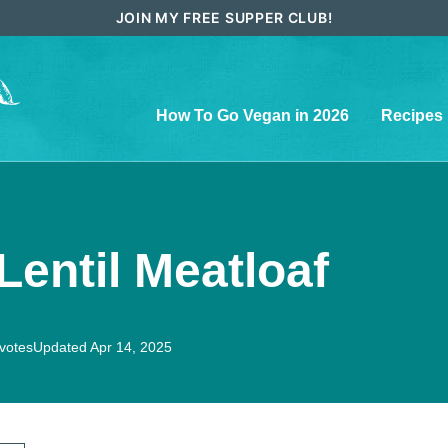
JOIN MY FREE SUPPER CLUB!
How To Go Vegan in 2026
Recipes
entil Meatloaf
votes
Updated Apr 14, 2025