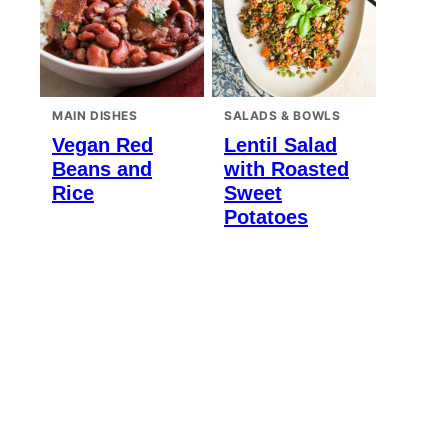
MAIN DISHES
SALADS & BOWLS
Vegan Red
Lentil Salad
Beans and
with Roasted
Rice
Sweet
Potatoes