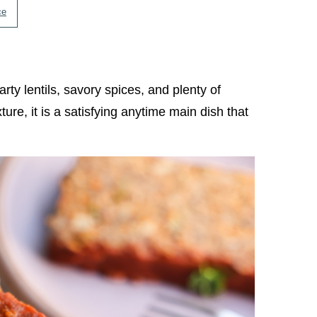
ce
rty lentils, savory spices, and plenty of
ure, it is a satisfying anytime main dish that