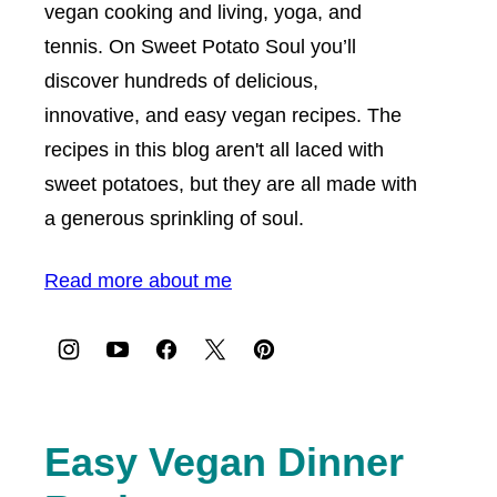
vegan cooking and living, yoga, and
tennis. On Sweet Potato Soul you’ll
discover hundreds of delicious,
innovative, and easy vegan recipes. The
recipes in this blog aren't all laced with
sweet potatoes, but they are all made with
a generous sprinkling of soul.
Read more about me
Easy Vegan Dinner