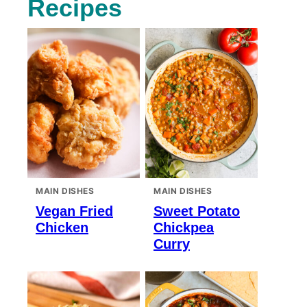
Recipes
MAIN DISHES
MAIN DISHES
Vegan Fried
Sweet Potato
Chicken
Chickpea
Curry