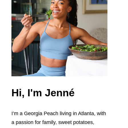
Hi, I'm Jenné
I’m a Georgia Peach living in Atlanta, with
a passion for family, sweet potatoes,