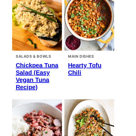
SALADS & BOWLS
MAIN DISHES
Chickpea Tuna
Hearty Tofu
Salad (Easy
Chili
Vegan Tuna
Recipe)