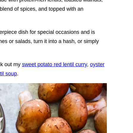
blend of spices, and topped with an
rpiece dish for special occasions and is
es or salads, turn it into a hash, or simply
eck out my
sweet potato red lentil curry
,
oyster
til soup
.