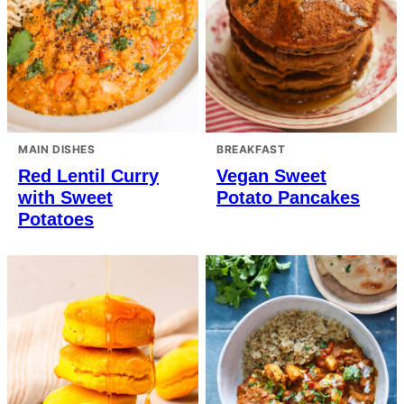
MAIN DISHES
BREAKFAST
Red Lentil Curry
Vegan Sweet
with Sweet
Potato Pancakes
Potatoes