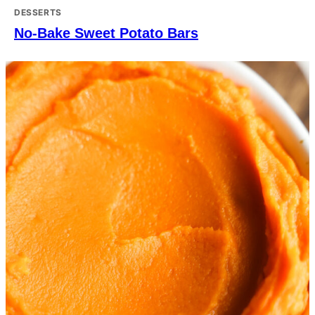
DESSERTS
No-Bake Sweet Potato Bars