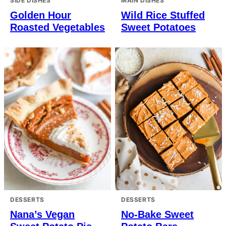
SIDE DISHES
MAIN DISHES
Golden Hour
Wild Rice Stuffed
Roasted Vegetables
Sweet Potatoes
DESSERTS
DESSERTS
Nana’s Vegan
No-Bake Sweet