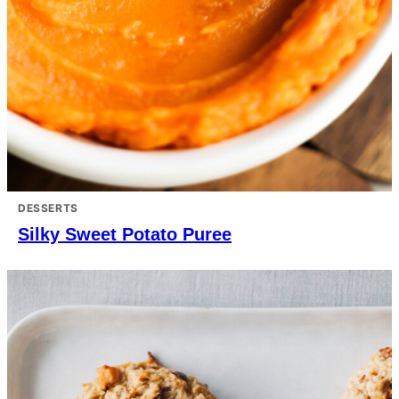
DESSERTS
Silky Sweet Potato Puree