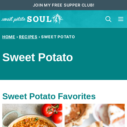
Skip
JOIN MY FREE SUPPER CLUB!
to
content
HOME
›
RECIPES
›
SWEET POTATO
Sweet Potato
Sweet Potato Favorites