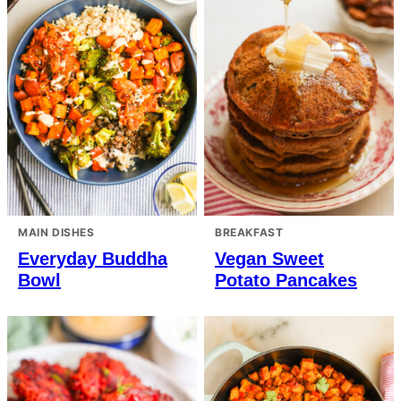
MAIN DISHES
BREAKFAST
Everyday Buddha
Vegan Sweet
Bowl
Potato Pancakes