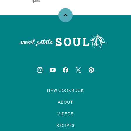
Back
to
top
Sweet
Potato
Soul
NEW COOKBOOK
ABOUT
VIDEOS
RECIPES