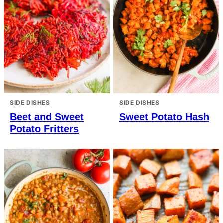
SIDE DISHES
SIDE DISHES
Beet and Sweet
Sweet Potato Hash
Potato Fritters