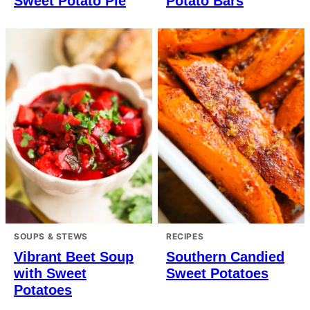
Sweet Potato Pie
Potato Bars
SOUPS & STEWS
RECIPES
Vibrant Beet Soup
Southern Candied
with Sweet
Sweet Potatoes
Potatoes