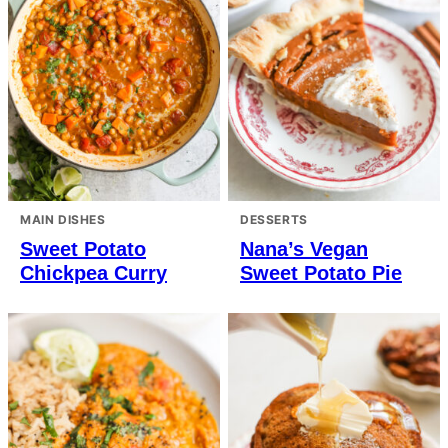
MAIN DISHES
DESSERTS
Sweet Potato
Nana’s Vegan
Chickpea Curry
Sweet Potato Pie