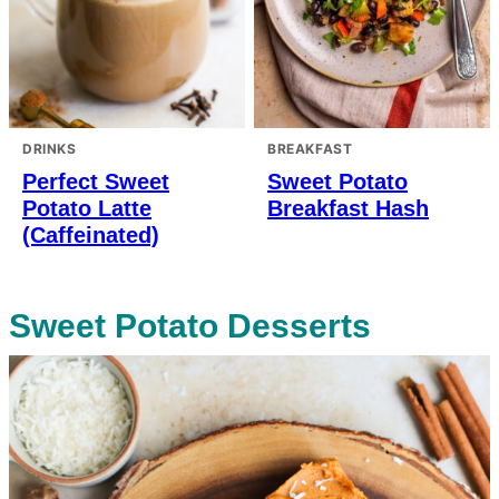
DRINKS
BREAKFAST
Perfect Sweet
Sweet Potato
Potato Latte
Breakfast Hash
(Caffeinated)
Sweet Potato Desserts