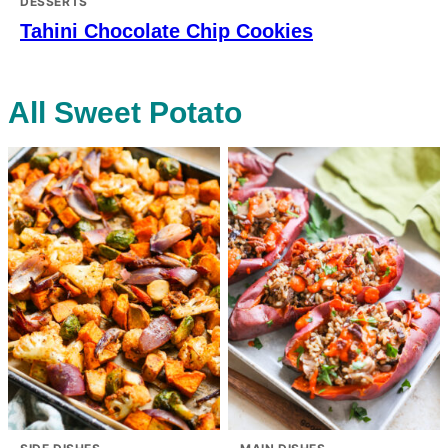
DESSERTS
Tahini Chocolate Chip Cookies
All
Sweet Potato