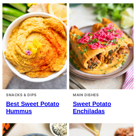
SNACKS & DIPS
MAIN DISHES
Best Sweet Potato
Sweet Potato
Hummus
Enchiladas