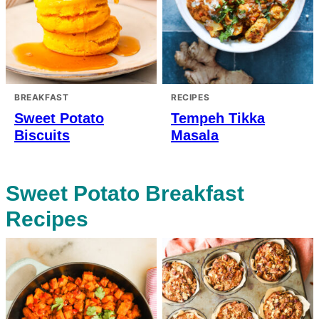
BREAKFAST
RECIPES
Sweet Potato
Tempeh Tikka
Biscuits
Masala
Sweet Potato Breakfast
Recipes