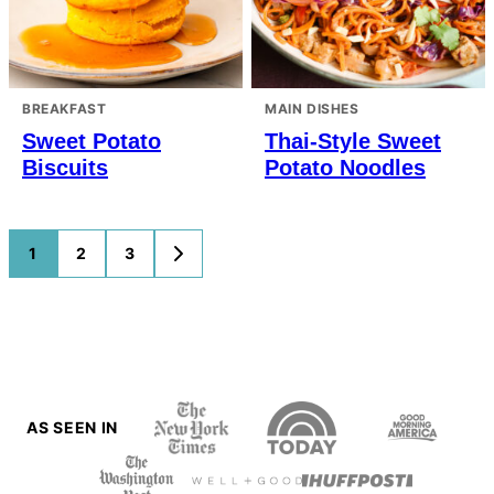
BREAKFAST
MAIN DISHES
Sweet Potato
Thai-Style Sweet
Biscuits
Potato Noodles
Posts
1
2
3
GO
TO
navigation
NEXT
PAGE
AS SEEN IN