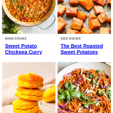
MAIN DISHES
SIDE DISHES
Sweet Potato
The Best Roasted
Chickpea Curry
Sweet Potatoes