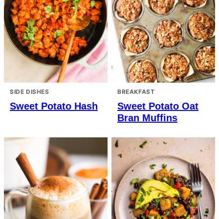
SIDE DISHES
BREAKFAST
Sweet Potato Hash
Sweet Potato Oat
Bran Muffins