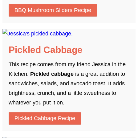
BBQ Mushroom Sliders Recipe
Pickled Cabbage
This recipe comes from my friend Jessica in the
Kitchen.
Pickled cabbage
is a great addition to
sandwiches, salads, and avocado toast. It adds
brightness, crunch, and a little sweetness to
whatever you put it on.
Pickled Cabbage Recipe