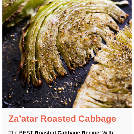
Za’atar Roasted Cabbage
The BEST
Roasted Cabbage Recipe
! With