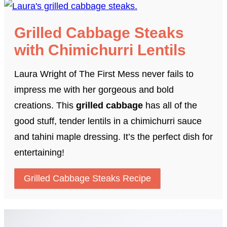
Grilled Cabbage Steaks
with Chimichurri Lentils
Laura Wright of The First Mess never fails to
impress me with her gorgeous and bold
creations. This
grilled cabbage
has all of the
good stuff, tender lentils in a chimichurri sauce
and tahini maple dressing. It’s the perfect dish for
entertaining!
Grilled Cabbage Steaks Recipe