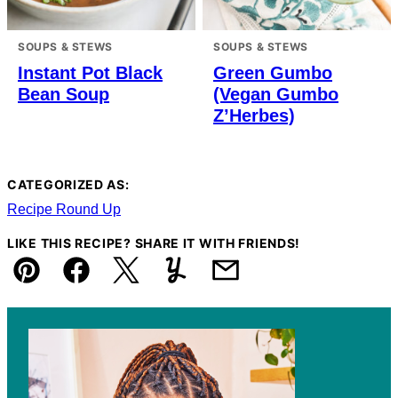
SOUPS & STEWS
SOUPS & STEWS
Instant Pot Black
Green Gumbo
Bean Soup
(Vegan Gumbo
Z’Herbes)
CATEGORIZED AS:
Recipe Round Up
LIKE THIS RECIPE? SHARE IT WITH FRIENDS!
Pin
Facebook
Tweet
Yummly
Email