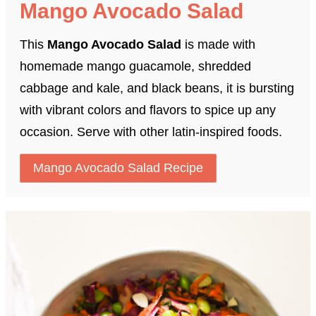
Mango Avocado Salad
This
Mango Avocado Salad
is made with
homemade mango guacamole, shredded
cabbage and kale, and black beans, it is bursting
with vibrant colors and flavors to spice up any
occasion. Serve with other latin-inspired foods.
Mango Avocado Salad Recipe