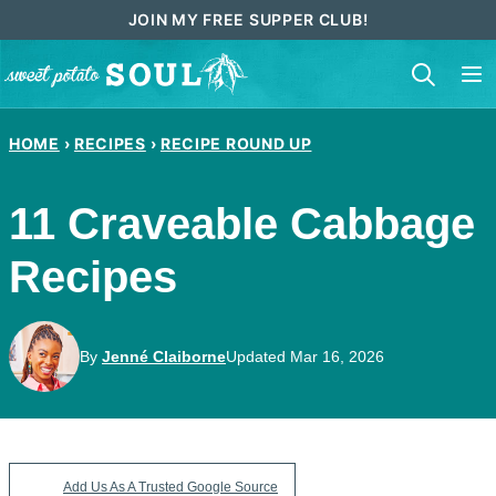
Skip
JOIN MY FREE SUPPER CLUB!
to
content
HOME
›
RECIPES
›
RECIPE ROUND UP
11 Craveable Cabbage
Recipes
By
Jenné Claiborne
Updated Mar 16, 2026
Add Us As A Trusted Google Source