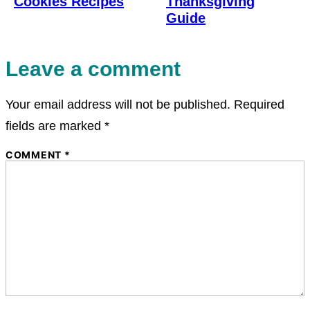
Cookies Recipes
Thanksgiving
Guide
Leave a comment
Your email address will not be published.
Required
fields are marked
*
COMMENT
*