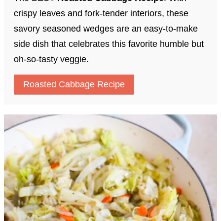
crispy leaves and fork-tender interiors, these
savory seasoned wedges are an easy-to-make
side dish that celebrates this favorite humble but
oh-so-tasty veggie.
Roasted Cabbage Recipe