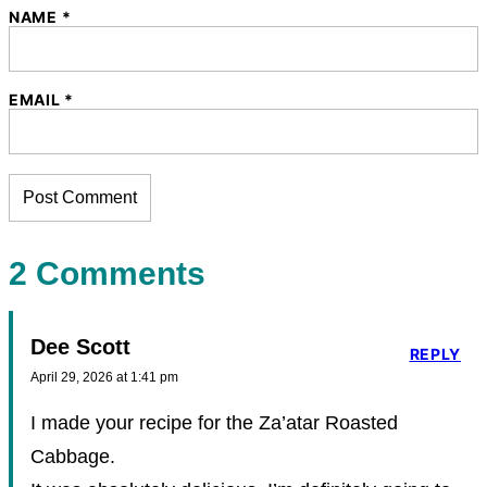
NAME
*
EMAIL
*
2 Comments
Dee Scott
REPLY
April 29, 2026 at 1:41 pm
I made your recipe for the Za’atar Roasted
Cabbage.