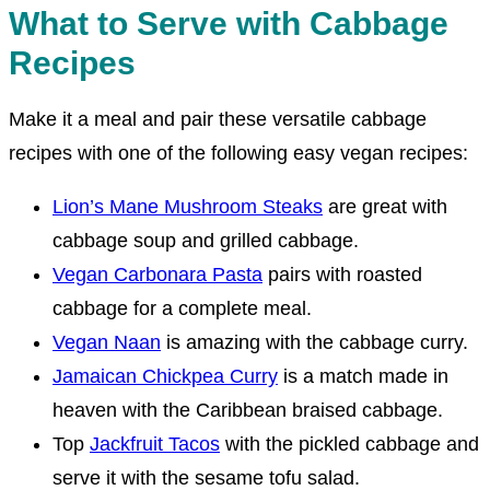
What to Serve with Cabbage
Recipes
Make it a meal and pair these versatile cabbage
recipes with one of the following easy vegan recipes:
Lion’s Mane Mushroom Steaks
are great with
cabbage soup and grilled cabbage.
Vegan Carbonara Pasta
pairs with roasted
cabbage for a complete meal.
Vegan Naan
is amazing with the cabbage curry.
Jamaican Chickpea Curry
is a match made in
heaven with the Caribbean braised cabbage.
Top
Jackfruit Tacos
with the pickled cabbage and
serve it with the sesame tofu salad.