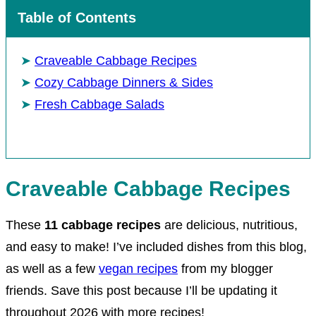
Table of Contents
Craveable Cabbage Recipes
Cozy Cabbage Dinners & Sides
Fresh Cabbage Salads
Craveable Cabbage Recipes
These
11
cabbage recipes
are delicious, nutritious,
and easy to make! I’ve included dishes from this blog,
as well as a few
vegan recipes
from my blogger
friends. Save this post because I’ll be updating it
throughout 2026 with more recipes!