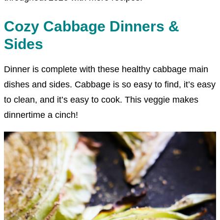
Cozy Cabbage Dinners &
Sides
Dinner is complete with these healthy cabbage main
dishes and sides. Cabbage is so easy to find, it’s easy
to clean, and it’s easy to cook. This veggie makes
dinnertime a cinch!