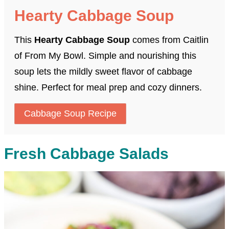
Hearty Cabbage Soup
This
Hearty Cabbage Soup
comes from Caitlin
of From My Bowl. Simple and nourishing this
soup lets the mildly sweet flavor of cabbage
shine. Perfect for meal prep and cozy dinners.
Cabbage Soup Recipe
Fresh Cabbage Salads