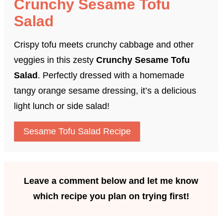
Crunchy Sesame Tofu
Salad
Crispy tofu meets crunchy cabbage and other
veggies in this zesty
Crunchy Sesame Tofu
Salad
. Perfectly dressed with a homemade
tangy orange sesame dressing, it’s a delicious
light lunch or side salad!
Sesame Tofu Salad Recipe
Leave a comment below and let me know
which recipe you plan on trying first!