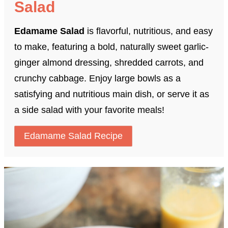
Salad
Edamame Salad
is flavorful, nutritious, and easy
to make, featuring a bold, naturally sweet garlic-
ginger almond dressing, shredded carrots, and
crunchy cabbage. Enjoy large bowls as a
satisfying and nutritious main dish, or serve it as
a side salad with your favorite meals!
Edamame Salad Recipe