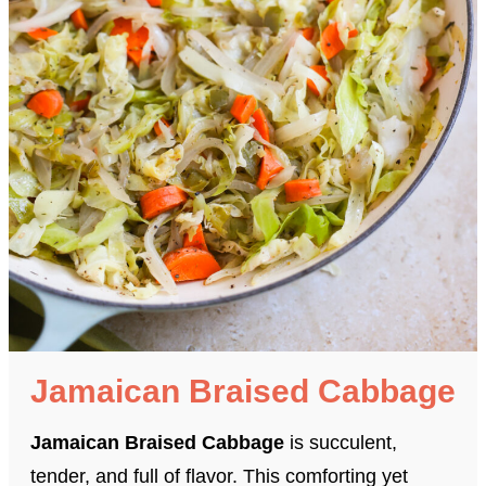
Jamaican Braised Cabbage
Jamaican Braised Cabbage
is succulent,
tender, and full of flavor. This comforting yet