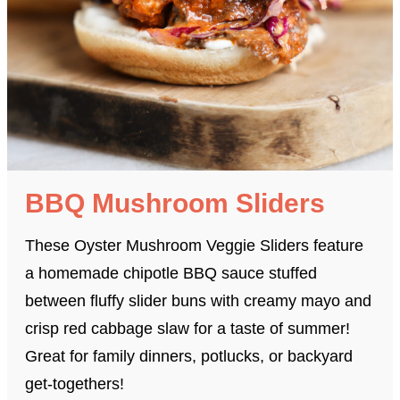
BBQ Mushroom Sliders
These Oyster Mushroom Veggie Sliders feature
a homemade chipotle BBQ sauce stuffed
between fluffy slider buns with creamy mayo and
crisp red cabbage slaw for a taste of summer!
Great for family dinners, potlucks, or backyard
get-togethers!