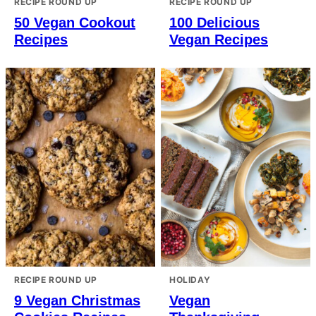
RECIPE ROUND UP
RECIPE ROUND UP
50 Vegan Cookout
100 Delicious
Recipes
Vegan Recipes
RECIPE ROUND UP
HOLIDAY
9 Vegan Christmas
Vegan