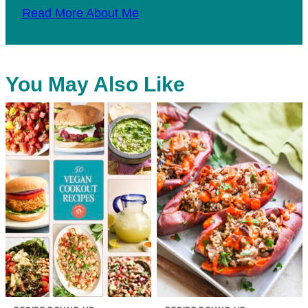
Read More About Me
You May Also Like