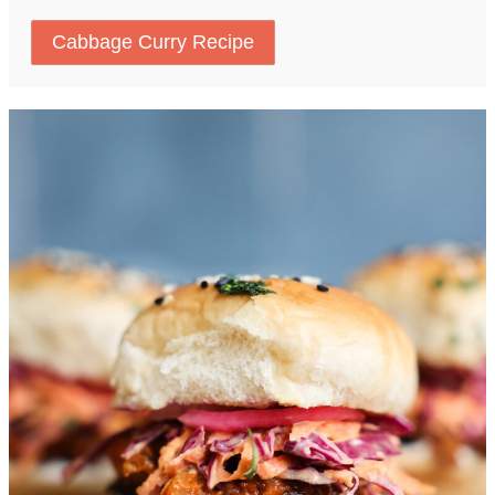
Cabbage Curry Recipe