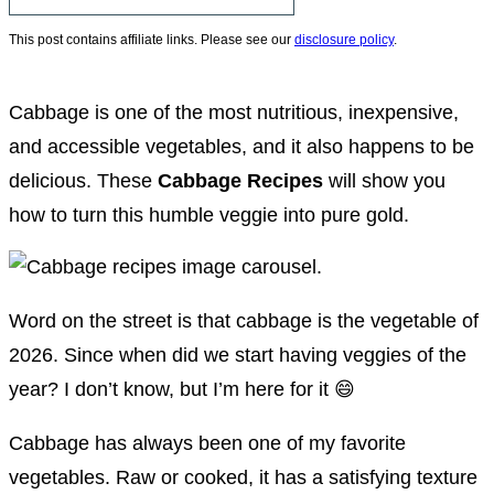
This post contains affiliate links. Please see our
disclosure policy
.
Cabbage is one of the most nutritious, inexpensive,
and accessible vegetables, and it also happens to be
delicious. These
Cabbage Recipes
will show you
how to turn this humble veggie into pure gold.
Word on the street is that cabbage is the vegetable of
2026. Since when did we start having veggies of the
year? I don’t know, but I’m here for it 😄
Cabbage has always been one of my favorite
vegetables. Raw or cooked, it has a satisfying texture