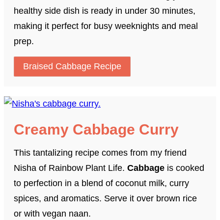
healthy side dish is ready in under 30 minutes,
making it perfect for busy weeknights and meal
prep.
Braised Cabbage Recipe
Creamy Cabbage Curry
This tantalizing recipe comes from my friend
Nisha of Rainbow Plant Life.
Cabbage
is cooked
to perfection in a blend of coconut milk, curry
spices, and aromatics. Serve it over brown rice
or with vegan naan.