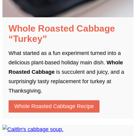
Whole Roasted Cabbage
“Turkey”
What started as a fun experiment turned into a
delicious plant-based holiday main dish.
Whole
Roasted Cabbage
is succulent and juicy, and a
surprisingly tasty replacement for turkey at
Thanksgiving.
Whole Roasted Cabbage Recipe