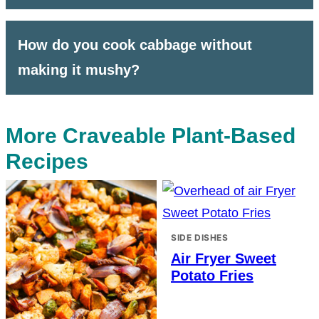
How do you cook cabbage without
making it mushy?
More Craveable Plant-Based
Recipes
SIDE DISHES
Air Fryer Sweet
Potato Fries