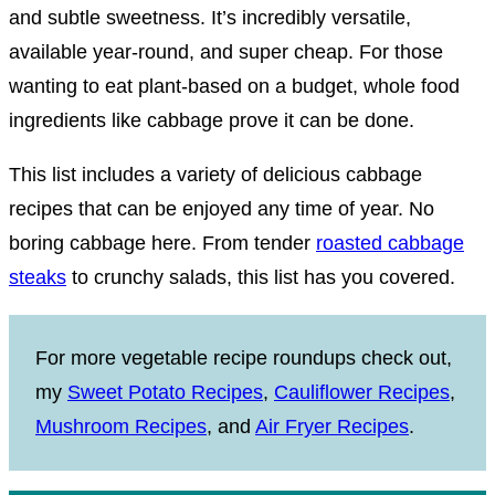
and subtle sweetness. It’s incredibly versatile,
available year-round, and super cheap. For those
wanting to eat plant-based on a budget, whole food
ingredients like cabbage prove it can be done.
This list includes a variety of delicious cabbage
recipes that can be enjoyed any time of year. No
boring cabbage here. From tender
roasted cabbage
steaks
to crunchy salads, this list has you covered.
For more vegetable recipe roundups check out,
my
Sweet Potato Recipes
,
Cauliflower Recipes
,
Mushroom Recipes
, and
Air Fryer Recipes
.