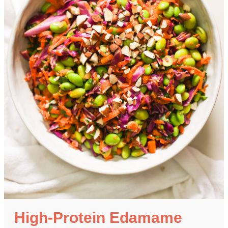
High-Protein Edamame