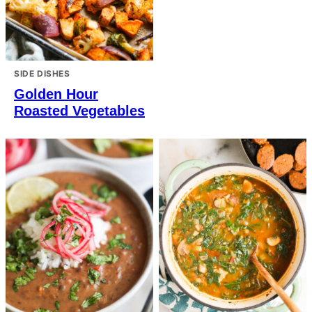
SIDE DISHES
Golden Hour
Roasted Vegetables