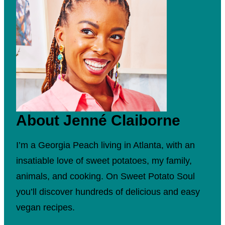
About Jenné Claiborne
I’m a Georgia Peach living in Atlanta, with an
insatiable love of sweet potatoes, my family,
animals, and cooking. On Sweet Potato Soul
you’ll discover hundreds of delicious and easy
vegan recipes.