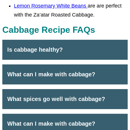
Lemon Rosemary White Beans
are are perfect
with the Za’atar Roasted Cabbage.
Cabbage Recipe FAQs
Is cabbage healthy?
What can I make with cabbage?
What spices go well with cabbage?
What can I make with cabbage?