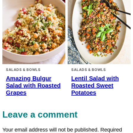
SALADS & BOWLS
SALADS & BOWLS
Amazing Bulgur
Lentil Salad with
Salad with Roasted
Roasted Sweet
Grapes
Potatoes
Leave a comment
Your email address will not be published.
Required