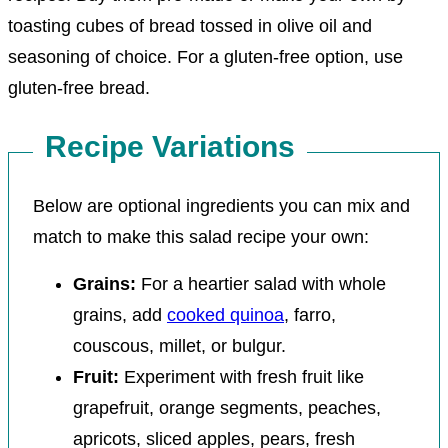
toasting cubes of bread tossed in olive oil and
seasoning of choice. For a gluten-free option, use
gluten-free bread.
Recipe Variations
Below are optional ingredients you can mix and
match to make this salad recipe your own:
Grains:
For a heartier salad with whole
grains, add
cooked quinoa
, farro,
couscous, millet, or bulgur.
Fruit:
Experiment with fresh fruit like
grapefruit, orange segments, peaches,
apricots, sliced apples, pears, fresh