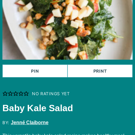
PIN
PRINT
NO RATINGS YET
Baby Kale Salad
BY:
Jenné Claiborne