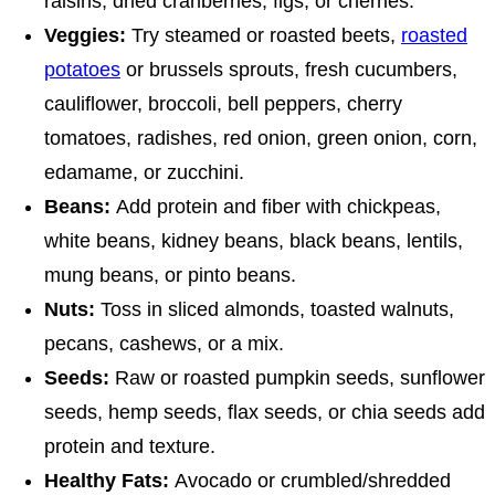
raisins, dried cranberries, figs, or cherries.
Veggies:
Try steamed or roasted beets,
roasted
potatoes
or brussels sprouts, fresh cucumbers,
cauliflower, broccoli, bell peppers, cherry
tomatoes, radishes, red onion, green onion, corn,
edamame, or zucchini.
Beans:
Add protein and fiber with chickpeas,
white beans, kidney beans, black beans, lentils,
mung beans, or pinto beans.
Nuts:
Toss in sliced almonds, toasted walnuts,
pecans, cashews, or a mix.
Seeds:
Raw or roasted pumpkin seeds, sunflower
seeds, hemp seeds, flax seeds, or chia seeds add
protein and texture.
Healthy Fats:
Avocado or crumbled/shredded