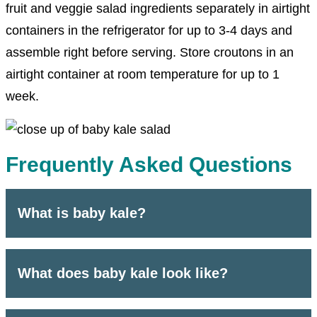
fruit and veggie salad ingredients separately in airtight
containers in the refrigerator for up to 3-4 days and
assemble right before serving. Store croutons in an
airtight container at room temperature for up to 1
week.
Frequently Asked Questions
What is baby kale?
What does baby kale look like?