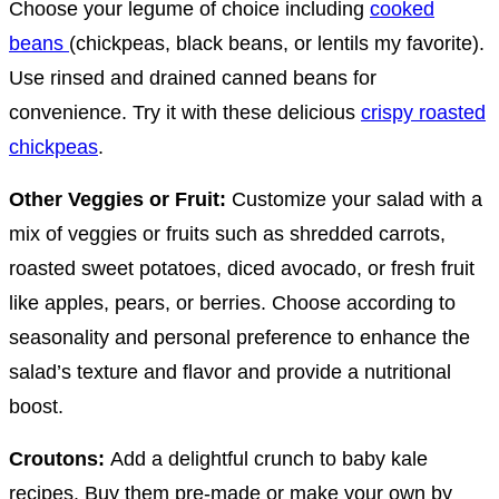
Choose your legume of choice including
cooked
beans
(chickpeas, black beans, or lentils my favorite).
Use rinsed and drained canned beans for
convenience. Try it with these delicious
crispy roasted
chickpeas
.
Other Veggies or Fruit:
Customize your salad with a
mix of veggies or fruits such as shredded carrots,
roasted sweet potatoes, diced avocado, or fresh fruit
like apples, pears, or berries. Choose according to
seasonality and personal preference to enhance the
salad’s texture and flavor and provide a nutritional
boost.
Croutons:
Add a delightful crunch to baby kale
recipes. Buy them pre-made or make your own by