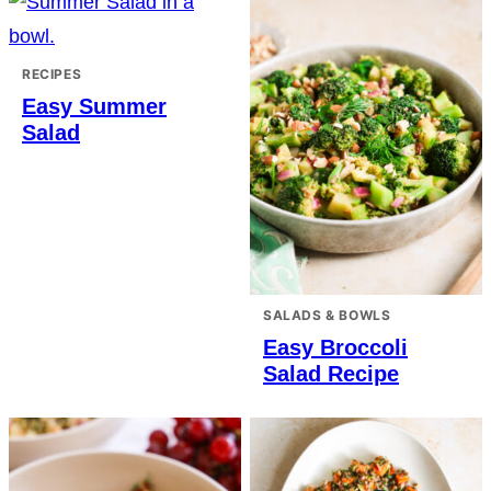
RECIPES
Easy Summer
Salad
SALADS & BOWLS
Easy Broccoli
Salad Recipe