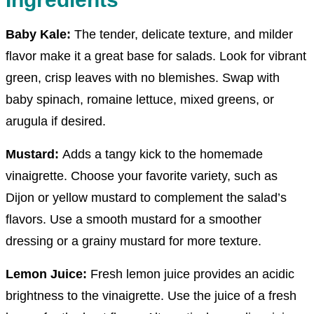
Baby Kale
:
The tender, delicate texture, and milder
flavor make it a great base for salads. Look for vibrant
green, crisp leaves with no blemishes. Swap with
baby spinach, romaine lettuce, mixed greens, or
arugula if desired.
Mustard:
Adds a tangy kick to the homemade
vinaigrette. Choose your favorite variety, such as
Dijon or yellow mustard to complement the salad’s
flavors. Use a smooth mustard for a smoother
dressing or a grainy mustard for more texture.
Lemon Juice:
Fresh lemon juice provides an acidic
brightness to the vinaigrette. Use the juice of a fresh