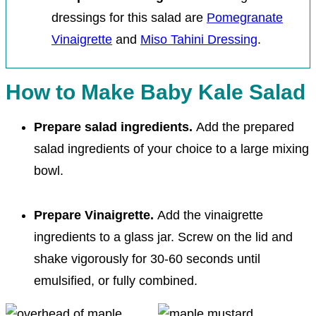
dressings for this salad are
Pomegranate
Vinaigrette
and
Miso Tahini Dressing
.
How to Make Baby Kale Salad
Prepare salad ingredients.
Add the prepared
salad ingredients of your choice to a large mixing
bowl.
Prepare Vinaigrette.
Add the vinaigrette
ingredients to a glass jar. Screw on the lid and
shake vigorously for 30-60 seconds until
emulsified, or fully combined.