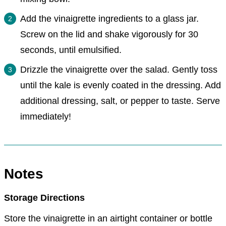
Add the vinaigrette ingredients to a glass jar.
Screw on the lid and shake vigorously for 30
seconds, until emulsified.
Drizzle the vinaigrette over the salad. Gently toss
until the kale is evenly coated in the dressing. Add
additional dressing, salt, or pepper to taste. Serve
immediately!
Notes
Storage Directions
Store the vinaigrette in an airtight container or bottle