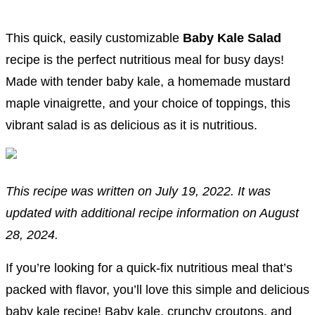
This quick, easily customizable
Baby Kale Salad
recipe is the perfect nutritious meal for busy days!
Made with tender baby kale, a homemade mustard
maple vinaigrette, and your choice of toppings, this
vibrant salad is as delicious as it is nutritious.
This recipe was written on July 19, 2022. It was
updated with additional recipe information on August
28, 2024.
If you’re looking for a quick-fix nutritious meal that’s
packed with flavor, you’ll love this simple and delicious
baby kale recipe! Baby kale, crunchy croutons, and