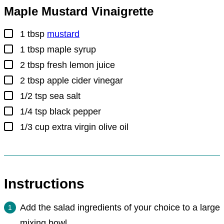
Maple Mustard Vinaigrette
▢
1
tbsp
mustard
▢
1
tbsp
maple syrup
▢
2
tbsp
fresh lemon juice
▢
2
tbsp
apple cider vinegar
▢
1/2
tsp
sea salt
▢
1/4
tsp
black pepper
▢
1/3
cup
extra virgin olive oil
Instructions
Add the salad ingredients of your choice to a large
mixing bowl.