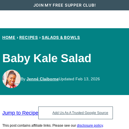
Skip
JOIN MY FREE SUPPER CLUB!
to
content
HOME
›
RECIPES
›
SALADS & BOWLS
Baby Kale Salad
By
Jenné Claiborne
Updated Feb 13, 2026
Jump to Recipe
Add Us As A Trusted Google Source
This post contains affiliate links. Please see our
disclosure policy
.