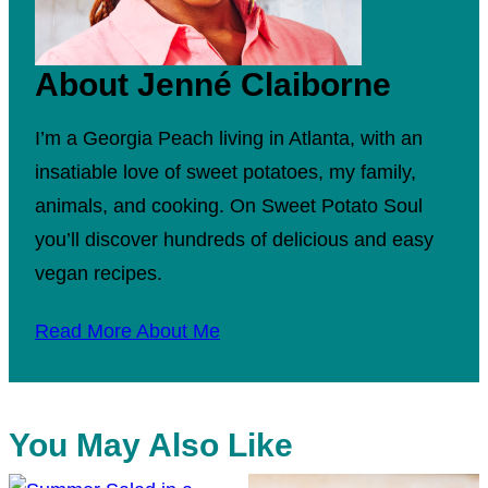
About Jenné Claiborne
I’m a Georgia Peach living in Atlanta, with an
insatiable love of sweet potatoes, my family,
animals, and cooking. On Sweet Potato Soul
you’ll discover hundreds of delicious and easy
vegan recipes.
Read More About Me
You May Also Like