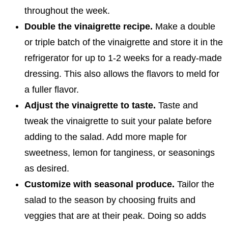
throughout the week.
Double the vinaigrette recipe.
Make a double
or triple batch of the vinaigrette and store it in the
refrigerator for up to 1-2 weeks for a ready-made
dressing. This also allows the flavors to meld for
a fuller flavor.
Adjust the vinaigrette to taste.
Taste and
tweak the vinaigrette to suit your palate before
adding to the salad. Add more maple for
sweetness, lemon for tanginess, or seasonings
as desired.
Customize with seasonal produce.
Tailor the
salad to the season by choosing fruits and
veggies that are at their peak. Doing so adds