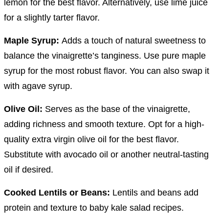
lemon for the best flavor. Alternatively, use lime juice
for a slightly tarter flavor.
Maple Syrup:
Adds a touch of natural sweetness to
balance the vinaigrette’s tanginess. Use pure maple
syrup for the most robust flavor. You can also swap it
with agave syrup.
Olive Oil:
Serves as the base of the vinaigrette,
adding richness and smooth texture. Opt for a high-
quality extra virgin olive oil for the best flavor.
Substitute with avocado oil or another neutral-tasting
oil if desired.
Cooked Lentils or Beans:
Lentils and beans add
protein and texture to baby kale salad recipes.