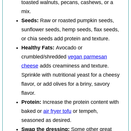
toasted walnuts, pecans, cashews, or a
mix.
Seeds:
Raw or roasted pumpkin seeds,
sunflower seeds, hemp seeds, flax seeds,
or chia seeds add protein and texture.
Healthy Fats:
Avocado or
crumbled/shredded
vegan parmesan
cheese
adds creaminess and texture.
Sprinkle with nutritional yeast for a cheesy
flavor, or add olives for a briny, savory
flavor.
Protein:
Increase the protein content with
baked or
air fryer tofu
or tempeh,
seasoned as desired.
Swap the dressing:
Some other great