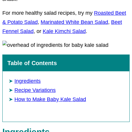
For more healthy salad recipes, try my
Roasted Beet
& Potato Salad
,
Marinated White Bean Salad
,
Beet
Fennel Salad
, or
Kale Kimchi Salad
.
Table of Contents
Ingredients
Recipe Variations
How to Make Baby Kale Salad
Ingredients