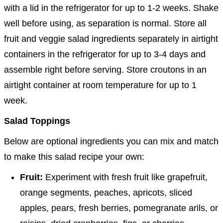
with a lid in the refrigerator for up to 1-2 weeks. Shake
well before using, as separation is normal. Store all
fruit and veggie salad ingredients separately in airtight
containers in the refrigerator for up to 3-4 days and
assemble right before serving. Store croutons in an
airtight container at room temperature for up to 1
week.
Salad Toppings
Below are optional ingredients you can mix and match
to make this salad recipe your own:
Fruit:
Experiment with fresh fruit like grapefruit,
orange segments, peaches, apricots, sliced
apples, pears, fresh berries, pomegranate arils, or