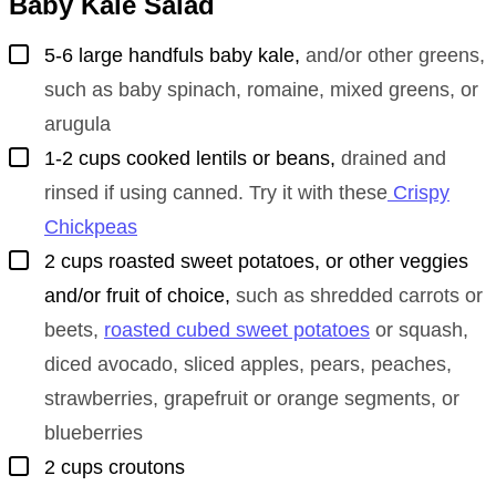
Baby Kale Salad
▢
5-6
large handfuls
baby kale
,
and/or other greens,
such as baby spinach, romaine, mixed greens, or
arugula
▢
1-2
cups
cooked lentils or beans
,
drained and
rinsed if using canned. Try it with these
Crispy
Chickpeas
▢
2
cups
roasted sweet potatoes, or other veggies
and/or fruit of choice
,
such as shredded carrots or
beets,
roasted cubed sweet potatoes
or squash,
diced avocado, sliced apples, pears, peaches,
strawberries, grapefruit or orange segments, or
blueberries
▢
2
cups
croutons