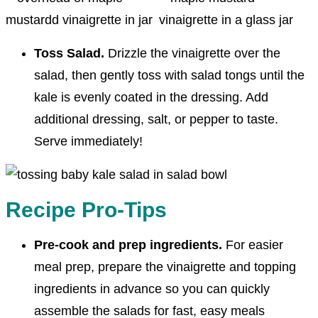
Toss Salad.
Drizzle the vinaigrette over the
salad, then gently toss with salad tongs until the
kale is evenly coated in the dressing. Add
additional dressing, salt, or pepper to taste.
Serve immediately!
Recipe Pro-Tips
Pre-cook and prep ingredients.
For easier
meal prep, prepare the vinaigrette and topping
ingredients in advance so you can quickly
assemble the salads for fast, easy meals