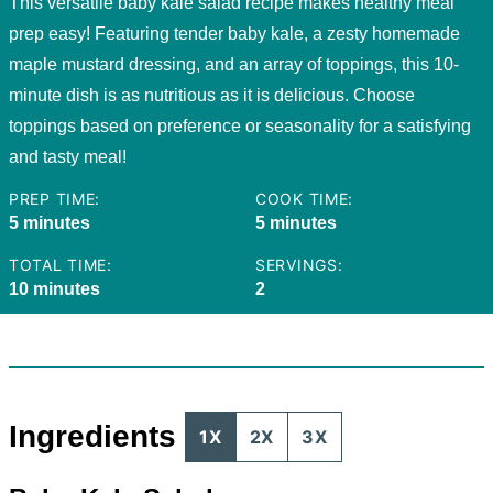
This versatile baby kale salad recipe makes healthy meal
prep easy! Featuring tender baby kale, a zesty homemade
maple mustard dressing, and an array of toppings, this 10-
minute dish is as nutritious as it is delicious. Choose
toppings based on preference or seasonality for a satisfying
and tasty meal!
PREP TIME:
COOK TIME:
minutes
minutes
5
minutes
5
minutes
TOTAL TIME:
SERVINGS:
minutes
10
minutes
2
Ingredients
1X
2X
3X