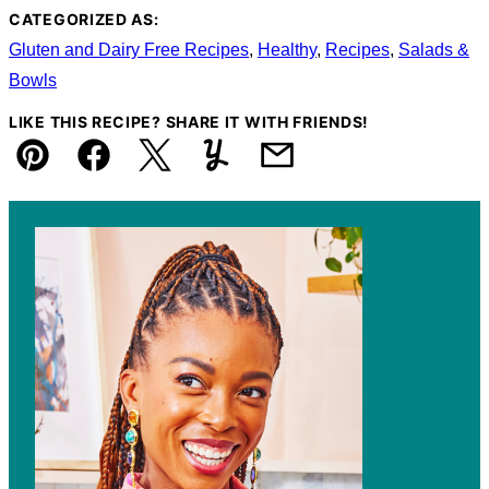
CATEGORIZED AS:
Gluten and Dairy Free Recipes
,
Healthy
,
Recipes
,
Salads &
Bowls
LIKE THIS RECIPE? SHARE IT WITH FRIENDS!
Pin
Facebook
Tweet
Yummly
Email