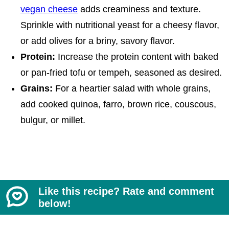
vegan cheese
adds creaminess and texture.
Sprinkle with nutritional yeast for a cheesy flavor,
or add olives for a briny, savory flavor.
Protein:
Increase the protein content with baked
or pan-fried tofu or tempeh, seasoned as desired.
Grains:
For a heartier salad with whole grains,
add cooked quinoa, farro, brown rice, couscous,
bulgur, or millet.
Like this recipe? Rate and comment
below!