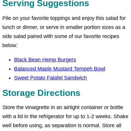
Serving Suggestions
Pile on your favorite toppings and enjoy this salad for
lunch or dinner, or serve in smaller portion sizes as a
side salad paired with some of our favorite recipes
below:
Black Bean Hemp Burgers
Balanced Maple Mustard Tempeh Bowl
Sweet Potato Falafel Sandwich
Storage Directions
Store the vinaigrette in an airtight container or bottle
with a lid in the refrigerator for up to 1-2 weeks. Shake
well before using, as separation is normal. Store all