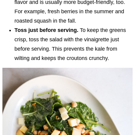
flavor and is usually more budget-friendly, too.
For example, fresh berries in the summer and
roasted squash in the fall.
Toss just before serving.
To keep the greens
crisp, toss the salad with the vinaigrette just
before serving. This prevents the kale from
wilting and keeps the croutons crunchy.