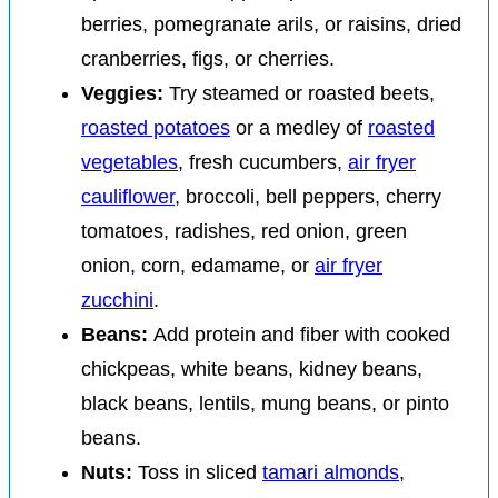
berries, pomegranate arils, or raisins, dried
cranberries, figs, or cherries.
Veggies:
Try steamed or roasted beets,
roasted potatoes
or a medley of
roasted
vegetables
, fresh cucumbers,
air fryer
cauliflower
, broccoli, bell peppers, cherry
tomatoes, radishes, red onion, green
onion, corn, edamame, or
air fryer
zucchini
.
Beans:
Add protein and fiber with cooked
chickpeas, white beans, kidney beans,
black beans, lentils, mung beans, or pinto
beans.
Nuts:
Toss in sliced
tamari almonds
,