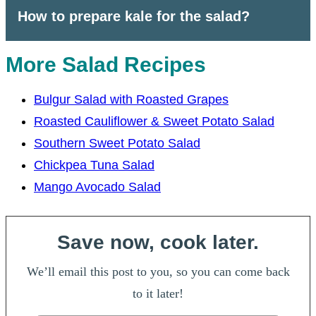
How to prepare kale for the salad?
More Salad Recipes
Bulgur Salad with Roasted Grapes
Roasted Cauliflower & Sweet Potato Salad
Southern Sweet Potato Salad
Chickpea Tuna Salad
Mango Avocado Salad
Save now, cook later.
We’ll email this post to you, so you can come back
to it later!