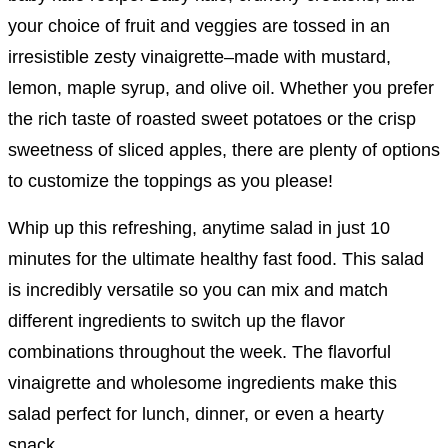
your choice of fruit and veggies are tossed in an
irresistible zesty vinaigrette–made with mustard,
lemon, maple syrup, and olive oil. Whether you prefer
the rich taste of roasted sweet potatoes or the crisp
sweetness of sliced apples, there are plenty of options
to customize the toppings as you please!
Whip up this refreshing, anytime salad in just 10
minutes for the ultimate healthy fast food. This salad
is incredibly versatile so you can mix and match
different ingredients to switch up the flavor
combinations throughout the week. The flavorful
vinaigrette and wholesome ingredients make this
salad perfect for lunch, dinner, or even a hearty
snack.