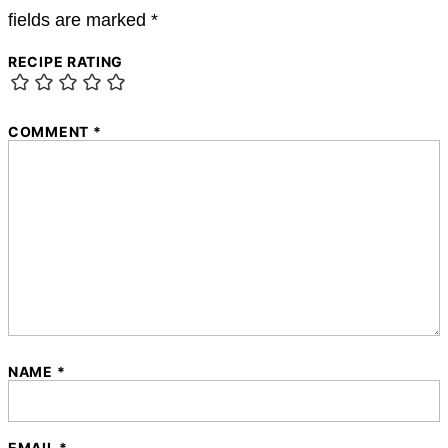
fields are marked
*
RECIPE RATING
COMMENT
*
NAME
*
EMAIL
*