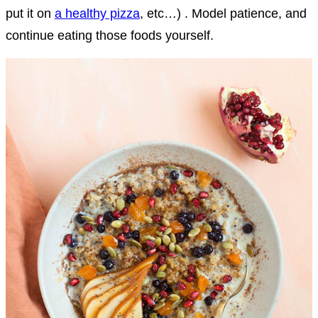
put it on
a healthy pizza
, etc…) . Model patience, and
continue eating those foods yourself.