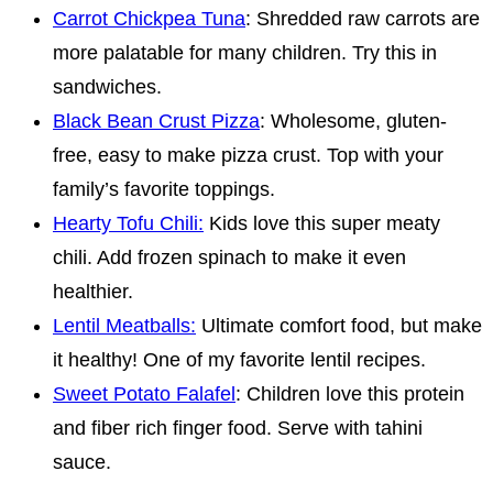
Carrot Chickpea Tuna
: Shredded raw carrots are
more palatable for many children. Try this in
sandwiches.
Black Bean Crust Pizza
: Wholesome, gluten-
free, easy to make pizza crust. Top with your
family’s favorite toppings.
Hearty Tofu Chili:
Kids love this super meaty
chili. Add frozen spinach to make it even
healthier.
Lentil Meatballs:
Ultimate comfort food, but make
it healthy! One of my favorite lentil recipes.
Sweet Potato Falafel
: Children love this protein
and fiber rich finger food. Serve with tahini
sauce.