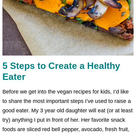
5 Steps to Create a Healthy
Eater
Before we get into the vegan recipes for kids, I’d like
to share the most important steps I’ve used to raise a
good eater. My 3 year old daughter will eat (or at least
try) anything I put in front of her. Her favorite snack
foods are sliced red bell pepper, avocado, fresh fruit,