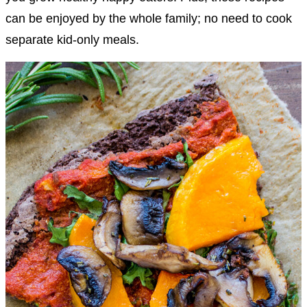
can be enjoyed by the whole family; no need to cook
separate kid-only meals.