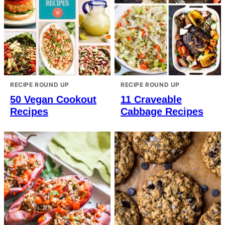
RECIPE ROUND UP
RECIPE ROUND UP
50 Vegan Cookout
11 Craveable
Recipes
Cabbage Recipes