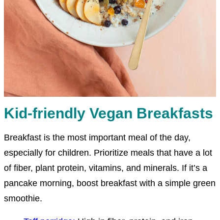
Kid-friendly Vegan Breakfasts
Breakfast is the most important meal of the day,
especially for children. Prioritize meals that have a lot
of fiber, plant protein, vitamins, and minerals. If it’s a
pancake morning, boost breakfast with a simple green
smoothie.