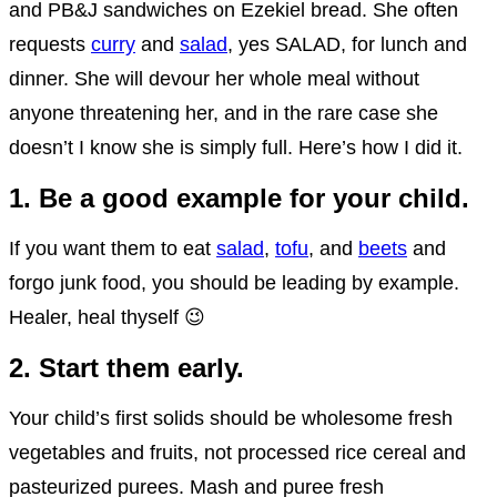
and PB&J sandwiches on Ezekiel bread. She often
requests
curry
and
salad
, yes SALAD, for lunch and
dinner. She will devour her whole meal without
anyone threatening her, and in the rare case she
doesn’t I know she is simply full. Here’s how I did it.
1. Be a good example for your child.
If you want them to eat
salad
,
tofu
, and
beets
and
forgo junk food, you should be leading by example.
Healer, heal thyself 😉
2. Start them early.
Your child’s first solids should be wholesome fresh
vegetables and fruits, not processed rice cereal and
pasteurized purees. Mash and puree fresh