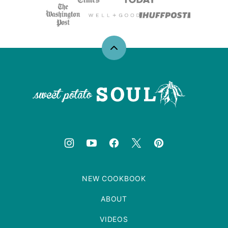
Back
to
top
Sweet
Potato
Soul
NEW COOKBOOK
ABOUT
VIDEOS