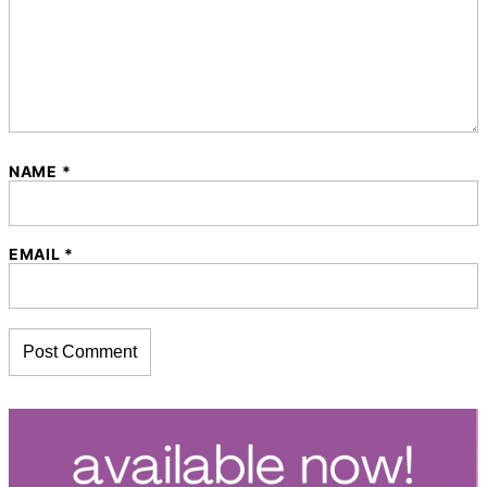
NAME
*
EMAIL
*