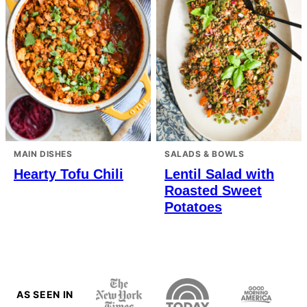
MAIN DISHES
SALADS & BOWLS
Hearty Tofu Chili
Lentil Salad with
Roasted Sweet
Potatoes
AS SEEN IN