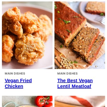
MAIN DISHES
MAIN DISHES
Vegan Fried
The Best Vegan
Chicken
Lentil Meatloaf