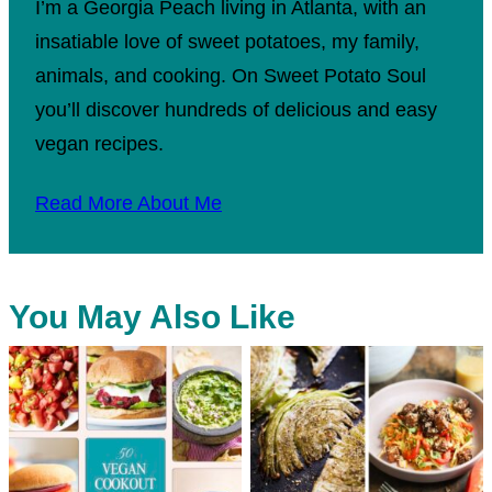
I’m a Georgia Peach living in Atlanta, with an
insatiable love of sweet potatoes, my family,
animals, and cooking. On Sweet Potato Soul
you’ll discover hundreds of delicious and easy
vegan recipes.
Read More About Me
You May Also Like