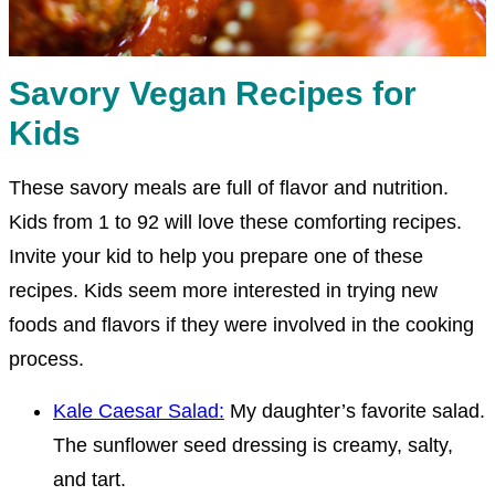
Savory Vegan Recipes for
Kids
These savory meals are full of flavor and nutrition.
Kids from 1 to 92 will love these comforting recipes.
Invite your kid to help you prepare one of these
recipes. Kids seem more interested in trying new
foods and flavors if they were involved in the cooking
process.
Kale Caesar Salad:
My daughter’s favorite salad.
The sunflower seed dressing is creamy, salty,
and tart.