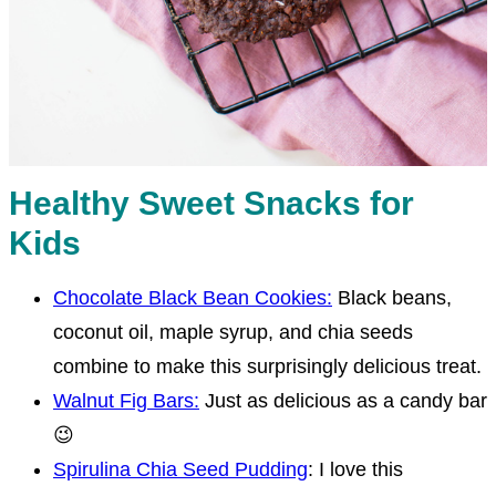
Healthy Sweet Snacks for
Kids
Chocolate Black Bean Cookies:
Black beans,
coconut oil, maple syrup, and chia seeds
combine to make this surprisingly delicious treat.
Walnut Fig Bars:
Just as delicious as a candy bar
😉
Spirulina Chia Seed Pudding
: I love this