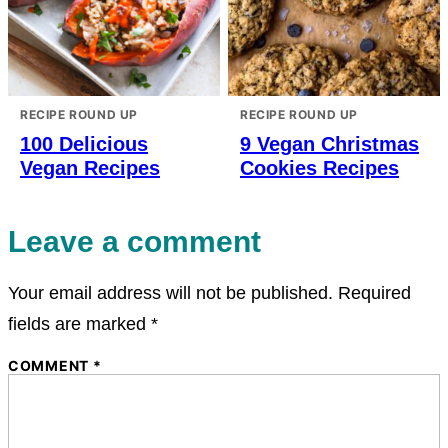
RECIPE ROUND UP
RECIPE ROUND UP
100 Delicious
9 Vegan Christmas
Vegan Recipes
Cookies Recipes
Leave a comment
Your email address will not be published.
Required
fields are marked
*
COMMENT
*