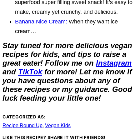
superfood super filling sweet snack! It’s easy to
make, creamy yet crunchy, and delicious.
Banana Nice Cream:
When they want ice
cream…
Stay tuned for more delicious vegan
recipes for kids, and tips to raise a
great eater! Follow me on
Instagram
and
TikTok
for more! Let me know if
you have questions about any of
these recipes or my guidance. Good
luck feeding your little one!
CATEGORIZED AS:
Recipe Round Up
,
Vegan Kids
LIKE THIS RECIPE? SHARE IT WITH FRIENDS!