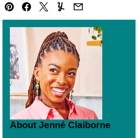
Pin
Facebook
Tweet
Yummly
Email
About Jenné Claiborne