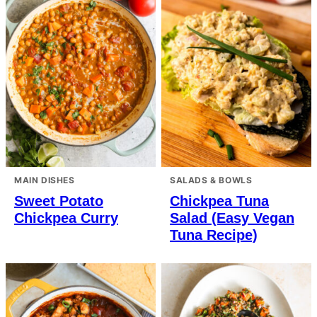
MAIN DISHES
SALADS & BOWLS
Sweet Potato
Chickpea Tuna
Chickpea Curry
Salad (Easy Vegan
Tuna Recipe)