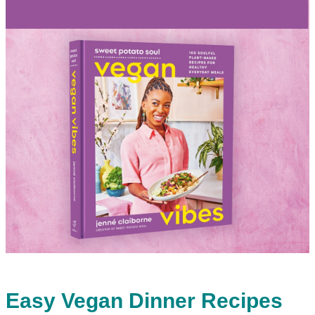
Easy Vegan Dinner Recipes