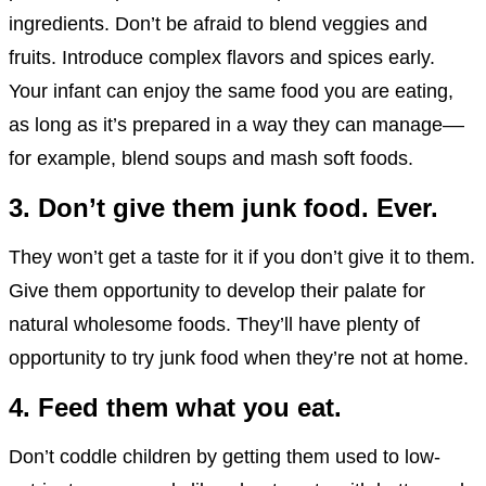
ingredients. Don’t be afraid to blend veggies and
fruits. Introduce complex flavors and spices early.
Your infant can enjoy the same food you are eating,
as long as it’s prepared in a way they can manage––
for example, blend soups and mash soft foods.
3. Don’t give them junk food. Ever.
They won’t get a taste for it if you don’t give it to them.
Give them opportunity to develop their palate for
natural wholesome foods. They’ll have plenty of
opportunity to try junk food when they’re not at home.
4.
Feed them what you eat.
Don’t coddle children by getting them used to low-