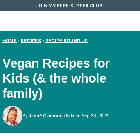
Skip
JOIN MY FREE SUPPER CLUB!
to
content
HOME
›
RECIPES
›
RECIPE ROUND UP
Vegan Recipes for
Kids (& the whole
family)
By
Jenné Claiborne
Updated Sep 28, 2022