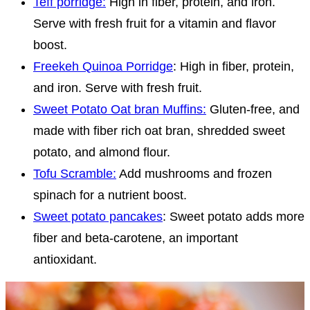
Teff porridge:
High in fiber, protein, and iron.
Serve with fresh fruit for a vitamin and flavor
boost.
Freekeh Quinoa Porridge
: High in fiber, protein,
and iron. Serve with fresh fruit.
Sweet Potato Oat bran Muffins:
Gluten-free, and
made with fiber rich oat bran, shredded sweet
potato, and almond flour.
Tofu Scramble:
Add mushrooms and frozen
spinach for a nutrient boost.
Sweet potato pancakes
: Sweet potato adds more
fiber and beta-carotene, an important
antioxidant.