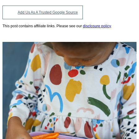
Add Us As A Trusted Google Source
This post contains affiliate links. Please see our
disclosure policy
.