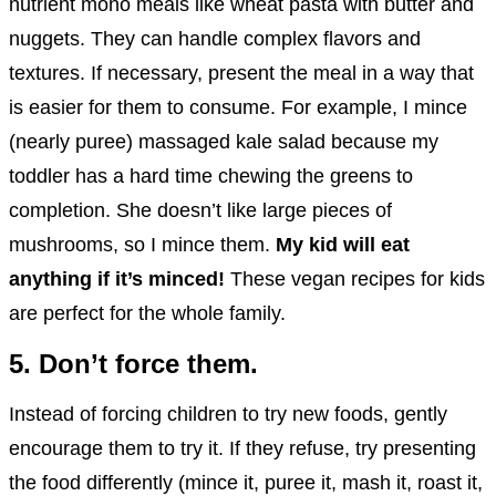
nutrient mono meals like wheat pasta with butter and
nuggets. They can handle complex flavors and
textures. If necessary, present the meal in a way that
is easier for them to consume. For example, I mince
(nearly puree) massaged kale salad because my
toddler has a hard time chewing the greens to
completion. She doesn’t like large pieces of
mushrooms, so I mince them.
My kid will eat
anything if it’s minced!
These vegan recipes for kids
are perfect for the whole family.
5. Don’t force them.
Instead of forcing children to try new foods, gently
encourage them to try it. If they refuse, try presenting
the food differently (mince it, puree it, mash it, roast it,