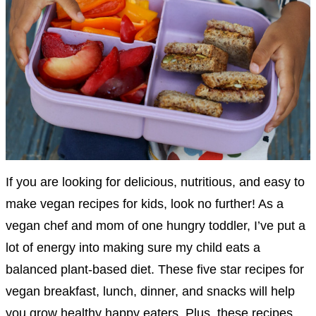
If you are looking for delicious, nutritious, and easy to
make vegan recipes for kids, look no further! As a
vegan chef and mom of one hungry toddler, I’ve put a
lot of energy into making sure my child eats a
balanced plant-based diet. These five star recipes for
vegan breakfast, lunch, dinner, and snacks will help
you grow healthy happy eaters. Plus, these recipes