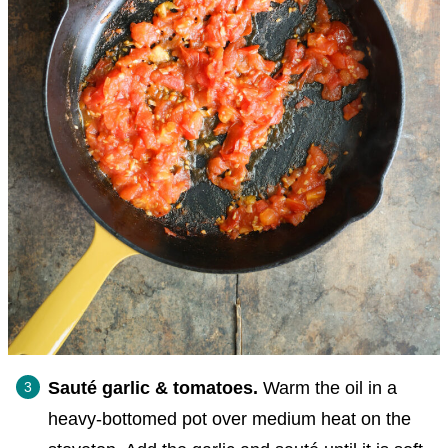
Sauté garlic & tomatoes.
Warm the oil in a
heavy-bottomed pot over medium heat on the