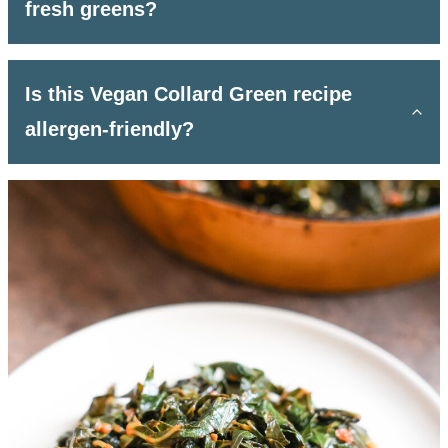
fresh greens?
Is this Vegan Collard Green recipe
allergen-friendly?