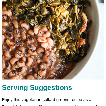
Serving Suggestions
Enjoy this vegetarian collard greens recipe as a