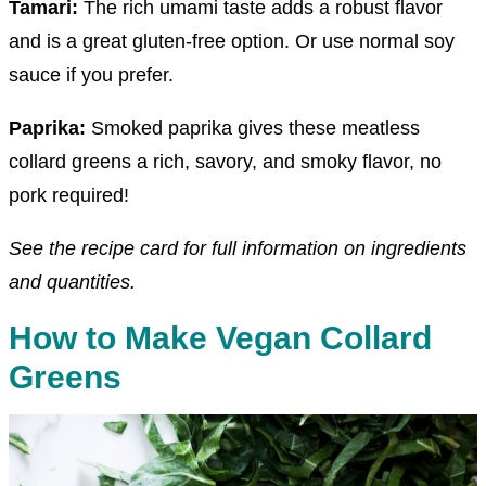
Tamari:
The rich umami taste adds a robust flavor
and is a great gluten-free option. Or use normal soy
sauce if you prefer.
Paprika:
Smoked paprika gives these meatless
collard greens a rich, savory, and smoky flavor, no
pork required!
See the recipe card for full information on ingredients
and quantities.
How to Make Vegan Collard
Greens