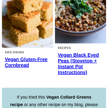
RECIPES
SIDE DISHES
Vegan Black Eyed
Vegan Gluten-Free
Peas (Stovetop +
Cornbread
Instant Pot
Instructions)
If you tried this
Vegan Collard Greens
recipe
or any other recipe on my blog, please