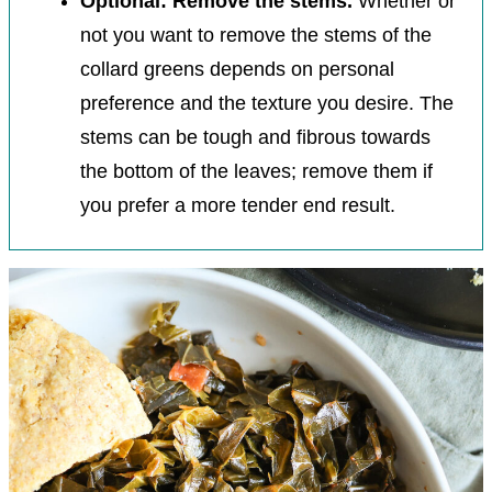
Optional: Remove the stems.
Whether or
not you want to remove the stems of the
collard greens depends on personal
preference and the texture you desire. The
stems can be tough and fibrous towards
the bottom of the leaves; remove them if
you prefer a more tender end result.