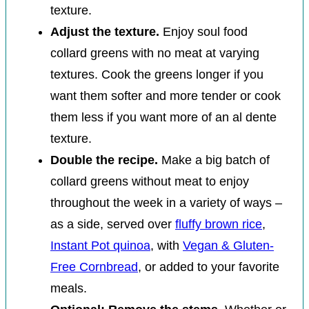
texture.
Adjust the texture.
Enjoy soul food
collard greens with no meat at varying
textures. Cook the greens longer if you
want them softer and more tender or cook
them less if you want more of an al dente
texture.
Double the recipe.
Make a big batch of
collard greens without meat to enjoy
throughout the week in a variety of ways –
as a side, served over
fluffy brown rice
,
Instant Pot quinoa
, with
Vegan & Gluten-
Free Cornbread
, or added to your favorite
meals.