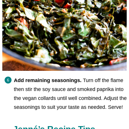
Add remaining seasonings.
Turn off the flame
then stir the soy sauce and smoked paprika into
the vegan collards until well combined. Adjust the
seasonings to suit your taste as needed. Serve!