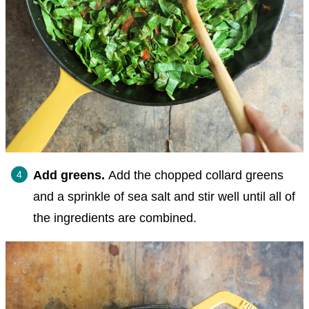
Add greens.
Add the chopped collard greens
and a sprinkle of sea salt and stir well until all of
the ingredients are combined.