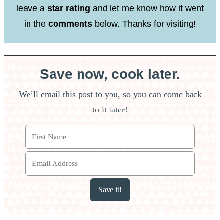
leave a
star rating
and let me know how it went
in the
comments
below. Thanks for visiting!
Save now, cook later.
We’ll email this post to you, so you can come back
to it later!