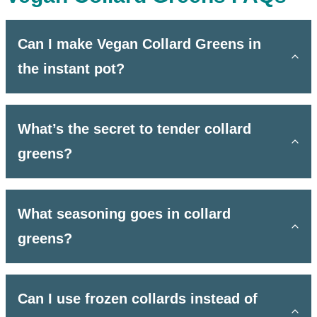
Can I make Vegan Collard Greens in
the instant pot?
What’s the secret to tender collard
greens?
What seasoning goes in collard
greens?
Can I use frozen collards instead of