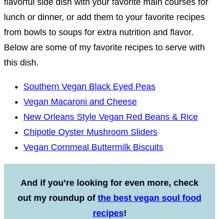
flavorful side dish with your favorite main courses for
lunch or dinner, or add them to your favorite recipes
from bowls to soups for extra nutrition and flavor.
Below are some of my favorite recipes to serve with
this dish.
Southern Vegan Black Eyed Peas
Vegan Macaroni and Cheese
New Orleans Style Vegan Red Beans & Rice
Chipotle Oyster Mushroom Sliders
Vegan Cornmeal Buttermilk Biscuits
And if you’re looking for even more, check
out my roundup of
the best vegan soul food
recipes
!