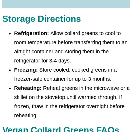
Storage Directions
Refrigeration:
Allow collard greens to cool to
room temperature before transferring them to an
airtight container and storing them in the
refrigerator for 3-4 days.
Freezing:
Store cooled, cooked greens in a
freezer-safe container for up to 3 months.
Reheating:
Reheat greens in the microwave or a
skillet on the stovetop until warmed through. If
frozen, thaw in the refrigerator overnight before
reheating.
Vegan Collard Greens FAQs