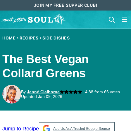
Skip
JOIN MY FREE SUPPER CLUB!
to
content
HOME
›
RECIPES
›
SIDE DISHES
The Best Vegan
Collard Greens
By
Jenné Claiborne
4.88
from
66
votes
Updated Jan 09, 2026
Jump to Recipe
Add Us As A Trusted Google Source