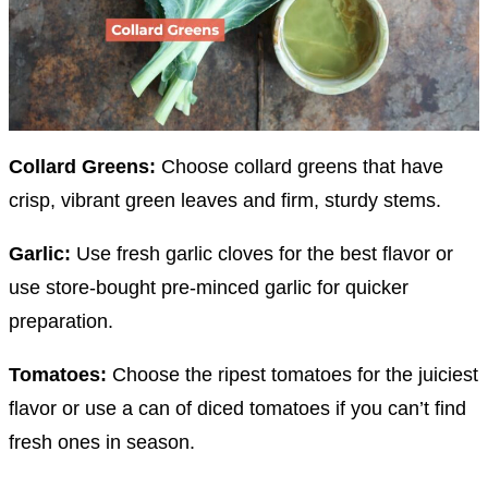
Collard Greens:
Choose collard greens that have
crisp, vibrant green leaves and firm, sturdy stems.
Garlic:
Use fresh garlic cloves for the best flavor or
use store-bought pre-minced garlic for quicker
preparation.
Tomatoes:
Choose the ripest tomatoes for the juiciest
flavor or use a can of diced tomatoes if you can’t find
fresh ones in season.