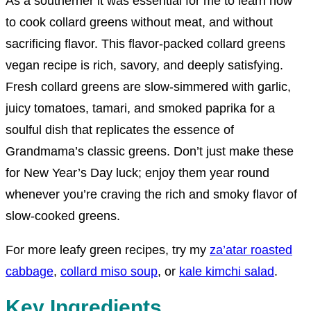
As a southerner it was essential for me to
learn how
to cook collard greens without meat, and without
sacrificing flavor. This flavor-packed collard greens
vegan recipe is rich, savory, and deeply satisfying.
Fresh collard greens are slow-simmered with garlic,
juicy tomatoes, tamari, and smoked paprika for a
soulful dish that replicates the essence of
Grandmama’s classic greens.
Don’t just make these
for New Year’s Day luck; enjoy them year round
whenever you’re craving the rich and smoky flavor of
slow-cooked greens.
For more leafy green recipes, try my
za’atar
roasted
cabbage
,
collard miso soup
, or
kale kimchi salad
.
Key Ingredients