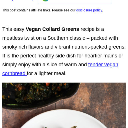
This post contains affiliate links. Please see our
disclosure policy
.
This easy
Vegan Collard Greens
recipe is a
meatless twist on a Southern classic – packed with
smoky rich flavors and vibrant nutrient-packed greens.
It is the perfect healthy side dish for heartier mains or
simply enjoy with a slice of warm and
tender vegan
cornbread
for a lighter meal.