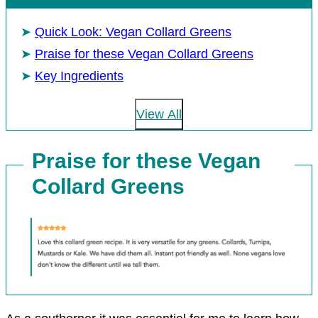
Quick Look: Vegan Collard Greens
Praise for these Vegan Collard Greens
Key Ingredients
View All
Praise for these Vegan
Collard Greens