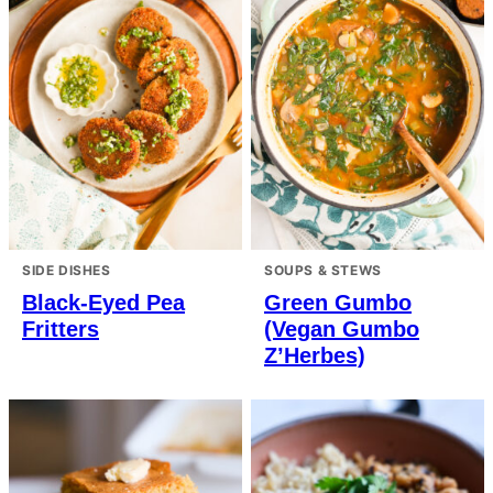
SIDE DISHES
SOUPS & STEWS
Black-Eyed Pea
Green Gumbo
Fritters
(Vegan Gumbo
Z’Herbes)