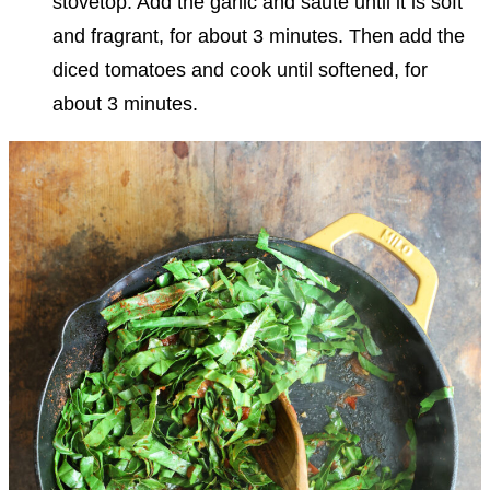
stovetop. Add the garlic and sauté until it is soft
and fragrant, for about 3 minutes.
Then add the
diced tomatoes
and cook until softened, for
about 3 minutes.