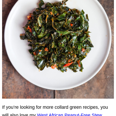
If you’re looking for more collard green recipes, you
will also love my
West African Peanut-Free Stew
,