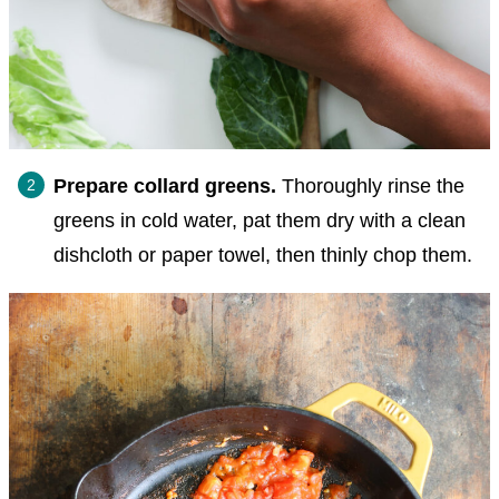
Prepare collard greens.
Thoroughly rinse the
greens in cold water, pat them dry with a clean
dishcloth or paper towel, then thinly chop them.