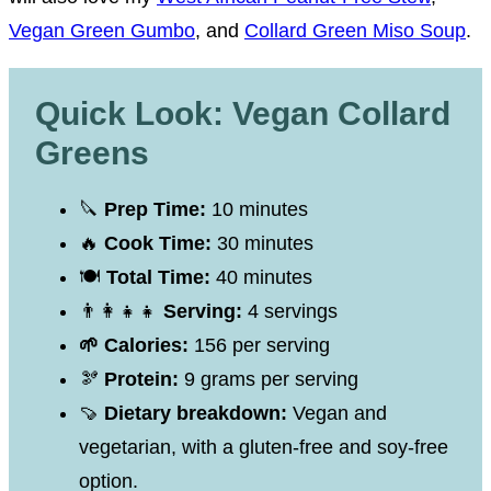
Vegan Green Gumbo
, and
Collard Green Miso Soup
.
Quick Look: Vegan Collard
Greens
🔪
Prep Time:
10 minutes
🔥
Cook Time:
30 minutes
🍽
Total Time:
40 minutes
👨‍👩‍👧‍👧
Serving:
4 servings
🌱 Calories:
156 per serving
🫘
Protein:
9 grams per serving
🍠
Dietary breakdown:
Vegan and
vegetarian, with a gluten-free and soy-free
option.