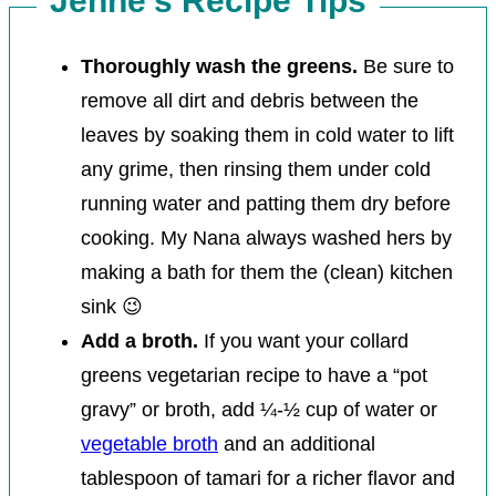
Jenné’s Recipe Tips
Thoroughly wash the greens.
Be sure to
remove all dirt and debris between the
leaves by soaking them in cold water to lift
any grime, then rinsing them under cold
running water and patting them dry before
cooking.
My Nana always washed hers by
making a bath for them the (clean) kitchen
sink 😉
Add a broth.
If you want your collard
greens vegetarian recipe to have a “pot
gravy” or broth, add ¼-½ cup of water or
vegetable broth
and an additional
tablespoon of tamari for a richer flavor and