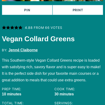
PIN
PRINT
4.88
FROM
66
VOTES
Vegan Collard Greens
BY:
Jenné Claiborne
This Southern-style Vegan Collard Greens recipe is loaded
with satisfying rich, savory flavor and is super easy to make!
It is the perfect side dish for your favorite main courses or a
great addition to meals that could use extra greens.
PREP TIME:
COOK TIME:
minutes
minutes
10
minutes
30
minutes
TOTAL TIME:
SERVINGS: