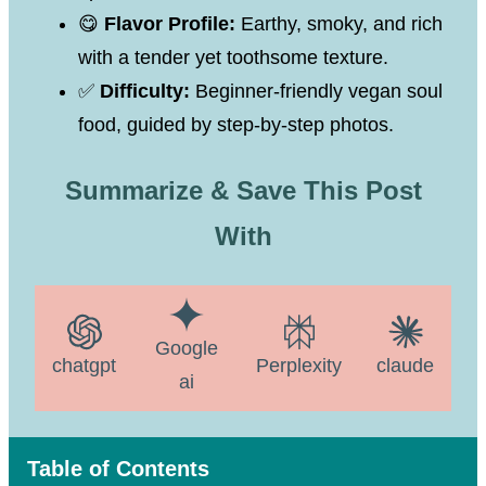
😋
Flavor Profile:
Earthy, smoky, and rich
with a tender yet toothsome texture.
✅
Difficulty:
Beginner-friendly vegan soul
food, guided by step-by-step photos.
Summarize & Save This Post
With
Google
chatgpt
Perplexity
claude
ai
Table of Contents