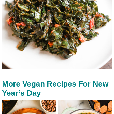
More Vegan Recipes For New
Year’s Day