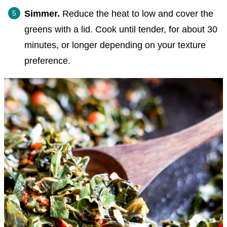
Simmer.
Reduce the heat to low and cover the
greens with a lid. Cook until tender, for about 30
minutes, or longer depending on your texture
preference.