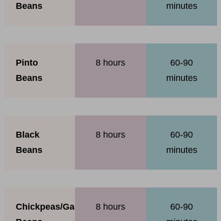
Beans
minutes
Pinto
8 hours
60-90
Beans
minutes
Black
8 hours
60-90
Beans
minutes
Chickpeas/Garbanzo
8 hours
60-90