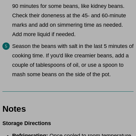
90 minutes for some beans, like kidney beans.
Check their doneness at the 45- and 60-minute
marks and add on simmering time as needed.
Add more liquid if needed.
Season the beans with salt in the last 5 minutes of
cooking time. If you'd like creamier beans, add a
couple of tablespoons of oil, or use a spoon to
mash some beans on the side of the pot.
Notes
Storage Directions
Refrigerating:
Once cooled to room temperature,