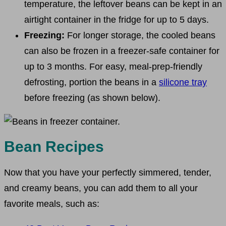
temperature, the leftover beans can be kept in an
airtight container in the fridge for up to 5 days.
Freezing:
For longer storage, the cooled beans
can also be frozen in a freezer-safe container for
up to 3 months. For easy, meal-prep-friendly
defrosting, portion the beans in a
silicone tray
before freezing (as shown below).
Bean Recipes
Now that you have your perfectly simmered, tender,
and creamy beans, you can add them to all your
favorite meals, such as: