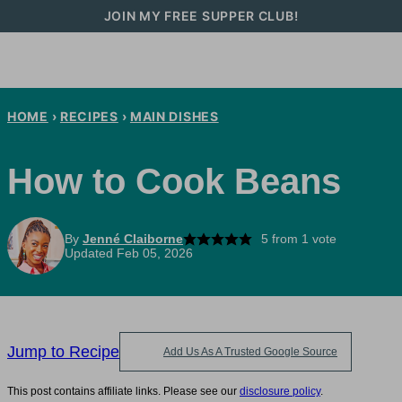
Skip
JOIN MY FREE SUPPER CLUB!
to
content
HOME
›
RECIPES
›
MAIN DISHES
How to Cook Beans
By
Jenné Claiborne
5
from 1 vote
Updated Feb 05, 2026
Jump to Recipe
Add Us As A Trusted Google Source
This post contains affiliate links. Please see our
disclosure policy
.