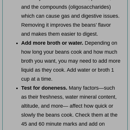
and the compounds (oligosaccharides)
which can cause gas and digestive issues.
Removing it improves the beans’ flavor
and makes them easier to digest.
Add more broth or water.
Depending on
how long your beans cook and how much
broth you want, you may need to add more
liquid as they cook. Add water or broth 1
cup at a time.
Test for doneness.
Many factors—such
as their freshness, water mineral content,
altitude, and more— affect how quick or
slowly the beans cook. Check them at the
45 and 60 minute marks and add on