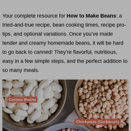
Your complete resource for
How to Make Beans
: a
tried-and-true recipe, bean cooking times, recipe pro-
tips, and optional variations. Once you’ve made
tender and creamy homemade beans, it will be hard
to go back to canned! They’re flavorful, nutritious,
easy in a few simple steps, and the perfect addition to
so many meals.