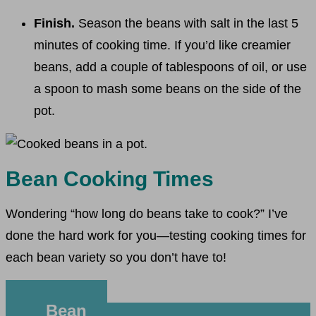
Finish.
Season the beans with salt in the last 5
minutes of cooking time. If you’d like creamier
beans, add a couple of tablespoons of oil, or use
a spoon to mash some beans on the side of the
pot.
Bean Cooking Times
Wondering “how long do beans take to cook?” I’ve
done the hard work for you—testing cooking times for
each bean variety so you don’t have to!
Bean