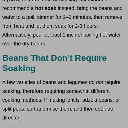
recommend a
hot soak
instead: bring the beans and
water to a boil, simmer for 2–3 minutes, then remove
from heat and let them soak for 2-3 hours.
Alternatively, pour at least 1 inch of boiling hot water
over the dry beans.
Beans That Don’t Require
Soaking
A few varieties of beans and legumes do
not
require
soaking, therefore requiring somewhat different
cooking methods. If making lentils, adzuki beans, or
split peas, sort and rinse them, and then cook as
directed: