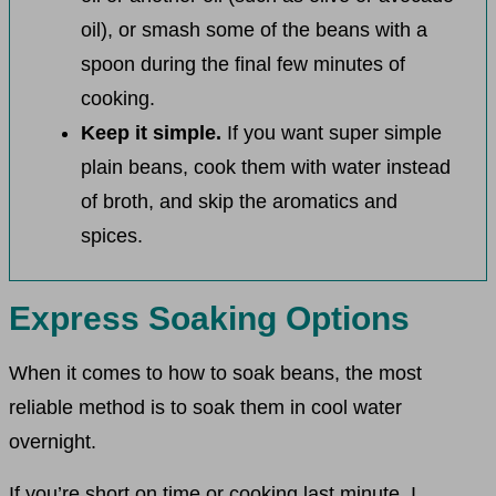
oil), or smash some of the beans with a
spoon during the final few minutes of
cooking.
Keep it simple.
If you want super simple
plain beans, cook them with water instead
of broth, and skip the aromatics and
spices.
Express Soaking Options
When it comes to how to soak beans, the most
reliable method is to soak them in cool water
overnight.
If you’re short on time or cooking last minute, I