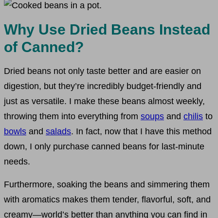
Why Use Dried Beans Instead
of Canned?
Dried beans not only taste better and are easier on
digestion, but they’re incredibly budget-friendly and
just as versatile. I make these beans almost weekly,
throwing them into everything from
soups
and
chilis
to
bowls
and
salads
. In fact, now that I have this method
down, I only purchase canned beans for last-minute
needs.
Furthermore, soaking the beans and simmering them
with aromatics makes them tender, flavorful, soft, and
creamy—world’s better than anything you can find in