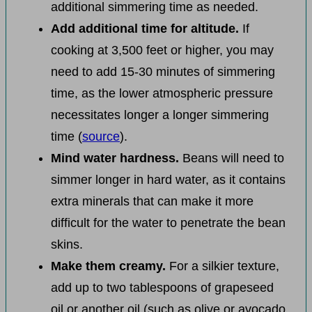
additional simmering time as needed.
Add additional time for altitude.
If
cooking at 3,500 feet or higher, you may
need to add 15-30 minutes of simmering
time, as the lower atmospheric pressure
necessitates longer a longer simmering
time (
source
).
Mind water hardness.
Beans will need to
simmer longer in hard water, as it contains
extra minerals that can make it more
difficult for the water to penetrate the bean
skins.
Make them creamy.
For a silkier texture,
add up to two tablespoons of grapeseed
oil or another oil (such as olive or avocado