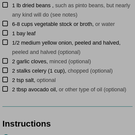
▢
1
lb
dried beans
,
such as pinto beans, but nearly
any kind will do (see notes)
▢
6-8
cups
vegetable stock or broth
,
or water
▢
1
bay leaf
▢
1/2
medium
yellow onion, peeled and halved
,
peeled and halved (optional)
▢
2
garlic cloves
,
minced (optional)
▢
2
stalks
celery (1 cup)
,
chopped (optional)
▢
2
tsp
salt
,
optional
▢
2
tbsp
avocado oil
,
or other type of oil (optional)
Instructions