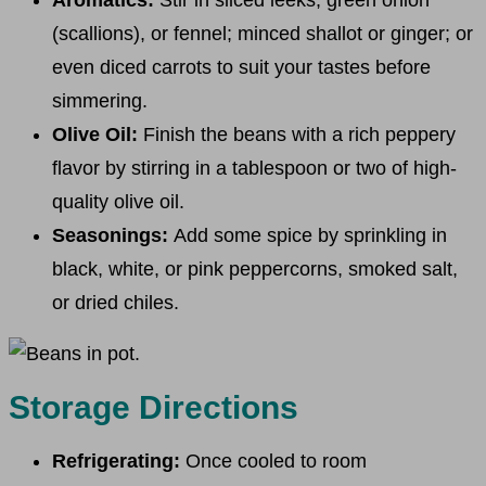
(scallions), or fennel; minced shallot or ginger; or
even diced carrots to suit your tastes before
simmering.
Olive Oil:
Finish the beans with a rich peppery
flavor by stirring in a tablespoon or two of high-
quality olive oil.
Seasonings:
Add some spice by sprinkling in
black, white, or pink peppercorns, smoked salt,
or dried chiles.
Storage Directions
Refrigerating:
Once cooled to room