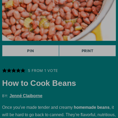
PIN
PRINT
5
FROM 1 VOTE
How to Cook Beans
BY:
Jenné Claiborne
Once you've made tender and creamy
homemade beans
, it
will be hard to go back to canned. They're flavorful, nutritious,