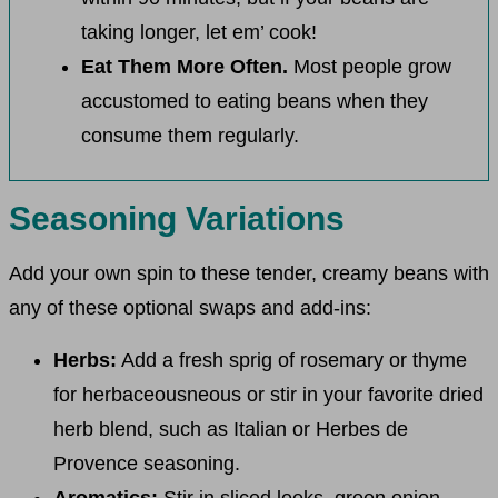
taking longer, let em’ cook!
Eat Them More Often.
Most people grow
accustomed to eating beans when they
consume them regularly.
Seasoning Variations
Add your own spin to these tender, creamy beans with
any of these optional swaps and add-ins:
Herbs:
Add a fresh sprig of rosemary or thyme
for herbaceousneous or stir in your favorite dried
herb blend, such as Italian or Herbes de
Provence seasoning.
Aromatics:
Stir in sliced leeks, green onion