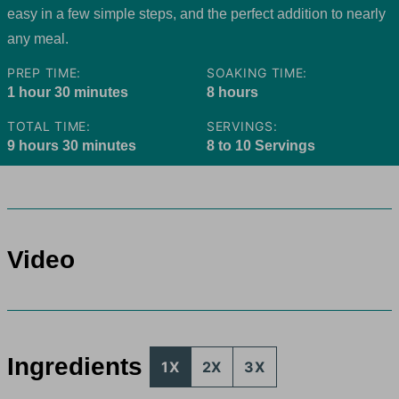
easy in a few simple steps, and the perfect addition to nearly
any meal.
PREP TIME:
SOAKING TIME:
hour
minutes
hours
1
hour
30
minutes
8
hours
TOTAL TIME:
SERVINGS:
hours
minutes
9
hours
30
minutes
8
to 10 Servings
Video
Ingredients
1X
2X
3X