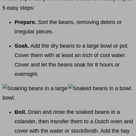
5 easy steps:
Prepare.
Sort the beans, removing debris or
irregular pieces.
Soak.
Add the dry beans to a large bowl or pot.
Cover them with at least an inch of cool water.
Cover and let the beans soak for 8 hours or
overnight.
Boil.
Drain and rinse the soaked beans in a
colander, then transfer them to a Dutch oven and
cover with the water or stock/broth. Add the bay