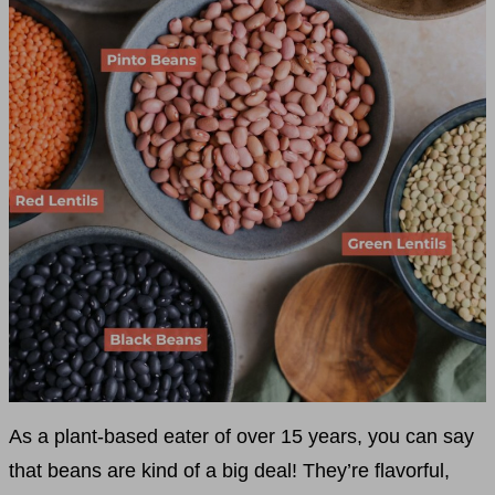
As a plant-based eater of over 15 years, you can say
that beans are kind of a big deal! They’re flavorful,