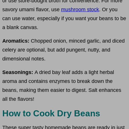
or use store-bought broth for convenience. For more
savory umami flavor, use
mushroom stock
. Or you
can use water, especially if you want your beans to be
a blank canvas.
Aromatics:
Chopped onion, minced garlic, and diced
celery are optional, but add pungent, nutty, and
dimensional notes.
Seasonings:
A dried bay leaf adds a light herbal
aroma and contains enzymes to break down the
beans, making them easier to digest. Salt enhances
all the flavors!
How to Cook Dry Beans
These super tasty homemade beans are ready in just