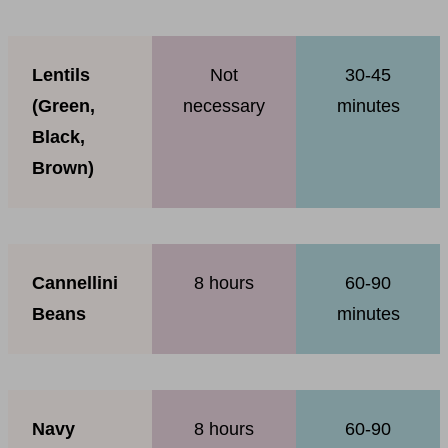
Lentils
Not
30-45
(Green,
necessary
minutes
Black,
Brown)
Cannellini
8 hours
60-90
Beans
minutes
Navy
8 hours
60-90