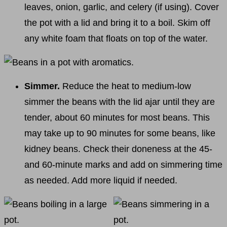
leaves, onion, garlic, and celery (if using). Cover
the pot with a lid and bring it to a boil. Skim off
any white foam that floats on top of the water.
Simmer.
Reduce the heat to medium-low
simmer the beans with the lid ajar until they are
tender, about 60 minutes for most beans. This
may take up to 90 minutes for some beans, like
kidney beans. Check their doneness at the 45-
and 60-minute marks and add on simmering time
as needed. Add more liquid if needed.