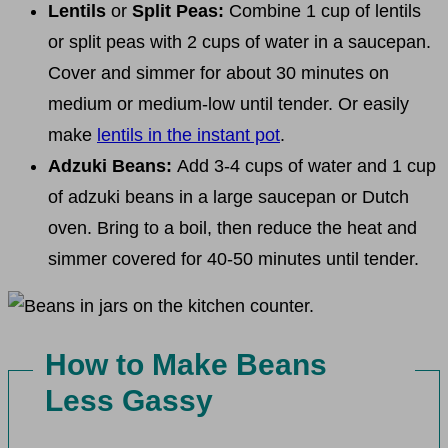
Lentils
or
Split Peas:
Combine 1 cup of lentils
or split peas with 2 cups of water in a saucepan.
Cover and simmer for about 30 minutes on
medium or medium-low until tender. Or easily
make
lentils in the instant pot
.
Adzuki Beans:
Add 3-4 cups of water and 1 cup
of adzuki beans in a large saucepan or Dutch
oven. Bring to a boil, then reduce the heat and
simmer covered for 40-50 minutes until tender.
How to Make Beans
Less Gassy