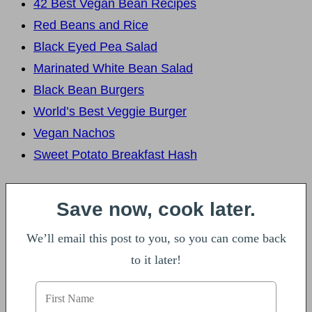
42 Best Vegan Bean Recipes
Red Beans and Rice
Black Eyed Pea Salad
Marinated White Bean Salad
Black Bean Burgers
World’s Best Veggie Burger
Vegan Nachos
Sweet Potato Breakfast Hash
Save now, cook later.
We’ll email this post to you, so you can come back
to it later!