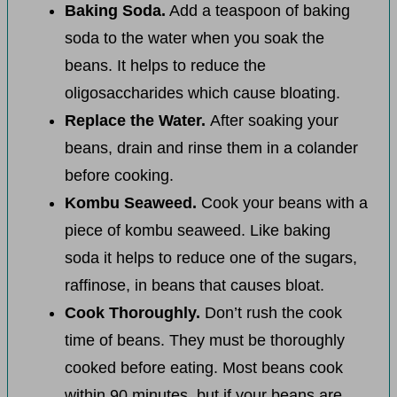
Baking Soda.
Add a teaspoon of baking
soda to the water when you soak the
beans. It helps to reduce the
oligosaccharides which cause bloating.
Replace the Water.
After soaking your
beans, drain and rinse them in a colander
before cooking.
Kombu Seaweed.
Cook your beans with a
piece of kombu seaweed. Like baking
soda it helps to reduce one of the sugars,
raffinose, in beans that causes bloat.
Cook Thoroughly.
Don’t rush the cook
time of beans. They must be thoroughly
cooked before eating. Most beans cook
within 90 minutes, but if your beans are