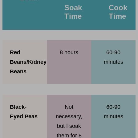
Soak
Cook
Time
Time
Red
8 hours
60-90
Beans/Kidney
minutes
Beans
Black-
Not
60-90
Eyed Peas
necessary,
minutes
but I soak
them for 8