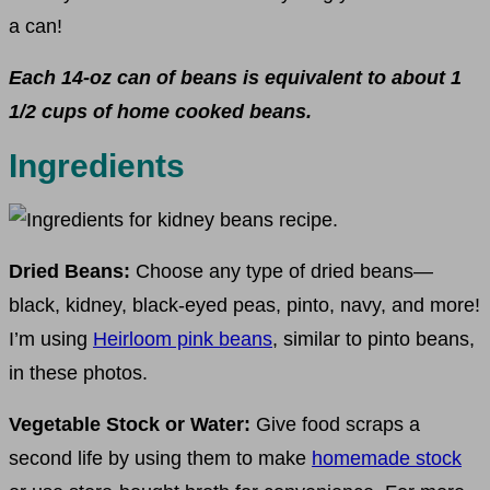
a can!
Each 14-oz can of beans is equivalent to about 1
1/2 cups of home cooked beans.
Ingredients
Dried Beans:
Choose any type of dried beans—
black, kidney, black-eyed peas, pinto, navy, and more!
I’m using
Heirloom pink beans
, similar to pinto beans,
in these photos.
Vegetable Stock or Water:
Give food scraps a
second life by using them to make
homemade stock