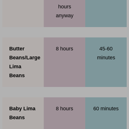
hours
anyway
Butter
8 hours
45-60
Beans/Large
minutes
Lima
Beans
Baby Lima
8 hours
60 minutes
Beans