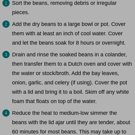
Sort the beans, removing debris or irregular
pieces.
Add the dry beans to a large bowl or pot. Cover
them with at least an inch of cool water. Cover
and let the beans soak for 8 hours or overnight.
Drain and rinse the soaked beans in a colander,
then transfer them to a Dutch oven and cover with
the water or stock/broth. Add the bay leaves,
onion, garlic, and celery (if using). Cover the pot
with a lid and bring it to a boil. Skim off any white
foam that floats on top of the water.
Reduce the heat to medium-low simmer the
beans with the lid ajar until they are tender, about
60 minutes for most beans. This may take up to