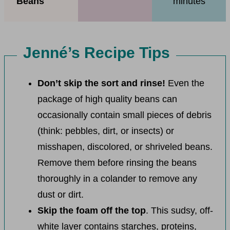
Beans
minutes
Jenné’s Recipe Tips
Don’t skip the sort and rinse!
Even the
package of high quality beans can
occasionally contain small pieces of debris
(think: pebbles, dirt, or insects) or
misshapen, discolored, or shriveled beans.
Remove them before rinsing the beans
thoroughly in a colander to remove any
dust or dirt.
Skip the foam off the top
. This sudsy, off-
white layer contains starches, proteins,