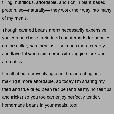
filling, nutritious, affordable, and rich in plant-based
protein, so—naturally— they work their way into many
of my meals.
Though canned beans aren’t necessarily expensive,
you can purchase their dried counterparts for pennies
on the dollar,
and
they taste so much more creamy
and flavorful when simmered with veggie stock and
aromatics.
I’m all about demystifying plant-based eating and
making it more affordable, so today I’m sharing my
tried and true dried bean recipe (and all my no-fail tips
and tricks) so you too can enjoy perfectly tender,
homemade beans in your meals, too!