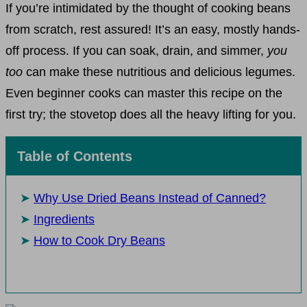
If you’re intimidated by the thought of cooking beans
from scratch, rest assured! It’s an easy, mostly hands-
off process. If you can soak, drain, and simmer,
you
too
can make these nutritious and delicious legumes.
Even beginner cooks can master this recipe on the
first try; the stovetop does all the heavy lifting for you.
Table of Contents
Why Use Dried Beans Instead of Canned?
Ingredients
How to Cook Dry Beans