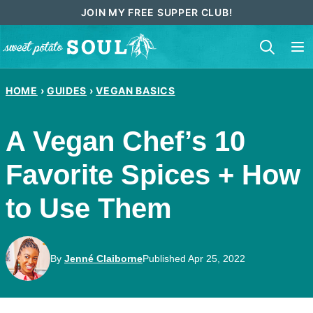
Skip
JOIN MY FREE SUPPER CLUB!
to
content
HOME
›
GUIDES
›
VEGAN BASICS
A Vegan Chef’s 10
Favorite Spices + How
to Use Them
By
Jenné Claiborne
Published Apr 25, 2022