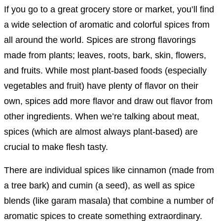
If you go to a great grocery store or market, you’ll find
a wide selection of aromatic and colorful spices from
all around the world. Spices are strong flavorings
made from plants; leaves, roots, bark, skin, flowers,
and fruits. While most plant-based foods (especially
vegetables and fruit) have plenty of flavor on their
own, spices add more flavor and draw out flavor from
other ingredients. When we’re talking about meat,
spices (which are almost always plant-based) are
crucial to make flesh tasty.
There are individual spices like cinnamon (made from
a tree bark) and cumin (a seed), as well as spice
blends (like garam masala) that combine a number of
aromatic spices to create something extraordinary.