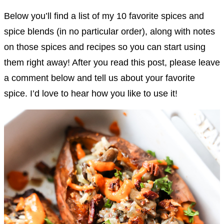
Below you’ll find a list of my 10 favorite spices and
spice blends (in no particular order), along with notes
on those spices and recipes so you can start using
them right away! After you read this post, please leave
a comment below and tell us about your favorite
spice. I’d love to hear how you like to use it!