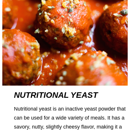
NUTRITIONAL YEAST
Nutritional yeast is an inactive yeast powder that
can be used for a wide variety of meals. It has a
savory, nutty, slightly cheesy flavor, making it a