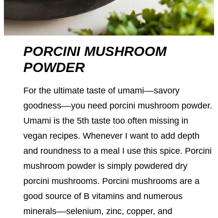
PORCINI MUSHROOM
POWDER
For the ultimate taste of umami––savory
goodness––you need porcini mushroom powder.
Umami is the 5th taste too often missing in
vegan recipes. Whenever I want to add depth
and roundness to a meal I use this spice. Porcini
mushroom powder is simply powdered dry
porcini mushrooms. Porcini mushrooms are a
good source of B vitamins and numerous
minerals––selenium, zinc, copper, and