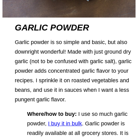
GARLIC POWDER
Garlic powder is so simple and basic, but also
downright wonderful! Made with just ground dry
garlic (not to be confused with garlic salt), garlic
powder adds concentrated garlic flavor to your
recipes. I sprinkle it on roasted vegetables and
beans, and use it in sauces when I want a less
pungent garlic flavor.
Where/how to buy:
I use so much garlic
powder,
I buy it in bulk
. Garlic powder is
readily available at all grocery stores. It is