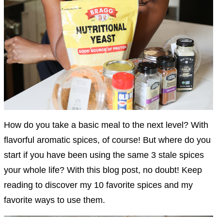
How do you take a basic meal to the next level? With
flavorful aromatic spices, of course! But where do you
start if you have been using the same 3 stale spices
your whole life? With this blog post, no doubt! Keep
reading to discover my 10 favorite spices and my
favorite ways to use them.