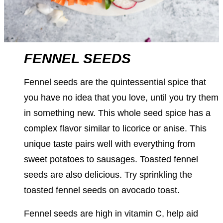
FENNEL SEEDS
Fennel seeds are the quintessential spice that
you have no idea that you love, until you try them
in something new. This whole seed spice has a
complex flavor similar to licorice or anise. This
unique taste pairs well with everything from
sweet potatoes to sausages. Toasted fennel
seeds are also delicious. Try sprinkling the
toasted fennel seeds on avocado toast.
Fennel seeds are high in vitamin C, help aid