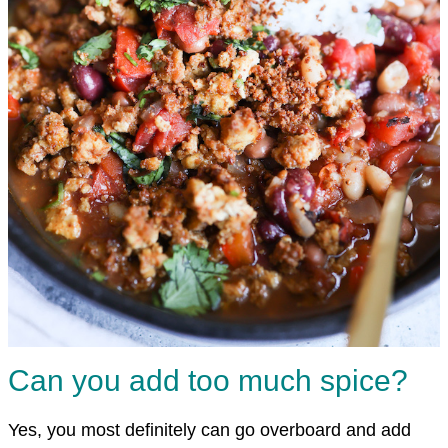
Can you add too much spice?
Yes, you most definitely can go overboard and add