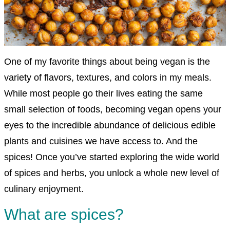
One of my favorite things about being vegan is the
variety of flavors, textures, and colors in my meals.
While most people go their lives eating the same
small selection of foods, becoming vegan opens your
eyes to the incredible abundance of delicious edible
plants and cuisines we have access to. And the
spices! Once you’ve started exploring the wide world
of spices and herbs, you unlock a whole new level of
culinary enjoyment.
What are spices?