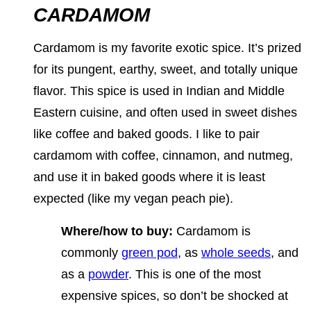
CARDAMOM
Cardamom is my favorite exotic spice. It’s prized
for its pungent, earthy, sweet, and totally unique
flavor. This spice is used in Indian and Middle
Eastern cuisine, and often used in sweet dishes
like coffee and baked goods. I like to pair
cardamom with coffee, cinnamon, and nutmeg,
and use it in baked goods where it is least
expected (like my vegan peach pie).
Where/how to buy:
Cardamom is
commonly
green pod
, as
whole seeds
, and
as a
powder
. This is one of the most
expensive spices, so don’t be shocked at