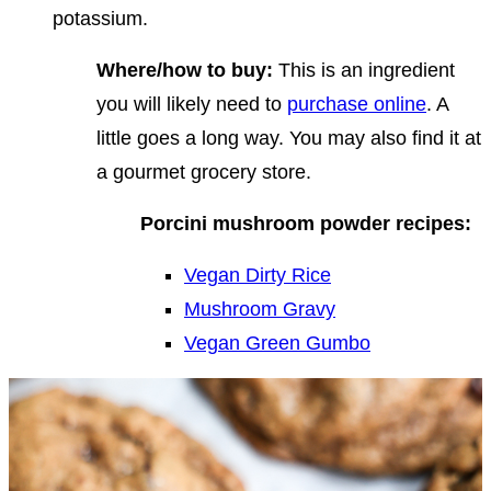
potassium.
Where/how to buy:
This is an ingredient
you will likely need to
purchase online
. A
little goes a long way. You may also find it at
a gourmet grocery store.
Porcini mushroom powder recipes:
Vegan Dirty Rice
Mushroom Gravy
Vegan Green Gumbo