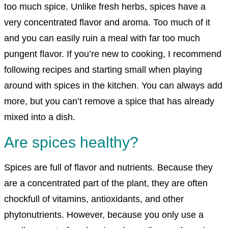
too much spice. Unlike fresh herbs, spices have a
very concentrated flavor and aroma. Too much of it
and you can easily ruin a meal with far too much
pungent flavor. If you’re new to cooking, I recommend
following recipes and starting small when playing
around with spices in the kitchen. You can always add
more, but you can’t remove a spice that has already
mixed into a dish.
Are spices healthy?
Spices are full of flavor and nutrients. Because they
are a concentrated part of the plant, they are often
chockfull of vitamins, antioxidants, and other
phytonutrients. However, because you only use a