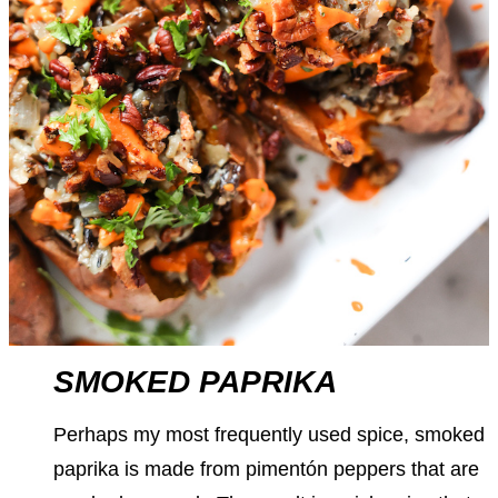
SMOKED PAPRIKA
Perhaps my most frequently used spice, smoked
paprika is made from pimentón peppers that are