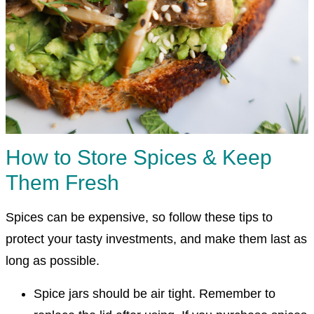
How to Store Spices & Keep
Them Fresh
Spices can be expensive, so follow these tips to
protect your tasty investments, and make them last as
long as possible.
Spice jars should be air tight. Remember to