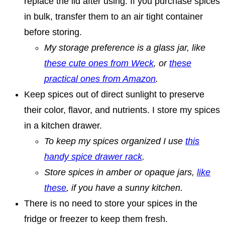
replace the lid after using. If you purchase spices
in bulk, transfer them to an air tight container
before storing.
My storage preference is a glass jar, like
these cute ones from Weck
, or
these
practical ones from Amazon
.
Keep spices out of direct sunlight to preserve
their color, flavor, and nutrients. I store my spices
in a kitchen drawer.
To keep my spices organized I use
this
handy spice drawer rack
.
Store spices in amber or opaque jars,
like
these
, if you have a sunny kitchen.
There is no need to store your spices in the
fridge or freezer to keep them fresh.