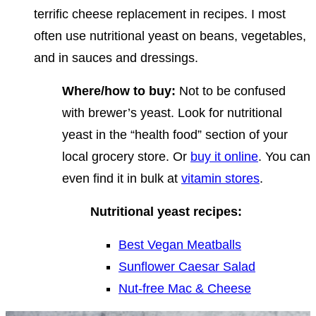
terrific cheese replacement in recipes. I most
often use nutritional yeast on beans, vegetables,
and in sauces and dressings.
Where/how to buy:
Not to be confused
with brewer’s yeast. Look for nutritional
yeast in the “health food” section of your
local grocery store. Or
buy it online
. You can
even find it in bulk at
vitamin stores
.
Nutritional yeast recipes:
Best Vegan Meatballs
Sunflower Caesar Salad
Nut-free Mac & Cheese