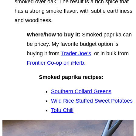
smoked over oak. The result is a rich spice that
has a strong smoke flavor, with subtle earthiness
and woodiness.
Where/how to buy it:
Smoked paprika can
be pricey. My favorite budget option is
buying it from
Trader Joe’s
, or in bulk from
Frontier Co-op on iHerb
.
Smoked paprika recipes:
Southern Collard Greens
Wild Rice Stuffed Sweet Potatoes
Tofu Chili