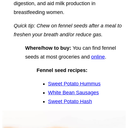
digestion, and aid milk production in
breastfeeding women.
Quick tip: Chew on fennel seeds after a meal to
freshen your breath and/or reduce gas.
Where/how to buy:
You can find fennel
seeds at most groceries and
online
.
Fennel seed recipes:
Sweet Potato Hummus
White Bean Sausages
Sweet Potato Hash