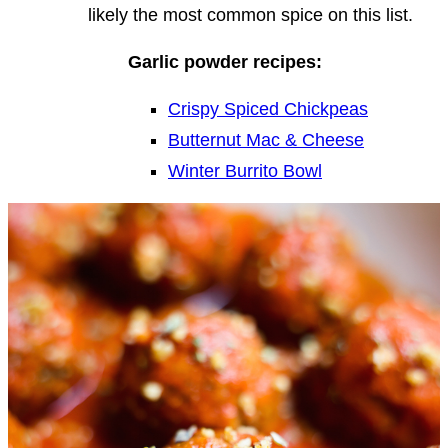
likely the most common spice on this list.
Garlic powder recipes:
Crispy Spiced Chickpeas
Butternut Mac & Cheese
Winter Burrito Bowl