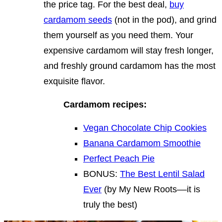
the price tag. For the best deal,
buy
cardamom seeds
(not in the pod), and grind
them yourself as you need them. Your
expensive cardamom will stay fresh longer,
and freshly ground cardamom has the most
exquisite flavor.
Cardamom recipes:
Vegan Chocolate Chip Cookies
Banana Cardamom Smoothie
Perfect Peach Pie
BONUS:
The Best Lentil Salad
Ever
(by My New Roots––it is
truly the best)