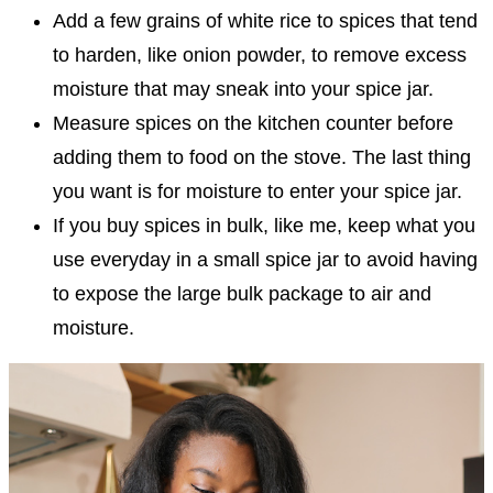
Add a few grains of white rice to spices that tend
to harden, like onion powder, to remove excess
moisture that may sneak into your spice jar.
Measure spices on the kitchen counter before
adding them to food on the stove. The last thing
you want is for moisture to enter your spice jar.
If you buy spices in bulk, like me, keep what you
use everyday in a small spice jar to avoid having
to expose the large bulk package to air and
moisture.