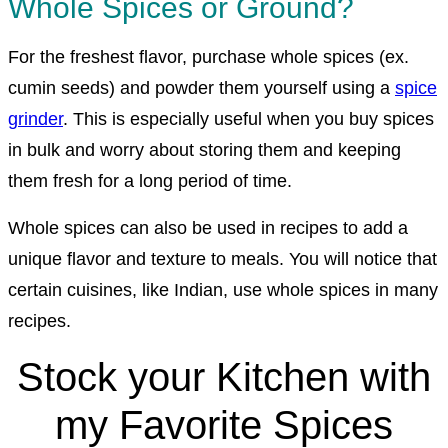
Whole Spices or Ground?
For the freshest flavor, purchase whole spices (ex.
cumin seeds) and powder them yourself using a
spice
grinder
. This is especially useful when you buy spices
in bulk and worry about storing them and keeping
them fresh for a long period of time.
Whole spices can also be used in recipes to add a
unique flavor and texture to meals. You will notice that
certain cuisines, like Indian, use whole spices in many
recipes.
Stock your Kitchen with
my Favorite Spices