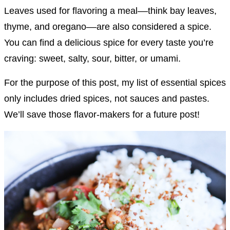
Leaves used for flavoring a meal––think bay leaves,
thyme, and oregano––are also considered a spice.
You can find a delicious spice for every taste you’re
craving: sweet, salty, sour, bitter, or umami.
For the purpose of this post, my list of essential spices
only includes dried spices, not sauces and pastes.
We’ll save those flavor-makers for a future post!