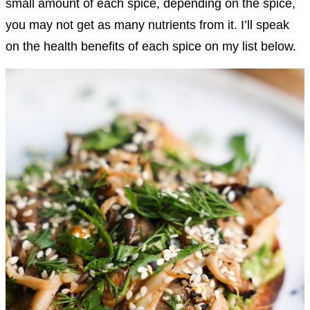
small amount of each spice, depending on the spice,
you may not get as many nutrients from it. I’ll speak
on the health benefits of each spice on my list below.