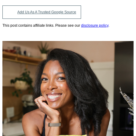
Add Us As A Trusted Google Source
This post contains affiliate links. Please see our
disclosure policy
.