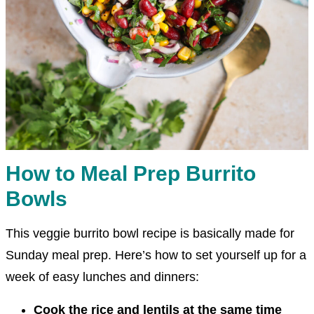
How to Meal Prep Burrito
Bowls
This veggie burrito bowl recipe is basically made for
Sunday meal prep. Here’s how to set yourself up for a
week of easy lunches and dinners:
Cook the rice and lentils at the same time