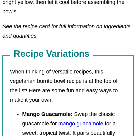
bright yellow, then let it cool before assembling the
bowls.
See the recipe card for full information on ingredients
and quantities.
Recipe Variations
When thinking of versatile recipes, this
vegetarian burrito bowl recipe is at the top of
the list! Here are some fun and easy ways to
make it your own:
Mango Guacamole:
Swap the classic
guacamole for
mango guacamole
for a
sweet, tropical twist. It pairs beautifully