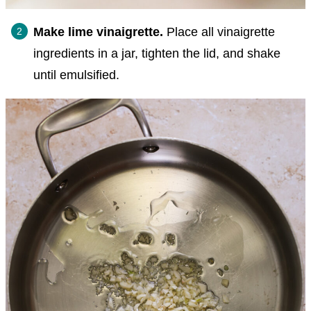
Make lime vinaigrette.
Place all vinaigrette
ingredients in a jar, tighten the lid, and shake
until emulsified.