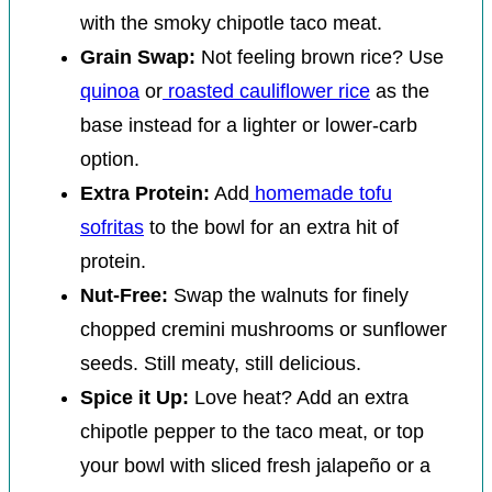
with the smoky chipotle taco meat.
Grain Swap:
Not feeling brown rice? Use
quinoa
or
roasted cauliflower rice
as the
base instead for a lighter or lower-carb
option.
Extra Protein:
Add
homemade tofu
sofritas
to the bowl for an extra hit of
protein.
Nut-Free:
Swap the walnuts for finely
chopped cremini mushrooms or sunflower
seeds. Still meaty, still delicious.
Spice it Up:
Love heat? Add an extra
chipotle pepper to the taco meat, or top
your bowl with sliced fresh jalapeño or a