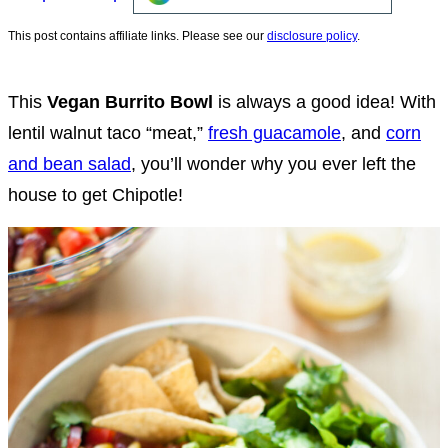
This post contains affiliate links. Please see our
disclosure policy
.
This
Vegan Burrito Bowl
is always a good idea!
With
lentil walnut taco “meat,”
fresh guacamole
, and
corn
and bean salad
, you’ll wonder why you ever left the
house to get Chipotle!