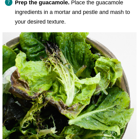
Prep the guacamole.
Place the guacamole
ingredients in a mortar and pestle and mash to
your desired texture.