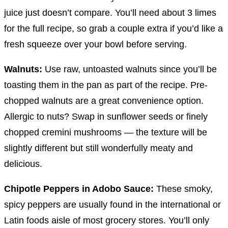
juice just doesn’t compare. You’ll need about 3 limes
for the full recipe, so grab a couple extra if you’d like a
fresh squeeze over your bowl before serving.
Walnuts:
Use raw, untoasted walnuts since you’ll be
toasting them in the pan as part of the recipe. Pre-
chopped walnuts are a great convenience option.
Allergic to nuts? Swap in sunflower seeds or finely
chopped cremini mushrooms — the texture will be
slightly different but still wonderfully meaty and
delicious.
Chipotle Peppers in Adobo Sauce:
These smoky,
spicy peppers are usually found in the international or
Latin foods aisle of most grocery stores. You’ll only