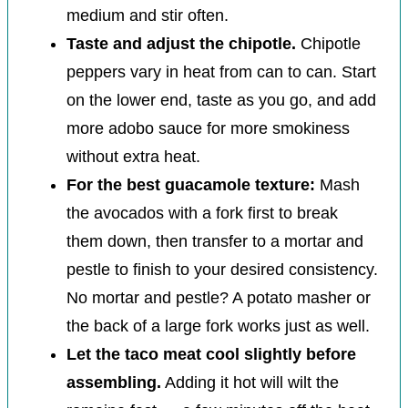
medium and stir often.
Taste and adjust the chipotle.
Chipotle
peppers vary in heat from can to can. Start
on the lower end, taste as you go, and add
more adobo sauce for more smokiness
without extra heat.
For the best guacamole texture:
Mash
the avocados with a fork first to break
them down, then transfer to a mortar and
pestle to finish to your desired consistency.
No mortar and pestle? A potato masher or
the back of a large fork works just as well.
Let the taco meat cool slightly before
assembling.
Adding it hot will wilt the