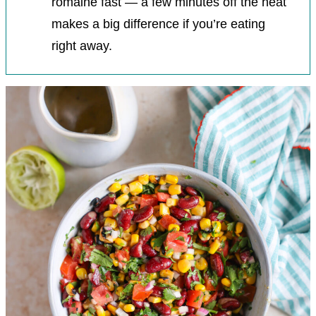
romaine fast — a few minutes off the heat
makes a big difference if you’re eating
right away.