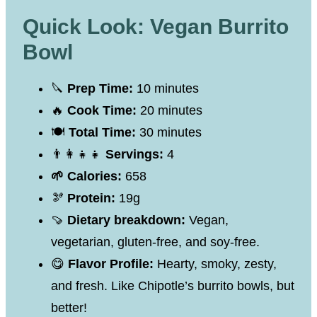
Quick Look: Vegan Burrito
Bowl
🔪
Prep Time:
10 minutes
🔥
Cook Time:
20 minutes
🍽
Total Time:
30 minutes
👨‍👩‍👧‍👧
Servings:
4
🌱 Calories:
658
🫘
Protein:
19g
🍠
Dietary breakdown:
Vegan,
vegetarian, gluten-free, and soy-free.
😋
Flavor Profile:
Hearty, smoky, zesty,
and fresh. Like Chipotle’s burrito bowls, but
better!