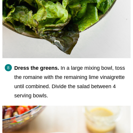
Dress the greens.
In a large mixing bowl, toss
the romaine with the remaining lime vinaigrette
until combined. Divide the salad between 4
serving bowls.