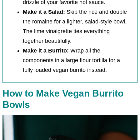
drizzle of your favorite hot sauce.
Make it a Salad:
Skip the rice and double
the romaine for a lighter, salad-style bowl.
The lime vinaigrette ties everything
together beautifully.
Make it a Burrito:
Wrap all the
components in a large flour tortilla for a
fully loaded vegan burrito instead.
How to Make Vegan Burrito
Bowls