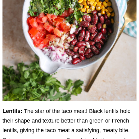
Lentils:
The star of the taco meat! Black lentils hold
their shape and texture better than green or French
lentils, giving the taco meat a satisfying, meaty bite.