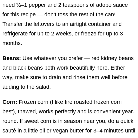
need ½–1 pepper and 2 teaspoons of adobo sauce
for this recipe — don’t toss the rest of the can!
Transfer the leftovers to an airtight container and
refrigerate for up to 2 weeks, or freeze for up to 3
months.
Beans:
Use whatever you prefer — red kidney beans
and black beans both work beautifully here. Either
way, make sure to drain and rinse them well before
adding to the salad.
Corn:
Frozen corn (I like fire roasted frozen corn
best), thawed, works perfectly and is convenient year-
round. If sweet corn is in season near you, do a quick
sauté in a little oil or vegan butter for 3–4 minutes until