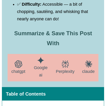
✅
Difficulty:
Accessible — a bit of
chopping, sautéing, and whisking that
nearly anyone can do!
Summarize & Save This Post
With
Google
chatgpt
Perplexity
claude
ai
Table of Contents