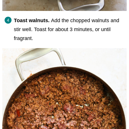
Toast walnuts.
Add the chopped walnuts and
stir well. Toast for about 3 minutes, or until
fragrant.