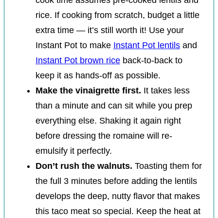
rice. If cooking from scratch, budget a little
extra time — it’s still worth it! Use your
Instant Pot to make
Instant Pot lentils
and
Instant Pot brown rice
back-to-back to
keep it as hands-off as possible.
Make the vinaigrette first.
It takes less
than a minute and can sit while you prep
everything else. Shaking it again right
before dressing the romaine will re-
emulsify it perfectly.
Don’t rush the walnuts.
Toasting them for
the full 3 minutes before adding the lentils
develops the deep, nutty flavor that makes
this taco meat so special. Keep the heat at