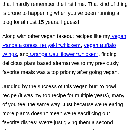
that I hardly remember the first time. That kind of thing
is prone to happening when you’ve been running a
blog for almost 15 years, I guess!
Along with other vegan fakeout recipes like my
Vegan
Panda Express Teriyaki “Chicken”
,
Vegan Buffalo
Wings
, and
Orange Cauliflower “Chicken”
, finding
delicious plant-based alternatives to my previously
favorite meals was a top priority after going vegan.
Judging by the success of this vegan burrito bowl
recipe (it was my top recipe for multiple years), many
of you feel the same way. Just because we’re eating
more plants doesn’t mean we’re sacrificing our
favorite dishes! We’re just giving them a second