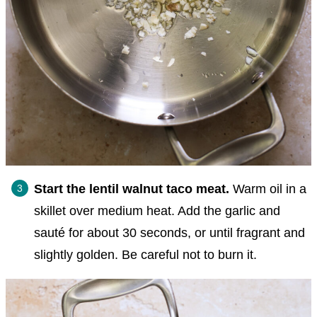
Start the lentil walnut taco meat.
Warm oil in a
skillet over medium heat. Add the garlic and
sauté for about 30 seconds, or until fragrant and
slightly golden. Be careful not to burn it.