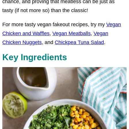
chance, and proving that meatless can be just as
tasty (if not more so) than the classic!
For more tasty vegan fakeout recipes, try my
Vegan
Chicken and Waffles
,
Vegan Meatballs
,
Vegan
Chicken Nuggets
, and
Chickpea Tuna Salad
.
Key Ingredients