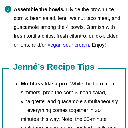
Assemble the bowls.
Divide the brown rice,
corn & bean salad, lentil walnut taco meat, and
guacamole among the 4 bowls. Garnish with
fresh tortilla chips, fresh cilantro, quick-pickled
onions, and/or
vegan sour cream
. Enjoy!
Jenné’s Recipe Tips
Multitask like a pro:
While the taco meat
simmers, prep the corn & bean salad,
vinaigrette, and guacamole simultaneously
— everything comes together in 30
minutes this way. Note: the 30-minute
cook time assumes pre-cooked lentils and