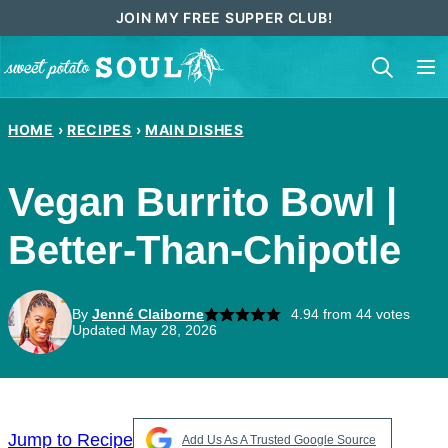
Skip
JOIN MY FREE SUPPER CLUB!
to
content
HOME
›
RECIPES
›
MAIN DISHES
Vegan Burrito Bowl |
Better-Than-Chipotle
By
Jenné Claiborne
4.94
from
44
votes
Updated May 28, 2026
Jump to Recipe
Add Us As A Trusted Google Source