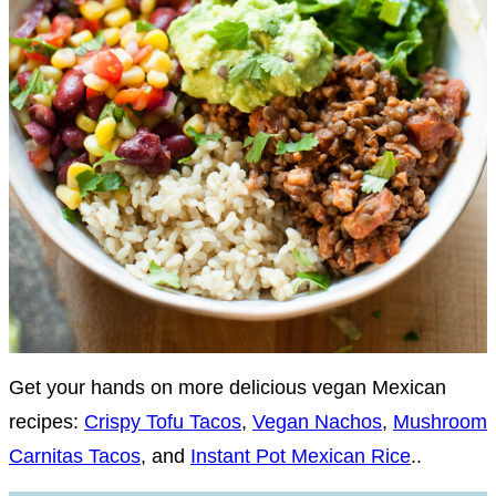
Get your hands on more delicious vegan Mexican
recipes:
Crispy Tofu Tacos
,
Vegan Nachos
,
Mushroom
Carnitas Tacos
, and
Instant Pot Mexican Rice
..