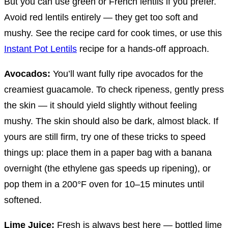
But you can use green or French lentils if you prefer.
Avoid red lentils entirely — they get too soft and
mushy. See the recipe card for cook times, or use this
Instant Pot Lentils
recipe for a hands-off approach.
Avocados:
You’ll want fully ripe avocados for the
creamiest guacamole. To check ripeness, gently press
the skin — it should yield slightly without feeling
mushy. The skin should also be dark, almost black. If
yours are still firm, try one of these tricks to speed
things up: place them in a paper bag with a banana
overnight (the ethylene gas speeds up ripening), or
pop them in a 200°F oven for 10–15 minutes until
softened.
Lime Juice:
Fresh is always best here — bottled lime