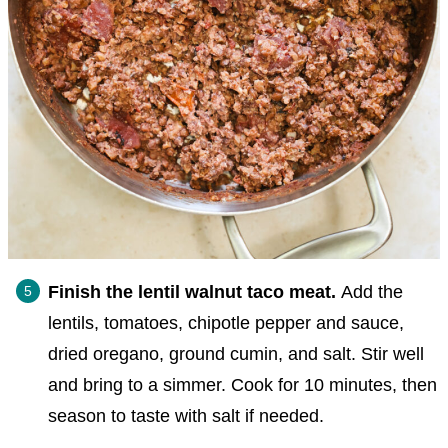
Finish the lentil walnut taco meat.
Add the
lentils, tomatoes, chipotle pepper and sauce,
dried oregano, ground cumin, and salt. Stir well
and bring to a simmer. Cook for 10 minutes, then
season to taste with salt if needed.