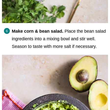
Make corn & bean salad.
Place the bean salad
ingredients into a mixing bowl and stir well.
Season to taste with more salt if necessary.