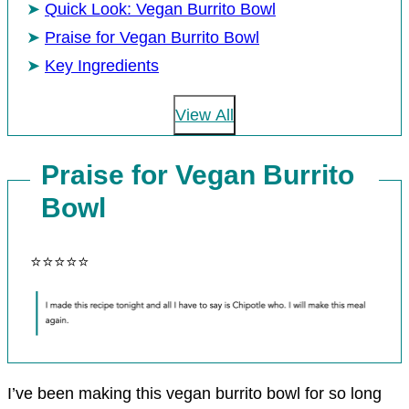
Quick Look: Vegan Burrito Bowl
Praise for Vegan Burrito Bowl
Key Ingredients
View All
Praise for Vegan Burrito
Bowl
⭐⭐⭐⭐⭐
I’ve been making this vegan burrito bowl for so long